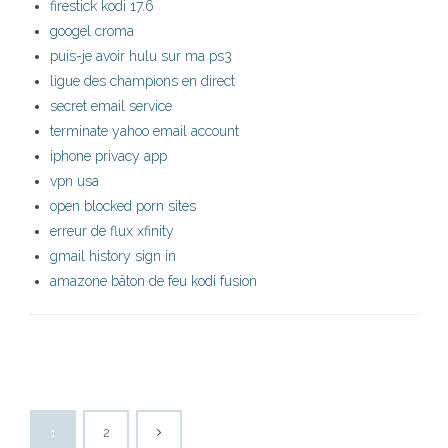
firestick kodi 17.6
googel croma
puis-je avoir hulu sur ma ps3
ligue des champions en direct
secret email service
terminate yahoo email account
iphone privacy app
vpn usa
open blocked porn sites
erreur de flux xfinity
gmail history sign in
amazone bâton de feu kodi fusion
1
2