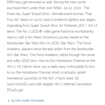
DRM keys get removed as well, forcing the new owner
purchase them under their own NNID. Jul 22, 2020 · The
three-day Super Smash Bros. Ultimate event tourney "Free
Four All" starts on 24/07, and is limited to fighters and stages
originating from Super Smash Bros. for Nintendo 3DS / Wii U!
Items The No. 1 LEGO® video game franchise triumphantly
returns with a fun-filled, humorous journey based on the
blockbuster Star Wars film. In LEGO Star Wars: The Force
Awakens, players relive the epic action from the blockbuster
film Star Wars: The Force Awakens, retold through the clever
and witty LEGO lens. How to Run Homebrew Channel on the
Wii U: Hi! I like to show you a really easy instructable to how
to run the Homebrew Channel which is actually called
Homebrew Launcher on the Wii U.You'll need: SD
card/microSD card with adapter Wii U Internet Connection
PCLet's go!
tp link router firmware