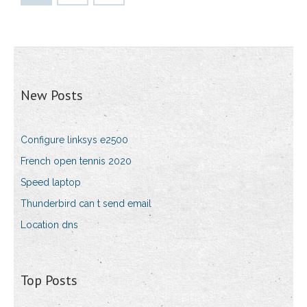
New Posts
Configure linksys e2500
French open tennis 2020
Speed laptop
Thunderbird can t send email
Location dns
Top Posts