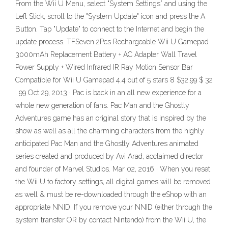
From the Wii U Menu, select "System Settings” and using the
Left Stick, scroll to the "System Update" icon and press the A
Button. Tap "Update" to connect to the Internet and begin the
update process. TFSeven 2Pcs Rechargeable Wii U Gamepad
3000mAh Replacement Battery + AC Adapter Wall Travel
Power Supply + Wired Infrared IR Ray Motion Sensor Bar
Compatible for Wii U Gamepad 4.4 out of 5 stars 8 $32.99 $ 32
. 99 Oct 29, 2013 · Pac is back in an all new experience for a
whole new generation of fans. Pac Man and the Ghostly
Adventures game has an original story that is inspired by the
show as well as all the charming characters from the highly
anticipated Pac Man and the Ghostly Adventures animated
series created and produced by Avi Arad, acclaimed director
and founder of Marvel Studios. Mar 02, 2016 · When you reset
the Wii U to factory settings, all digital games will be removed
as well & must be re-downloaded through the eShop with an
appropriate NNID. If you remove your NNID (either through the
system transfer OR by contact Nintendo) from the Wii U, the