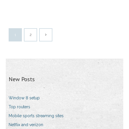
1
2
New Posts
Window 8 setup
Top routers
Mobile sports streaming sites
Netflix and verizon