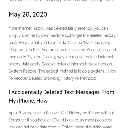
May 20, 2020
If the Internet history was deleted fairly recently, you can
simply use the System Restore tool to get the deleted history
back. Here’s what you have to do: Click on ‘Start’ and go to
‘Programs’. In the ‘Programs’ menu, click on ‘Accessories’ and
then go to ‘System Tools’. 5 ways to recover deleted internet
history data easily Recover deleted internet history through
System Restore. The easiest method is to do a system … How
To Recover Deleted Browsing History (6 Methods)
I Accidentally Deleted Text Messages From
My iPhone, How
Apr 08, 2019 How to Recover Call History on iPhone without
Computer If you have an iCloud backup, as most people do,
you can get back data from it. Follow these straightforward