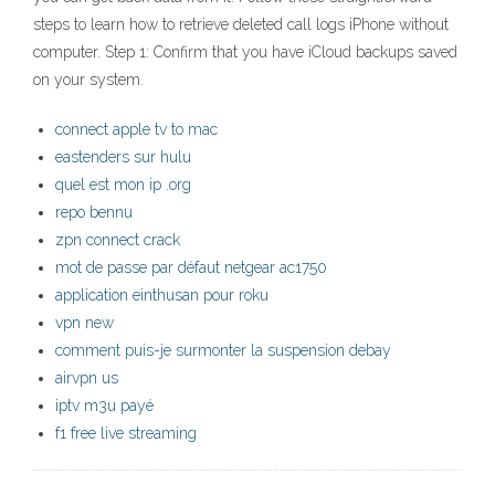
steps to learn how to retrieve deleted call logs iPhone without
computer. Step 1: Confirm that you have iCloud backups saved
on your system.
connect apple tv to mac
eastenders sur hulu
quel est mon ip .org
repo bennu
zpn connect crack
mot de passe par défaut netgear ac1750
application einthusan pour roku
vpn new
comment puis-je surmonter la suspension debay
airvpn us
iptv m3u payé
f1 free live streaming