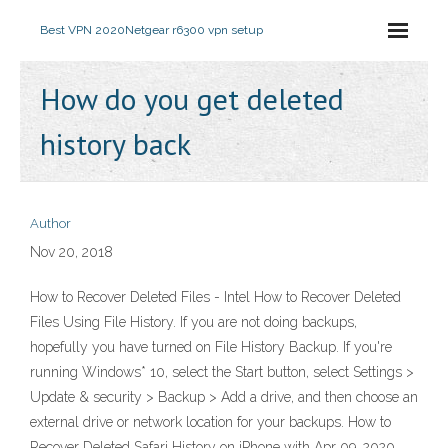
Best VPN 2020
Netgear r6300 vpn setup
How do you get deleted
history back
Author
Nov 20, 2018
How to Recover Deleted Files - Intel How to Recover Deleted
Files Using File History. If you are not doing backups,
hopefully you have turned on File History Backup. If you're
running Windows* 10, select the Start button, select Settings >
Update & security > Backup > Add a drive, and then choose an
external drive or network location for your backups. How to
Recover Deleted Safari History on iPhone with Apr 09, 2020