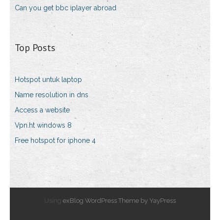
Can you get bbc iplayer abroad
Top Posts
Hotspot untuk laptop
Name resolution in dns
Access a website
Vpn.ht windows 8
Free hotspot for iphone 4
Using
exBlog WordPress Theme by YayPress