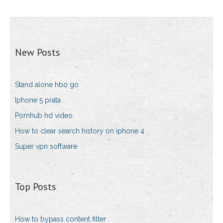
New Posts
Stand alone hbo go
Iphone 5 prata
Pornhub hd video
How to clear search history on iphone 4
Super vpn software
Top Posts
How to bypass content filter