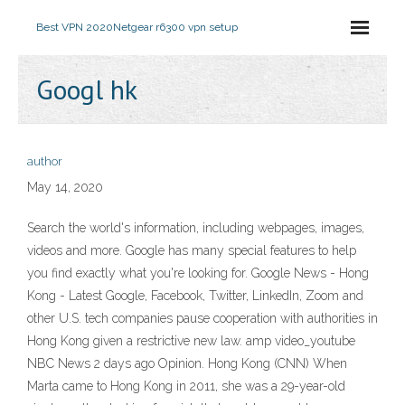
Best VPN 2020
Netgear r6300 vpn setup
Googl hk
author
May 14, 2020
Search the world's information, including webpages, images,
videos and more. Google has many special features to help
you find exactly what you're looking for. Google News - Hong
Kong - Latest Google, Facebook, Twitter, LinkedIn, Zoom and
other U.S. tech companies pause cooperation with authorities in
Hong Kong given a restrictive new law. amp video_youtube
NBC News 2 days ago Opinion. Hong Kong (CNN) When
Marta came to Hong Kong in 2011, she was a 29-year-old