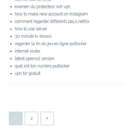
examen du protecteur wifi vpn
how to make new account on instagram
comment regarder différents pays netflix
how to use server
30 minute tv shows
regarder la fin du jeu en ligne putlocker
internet router
latest openssl version
quel est ton numéro putlocker
vpn tor gratuit
1
2