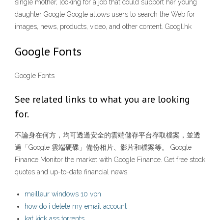
single mother, looking for a job that could support her young
daughter Google Google allows users to search the Web for
images, news, products, video, and other content. Googl.hk
Google Fonts
Google Fonts
See related links to what you are looking
for.
不論身在何方，均可透過安全的雲端儲存平台存取檔案，並透
過「Google 雲端硬碟」備份相片、影片和檔案等。 Google
Finance Monitor the market with Google Finance. Get free stock
quotes and up-to-date financial news.
meilleur windows 10 vpn
how do i delete my email account
kat kick ass torrents