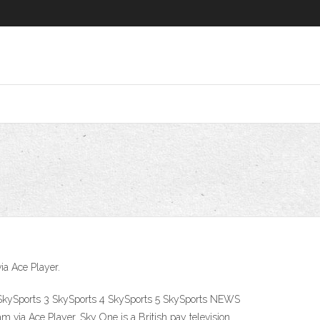
ia Ace Player.
 2 SkySports 3 SkySports 4 SkySports 5 SkySports NEWS
 via Ace Player. Sky One is a British pay television