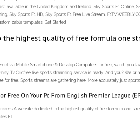
t, available in the United Kingdom and Ireland. Sky Sports F1 Online, S
reaming, Sky Sports F1 HD, Sky Sports F1 Free Live Stream. F1TV.WEE
stomizable templates. Get Started
the highest quality of free formula one st
ernet via Mobile Smartphone & Desktop Computers for free, watch you favo
mny Tv Cricfree live sports streaming service is ready. And you? We bri
 for free. Sports streams are gathering here. More accurately just sports 
for Free On Your Pc From English Premier League (
treams A website dedicated to the highest quality of free formula one stre
ites F1