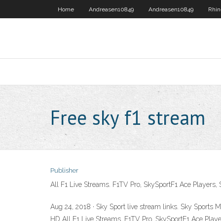
Home
Andreasen10849
Andreasen10849
Rhin
Free sky f1 stream
Publisher
All F1 Live Streams. F1TV Pro, SkySportF1 Ace Players,
Aug 24, 2018 · Sky Sport live stream links. Sky Sports
HD All F1 Live Streams. F1TV Pro, SkySportF1 Ace Playe