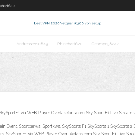
ehart620
Best VPN 2020
Netgear r6300 vpn setup
Andreasen10849
Rhinehart620
Ocampo58242
 SkySportF1 via WEB Player Overtakefans.com Sky Sport F1 Live Stream v
 Main Event. Sportbar.ws. Sport7.ws. SkySports F1 SkySports 1 SkySports
rs, SkySportF1 via WEB Player Overtakefans.com Sky Sport F1 Live Stream