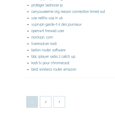
protéger ladresse ip
canyouseeme org reason connection timed out
use netflix usa in uk
vyprvpn garde-t-il des journaux
openwrt firewall.user
nordvpn, com
liveresolver kodi
belkin router software
bbc iplayer radio 2 catch up
kodi tv pour chromecast
best wireless router amazon
1
2