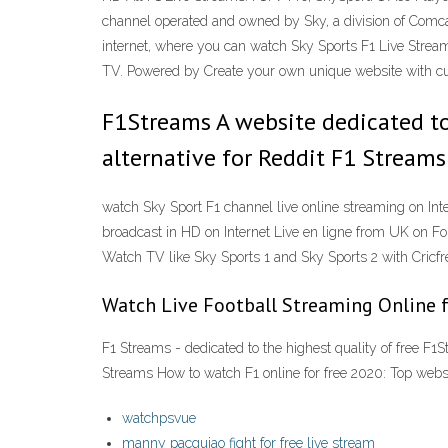
channel operated and owned by Sky, a division of Comcas
internet, where you can watch Sky Sports F1 Live St
TV. Powered by Create your own unique website with cu
F1Streams A website dedicated to 
alternative for Reddit F1 Streams
watch Sky Sport F1 channel live online streaming on Int
broadcast in HD on Internet Live en ligne from UK on Fo
Watch TV like Sky Sports 1 and Sky Sports 2 with Cricfree
Watch Live Football Streaming Online 
F1 Streams - dedicated to the highest quality of free F1S
Streams How to watch F1 online for free 2020: Top webs
watchpsvue
manny pacquiao fight for free live stream