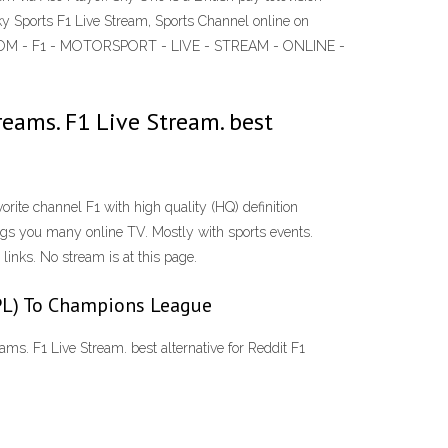
ky Sports F1 Live Stream, Sports Channel online on
BLY.COM - F1 - MOTORSPORT - LIVE - STREAM - ONLINE -
reams. F1 Live Stream. best
rite channel F1 with high quality (HQ) definition
ngs you many online TV. Mostly with sports events.
links. No stream is at this page.
EPL) To Champions League
ams. F1 Live Stream. best alternative for Reddit F1