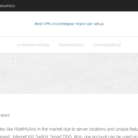
ehart620
Best VPN 2020
Netgear r6300 vpn setup
Andreasen10849
Rhinehart620
Ocampo58242
 news
ites like HideMyAss in the market due to server locations and unique feat
rewall, Internet Kill Switch, Smart DNS. Also, one account can be used on