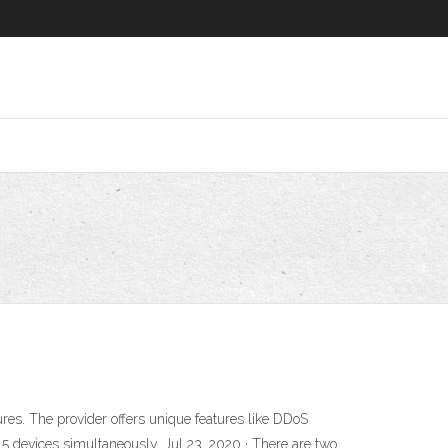
ures. The provider offers unique features like DDoS
 5 devices simultaneously. Jul 23, 2020 · There are two