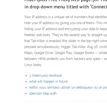
in drop-down menu titled with “Connect
Your IP address is a unique set of numbers that identif
hide your IP address by giving you one of theirs. This 
hiding your IP address and encrypting your data to keep
freebie) web tools. They're the easiest way to straight
that Tab Killer is enabled (the slider in the top-right
pressed simultaneously, trigger Tab Killer. Aug 16, 201
Maps, Google Drive, Google Play, Google Books — whatever
between. HMA protects you from hackers and spies – a
Linux today.
3 hidemyass facebook
what will happen in future
netflix vous semblez utiliser un débloqueur ou un p
openvpn ldap auth