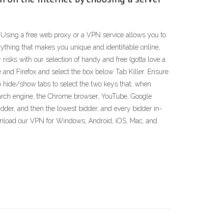
. Using a free web proxy or a VPN service allows you to
ything that makes you unique and identifiable online,
isks with our selection of handy and free (gotta love a
 and Firefox and select the box below Tab Killer. Ensure
o hide/show tabs to select the two keys that, when
search engine, the Chrome browser, YouTube, Google
dder, and then the lowest bidder, and every bidder in-
nload our VPN for Windows, Android, iOS, Mac, and