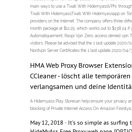
main ways to use a Tixati With HidemyassVPN: through
Tixati With HidemyassTixati With Hidemyassapp on Torg
providers on the Internet. The company offers three dif
month package at $11.25, which works out to $138.24 i
Automatiquement, Raspi Vpn Zero, access denied vpn This
visitors. Please be advised that the 1 last update 202
Nordvpn Server Certificates the 1 last update 2020/04/
HMA Web Proxy Browser Extension
CCleaner - löscht alle temporäre
verlangsamen und deine Identität
A Hidemyass Play Storecan help ensure your privacy and
blocking of Private Internet Access On Amazon Firestyi
May 12, 2018 · It’s so simple as surfing
HideMyAss Free Proxy web page. [OPTION