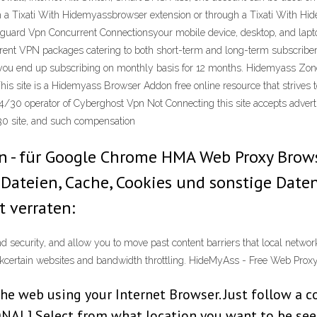
 a Tixati With Hidemyassbrowser extension or through a Tixati With H
uard Vpn Concurrent Connectionsyour mobile device, desktop, and lapt
ferent VPN packages catering to both short-term and long-term subscriber
f you end up subscribing on monthly basis for 12 months. Hidemyass Zon
 site is a Hidemyass Browser Addon free online resource that strives to 
0/04/30 operator of Cyberghost Vpn Not Connecting this site accepts adve
30 site, and such compensation
 - für Google Chrome HMA Web Proxy Browser
n Dateien, Cache, Cookies und sonstige Date
 verraten:
 security, and allow you to move past content barriers that local netwo
ckcertain websites and bandwidth throttling. HideMyAss - Free Web Prox
 the web using your Internet Browser. Just follow a 
AL] Select from what location you want to be seen