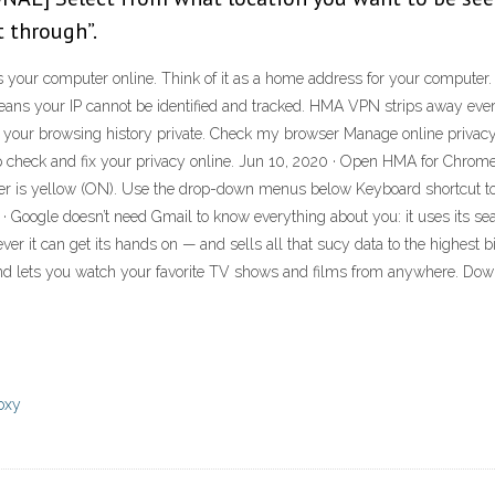
 through”.
ies your computer online. Think of it as a home address for your computer
means your IP cannot be identified and tracked. HMA VPN strips away ever
 your browsing history private. Check my browser Manage online privacy r
-up check and fix your privacy online. Jun 10, 2020 · Open HMA for Chrome
 corner is yellow (ON). Use the drop-down menus below Keyboard shortcut t
8 · Google doesn’t need Gmail to know everything about you: it uses its 
 it can get its hands on — and sells all that sucy data to the highest bi
nd lets you watch your favorite TV shows and films from anywhere. Dow
roxy