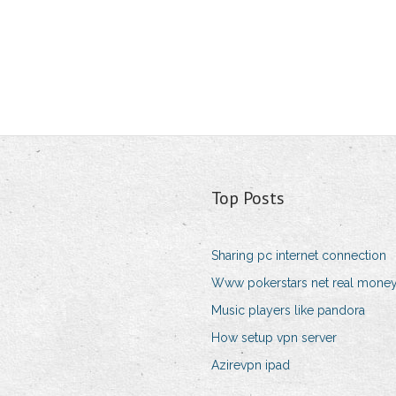
Top Posts
Sharing pc internet connection
Www pokerstars net real mone
Music players like pandora
How setup vpn server
Azirevpn ipad