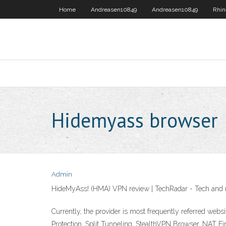
Home
Andreasen10849
Andreasen10849
Rhin
Hidemyass browser
Admin
HideMyAss! (HMA) VPN review | TechRadar - Tech and
Currently, the provider is most frequently referred webs
Protection, Split Tunneling, StealthVPN Browser, NAT Fi