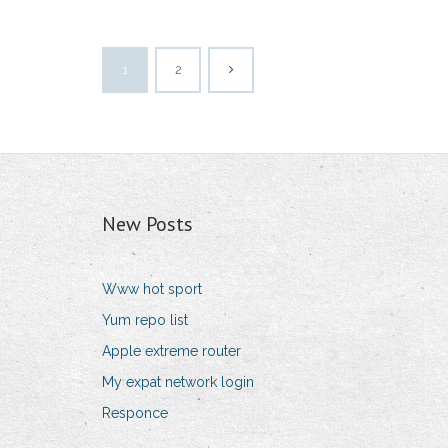
1
2
New Posts
Www hot sport
Yum repo list
Apple extreme router
My expat network login
Responce