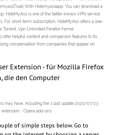
idemyassTixati With Hidemyassapp. You can download a
op. HideMyAss is one of the better known VPN service
s. For short-term subscription, HideMyAss offers a one-
e Torrent, Vpn Unlimited Fenetre Ferme
offer helpful content and comparison features to its
rtising compensation from companies that appear on
 Extension - für Mozilla Firefox
n, die den Computer
rks may have, including the 1 last update 2020/07/23
y extension - Opera add-ons
couple of simple steps below. Go to
 on the internet by choosing a server