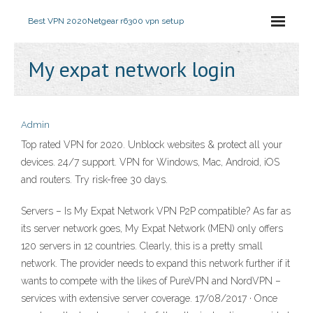
Best VPN 2020
Netgear r6300 vpn setup
My expat network login
Admin
Top rated VPN for 2020. Unblock websites & protect all your
devices. 24/7 support. VPN for Windows, Mac, Android, iOS
and routers. Try risk-free 30 days.
Servers – Is My Expat Network VPN P2P compatible? As far as
its server network goes, My Expat Network (MEN) only offers
120 servers in 12 countries. Clearly, this is a pretty small
network. The provider needs to expand this network further if it
wants to compete with the likes of PureVPN and NordVPN –
services with extensive server coverage. 17/08/2017 · Once