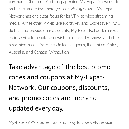
payments" (bottom left of the page) find My Expat Network Ltd.
on the list and click There you can 26/05/2020 · My Expat
Network has one clear focus for its VPN service: streaming
media. While other VPNs, like NordVPN and ExpressVPN, will
do this and provide online security, My Expat Network markets
their service to people who wish to access TV shows and other
streaming media from the United Kingdom, the United States,
Australia, and Canada. Without an
Take advantage of the best promo
codes and coupons at My-Expat-
Network! Our coupons, discounts,
and promo codes are free and
updated every day.
My-Expat-VPN - Super Fast and Easy to Use VPN Service