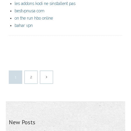
les addons kodi ne sinstallent pas
bestvpnusa com
on the run hbo online
bahar vpn
1
2
New Posts