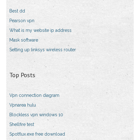
Best dd
Pearson vpn
What is my website ip address
Mask software
Setting up linksys wireless router
Top Posts
Vpn connection diagram
Vpnarea hulu
Blockless vpn windows 10
Shellfire test
Spotflux.exe free download