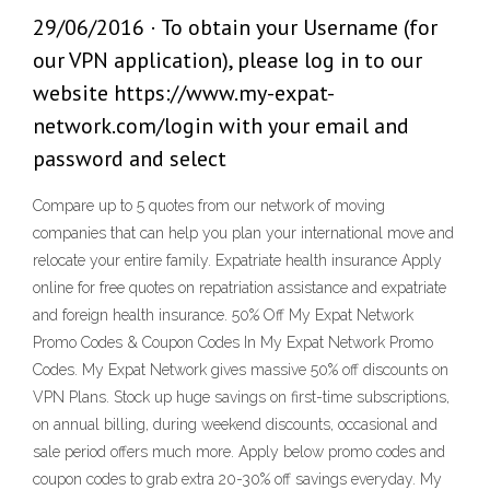
29/06/2016 · To obtain your Username (for
our VPN application), please log in to our
website https://www.my-expat-
network.com/login with your email and
password and select
Compare up to 5 quotes from our network of moving
companies that can help you plan your international move and
relocate your entire family. Expatriate health insurance Apply
online for free quotes on repatriation assistance and expatriate
and foreign health insurance. 50% Off My Expat Network
Promo Codes & Coupon Codes In My Expat Network Promo
Codes. My Expat Network gives massive 50% off discounts on
VPN Plans. Stock up huge savings on first-time subscriptions,
on annual billing, during weekend discounts, occasional and
sale period offers much more. Apply below promo codes and
coupon codes to grab extra 20-30% off savings everyday. My