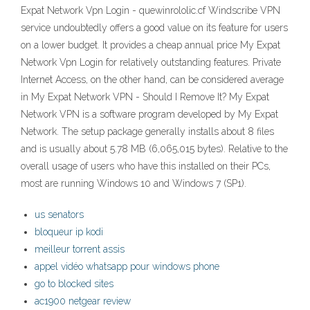
Expat Network Vpn Login - quewinrololic.cf Windscribe VPN
service undoubtedly offers a good value on its feature for users
on a lower budget. It provides a cheap annual price My Expat
Network Vpn Login for relatively outstanding features. Private
Internet Access, on the other hand, can be considered average
in My Expat Network VPN - Should I Remove It? My Expat
Network VPN is a software program developed by My Expat
Network. The setup package generally installs about 8 files
and is usually about 5.78 MB (6,065,015 bytes). Relative to the
overall usage of users who have this installed on their PCs,
most are running Windows 10 and Windows 7 (SP1).
us senators
bloqueur ip kodi
meilleur torrent assis
appel vidéo whatsapp pour windows phone
go to blocked sites
ac1900 netgear review