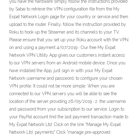
you have the hardware simply follow the instructions provided
by Sabai to retrieve the VPN configuration file from the My
Expat Network Login page for your country or service and then
upload to the router. Finally, follow the instruction provided by
Roku to hook up the Streamer and its channels to your TV.
Please ensure that you set up your Roku account with the VPN
on and using a payment 4/07/2019 · Our free My Expat
Network VPN Utility App gives our customers instant access
to our VPN servers from an Android mobile device. Once you
have installed the App, just sign in with your My Expat
Network username and password, to configure your chosen
VPN profile. It could not be more simple. When you are
connected to our VPN servers you will be able to see the
location of the server providing 26/05/2019 · 2. the username
and password from your subscription to our service. Login to
your PayPal account find the last payment transaction made to
My Expat Network Ltd. Click on the link "Manage My Expat
Network Ltd. payments" Click "manage pre-approved