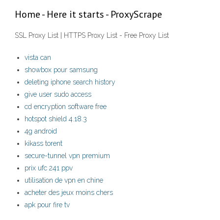
Home - Here it starts - ProxyScrape
SSL Proxy List | HTTPS Proxy List - Free Proxy List
vista can
showbox pour samsung
deleting iphone search history
give user sudo access
cd encryption software free
hotspot shield 4.18.3
4g android
kikass torent
secure-tunnel vpn premium
prix ufc 241 ppv
utilisation de vpn en chine
acheter des jeux moins chers
apk pour fire tv