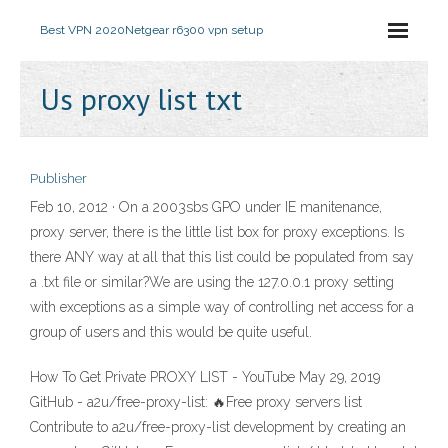
Best VPN 2020
Netgear r6300 vpn setup
Us proxy list txt
Publisher
Feb 10, 2012 · On a 2003sbs GPO under IE manitenance,
proxy server, there is the little list box for proxy exceptions. Is
there ANY way at all that this list could be populated from say
a .txt file or similar?We are using the 127.0.0.1 proxy setting
with exceptions as a simple way of controlling net access for a
group of users and this would be quite useful.
How To Get Private PROXY LIST - YouTube May 29, 2019
GitHub - a2u/free-proxy-list: 🔥Free proxy servers list
Contribute to a2u/free-proxy-list development by creating an