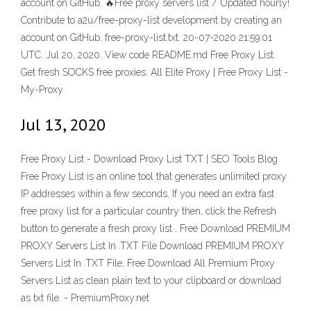
account on GitHub. 🔥Free proxy servers list / Updated hourly!
Contribute to a2u/free-proxy-list development by creating an
account on GitHub. free-proxy-list.txt. 20-07-2020 21:59:01
UTC. Jul 20, 2020. View code README.md Free Proxy List.
Get fresh SOCKS free proxies. All Elite Proxy | Free Proxy List -
My-Proxy
Jul 13, 2020
Free Proxy List - Download Proxy List TXT | SEO Tools Blog
Free Proxy List is an online tool that generates unlimited proxy
IP addresses within a few seconds. If you need an extra fast
free proxy list for a particular country then, click the Refresh
button to generate a fresh proxy list . Free Download PREMIUM
PROXY Servers List In .TXT File Download PREMIUM PROXY
Servers List In .TXT File, Free Download All Premium Proxy
Servers List as clean plain text to your clipboard or download
as txt file. - PremiumProxy.net