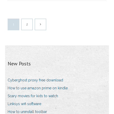
1
2
New Posts
Cyberghost proxy free download
How to use amazon prime on kindle
Scary movies for kids to watch
Linksys wifi software
How to uninstall toolbar