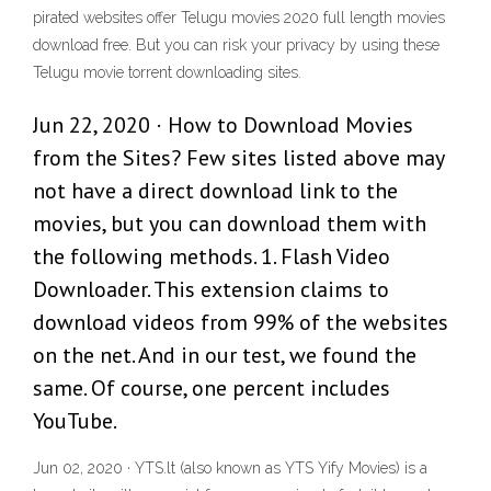
pirated websites offer Telugu movies 2020 full length movies
download free. But you can risk your privacy by using these
Telugu movie torrent downloading sites.
Jun 22, 2020 · How to Download Movies
from the Sites? Few sites listed above may
not have a direct download link to the
movies, but you can download them with
the following methods. 1. Flash Video
Downloader. This extension claims to
download videos from 99% of the websites
on the net. And in our test, we found the
same. Of course, one percent includes
YouTube.
Jun 02, 2020 · YTS.lt (also known as YTS Yify Movies) is a