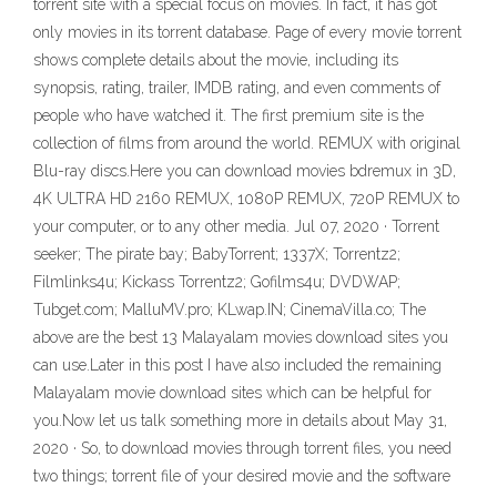
torrent site with a special focus on movies. In fact, it has got
only movies in its torrent database. Page of every movie torrent
shows complete details about the movie, including its
synopsis, rating, trailer, IMDB rating, and even comments of
people who have watched it. The first premium site is the
collection of films from around the world. REMUX with original
Blu-ray discs.Here you can download movies bdremux in 3D,
4K ULTRA HD 2160 REMUX, 1080P REMUX, 720P REMUX to
your computer, or to any other media. Jul 07, 2020 · Torrent
seeker; The pirate bay; BabyTorrent; 1337X; Torrentz2;
Filmlinks4u; Kickass Torrentz2; Gofilms4u; DVDWAP;
Tubget.com; MalluMV.pro; KLwap.IN; CinemaVilla.co; The
above are the best 13 Malayalam movies download sites you
can use.Later in this post I have also included the remaining
Malayalam movie download sites which can be helpful for
you.Now let us talk something more in details about May 31,
2020 · So, to download movies through torrent files, you need
two things; torrent file of your desired movie and the software