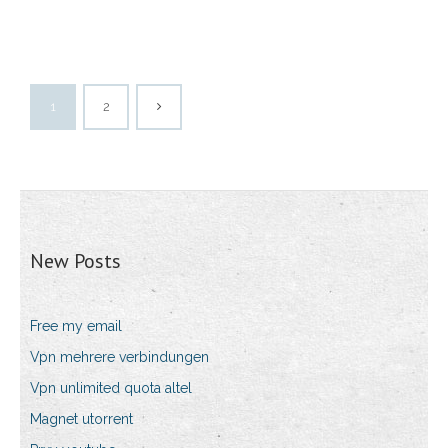
1
2
New Posts
Free my email
Vpn mehrere verbindungen
Vpn unlimited quota altel
Magnet utorrent