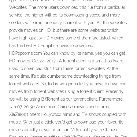
Websites. The more users download this file from a particular
service, the higher will be its downloading speed and more
seeders will simultaneously share it with you. All the websites
provide movies on HD, but there are some websites which
have high-quality HD movies some of them are listed, which
has the best HD Punjabi movies to download.
HDPopcorns.com You can know by its name, yes you can get
HD movies. Oct 24, 2017 · A torrent client is a small software
used to download stuff from these torrent websites. At the
same time, it’s quite cumbersome downloading things from
torrent websites. So, today we gonna tell you how to download
movies from torrent websites using a torrent client. Presently,
we will be using BitTorrent as our torrent client. Furthermore
Jan 07, 2019 · Aside from Chinese movies and drama,
XiaZai001 offers Hollywood films and TV shows coupled with
music. With just a click, you’d get to download your favourite
movies directly or via torrents in MP4 quality with Chinese,