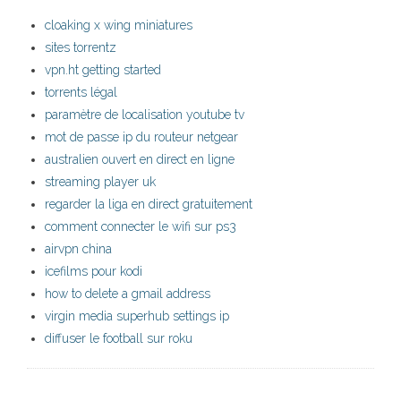
cloaking x wing miniatures
sites torrentz
vpn.ht getting started
torrents légal
paramètre de localisation youtube tv
mot de passe ip du routeur netgear
australien ouvert en direct en ligne
streaming player uk
regarder la liga en direct gratuitement
comment connecter le wifi sur ps3
airvpn china
icefilms pour kodi
how to delete a gmail address
virgin media superhub settings ip
diffuser le football sur roku