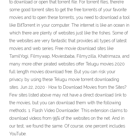
to download or open that torrent file. For torrent files, there’re
some good torrent sites to get the free torrents of your favorite
movies and to open these torrents, you need to download a tool
like BitTorrent in your computer. The internet is like an ocean in
which there are plenty of websites just like the fishes. Some of
the websites are very fantastic that provides all types of latest
movies and web series. Free movie download sites like
TamilYogi, Filmywap, Moviesbaba, Filmyzilla, Khatrimaza, and
many more other pirated websites offer Telugu movies 2020
full length movies download free. But you can risk your
privacy by using these Telugu movie torrent downloading
sites. Jun 22, 2020 · How to Download Movies from the Sites?
Few sites listed above may not have a direct download link to
the movies, but you can download them with the following
methods. 1. Flash Video Downloader. This extension claims to
download videos from 99% of the websites on the net. And in
our test, we found the same. Of course, one percent includes
YouTube.