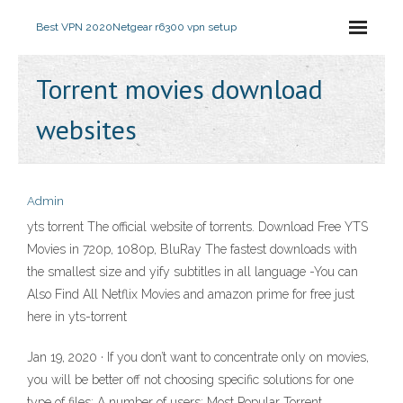
Best VPN 2020
Netgear r6300 vpn setup
Torrent movies download
websites
Admin
yts torrent The official website of torrents. Download Free YTS
Movies in 720p, 1080p, BluRay The fastest downloads with
the smallest size and yify subtitles in all language -You can
Also Find All Netflix Movies and amazon prime for free just
here in yts-torrent
Jan 19, 2020 · If you don’t want to concentrate only on movies,
you will be better off not choosing specific solutions for one
type of files; A number of users: Most Popular Torrent