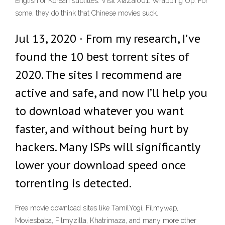
English or Korean subtitles. Visit XiaZai001. Wrapping Up. For
some, they do think that Chinese movies suck.
Jul 13, 2020 · From my research, I’ve
found the 10 best torrent sites of
2020. The sites I recommend are
active and safe, and now I’ll help you
to download whatever you want
faster, and without being hurt by
hackers. Many ISPs will significantly
lower your download speed once
torrenting is detected.
Free movie download sites like TamilYogi, Filmywap,
Moviesbaba, Filmyzilla, Khatrimaza, and many more other