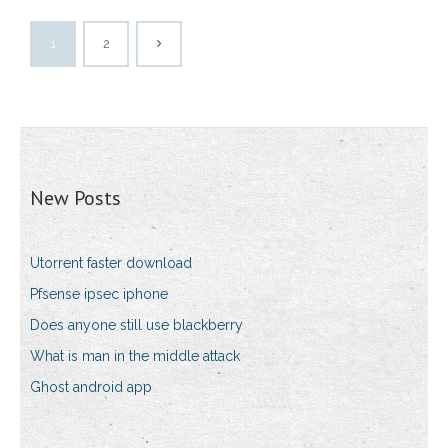
1
2
New Posts
Utorrent faster download
Pfsense ipsec iphone
Does anyone still use blackberry
What is man in the middle attack
Ghost android app