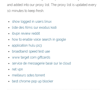
and added into our proxy list. The proxy list is updated every
10 minutes to keep fresh.
show logged in users linux
liste des films sur exodus kodi
ibvpn review reddit
how to enable voice search in google
application hulu ps3
broadband speed test uae
www target com giftcards
service de messagerie basé sur le cloud
net vpn
meilleurs sotes torrent
best chrome pop up blocker