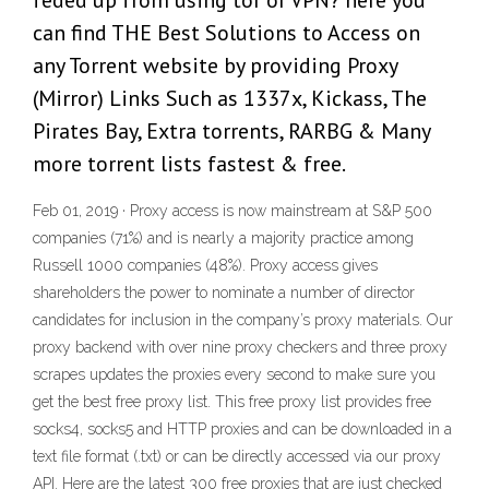
feded up from using tor or VPN? here you
can find THE Best Solutions to Access on
any Torrent website by providing Proxy
(Mirror) Links Such as 1337x, Kickass, The
Pirates Bay, Extra torrents, RARBG & Many
more torrent lists fastest & free.
Feb 01, 2019 · Proxy access is now mainstream at S&P 500
companies (71%) and is nearly a majority practice among
Russell 1000 companies (48%). Proxy access gives
shareholders the power to nominate a number of director
candidates for inclusion in the company’s proxy materials. Our
proxy backend with over nine proxy checkers and three proxy
scrapes updates the proxies every second to make sure you
get the best free proxy list. This free proxy list provides free
socks4, socks5 and HTTP proxies and can be downloaded in a
text file format (.txt) or can be directly accessed via our proxy
API. Here are the latest 300 free proxies that are just checked