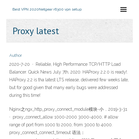
Best VPN 2020
Netgear r6300 vpn setup
Proxy latest
Author
2020-7-20 · Reliable, High Performance TCP/HTTP Load
Balancer. Quick News July 7th, 2020: HAProxy 2.2.0 is ready!.
HAProxy 2.2 is tha latest LTS release, delivered few weeks late,
but for good given that many early bugs were addressed
during this time!
Nginx之ngx_http_proxy_connect_module模块-小 … 2019-3-31
· proxy_connect_allow 1000-2000 3000-4000; # allow
range of port from 1000 to 2000, from 3000 to 4000.
proxy_connect_connect_timeout 语法：