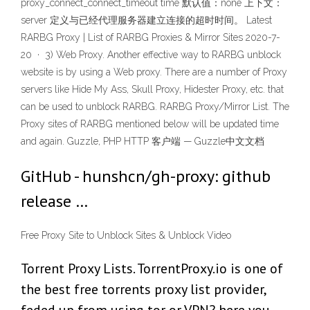
proxy_connect_connect_timeout time 默认值：none 上下文：
server 定义与已经代理服务器建立连接的超时时间。 Latest
RARBG Proxy | List of RARBG Proxies & Mirror Sites 2020-7-
20 · 3) Web Proxy. Another effective way to RARBG unblock
website is by using a Web proxy. There are a number of Proxy
servers like Hide My Ass, Skull Proxy, Hidester Proxy, etc. that
can be used to unblock RARBG. RARBG Proxy/Mirror List. The
Proxy sites of RARBG mentioned below will be updated time
and again. Guzzle, PHP HTTP 客户端 — Guzzle中文文档
GitHub - hunshcn/gh-proxy: github
release …
Free Proxy Site to Unblock Sites & Unblock Video
Torrent Proxy Lists. TorrentProxy.io is one of
the best free torrents proxy list provider,