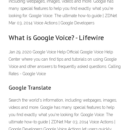
including webpages, images, videos and more. Google has
many special features to help you find exactly what you're
looking for. Google Voice: The ultimate how-to guide | ZDNet
Mar 03, 2014 Voice Actions | Google Developers
What is Google Voice? - Lifewire
Jan 29, 2020 Google Voice Help Official Google Voice Help
Center where you can find tips and tutorials on using Google
Voice and other answers to frequently asked questions. Calling
Rates - Google Voice
Google Translate
Search the world's information, including webpages, images,
videos and more. Google has many special features to help
you find exactly what you're looking for. Google Voice: The
ultimate how-to guide | ZDNet Mar 03, 2014 Voice Actions |
Google Developers Google Voice Actions let users quickly