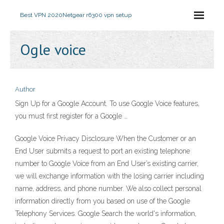
Best VPN 2020
Netgear r6300 vpn setup
Ogle voice
Author
Sign Up for a Google Account. To use Google Voice features,
you must first register for a Google …
Google Voice Privacy Disclosure When the Customer or an
End User submits a request to port an existing telephone
number to Google Voice from an End User’s existing carrier,
we will exchange information with the losing carrier including
name, address, and phone number. We also collect personal
information directly from you based on use of the Google
Telephony Services. Google Search the world's information,