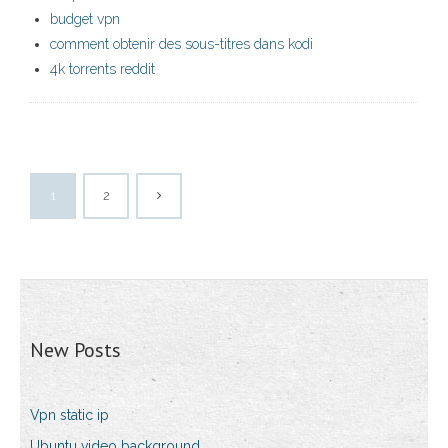
budget vpn
comment obtenir des sous-titres dans kodi
4k torrents reddit
1
2
New Posts
Vpn static ip
Ubuntu video background