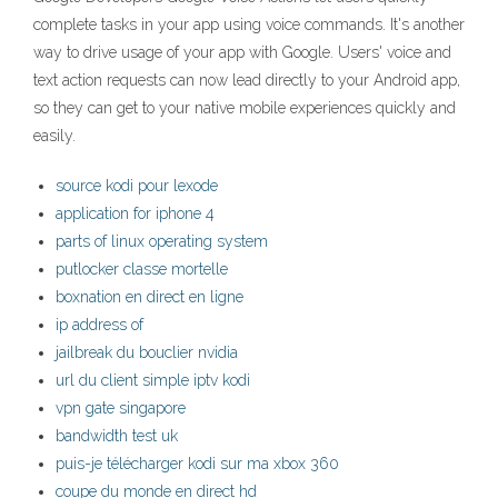
complete tasks in your app using voice commands. It's another
way to drive usage of your app with Google. Users' voice and
text action requests can now lead directly to your Android app,
so they can get to your native mobile experiences quickly and
easily.
source kodi pour lexode
application for iphone 4
parts of linux operating system
putlocker classe mortelle
boxnation en direct en ligne
ip address of
jailbreak du bouclier nvidia
url du client simple iptv kodi
vpn gate singapore
bandwidth test uk
puis-je télécharger kodi sur ma xbox 360
coupe du monde en direct hd