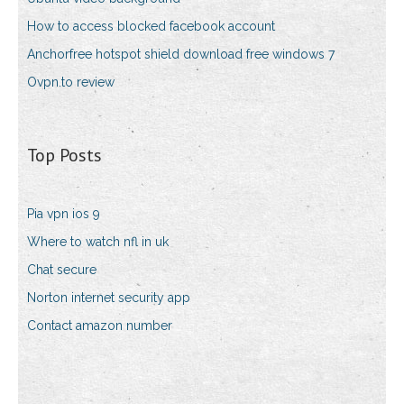
How to access blocked facebook account
Anchorfree hotspot shield download free windows 7
Ovpn.to review
Top Posts
Pia vpn ios 9
Where to watch nfl in uk
Chat secure
Norton internet security app
Contact amazon number