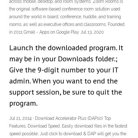
across mobile, desktop, and room systems. Zoom Rooms is
the original software-based conference room solution used
around the world in board, conference, huddle, and training
rooms, as well as executive offices and classrooms. Founded
in 2011 Gmail - Apps on Google Play Jul 13, 2020
Launch the downloaded program. It
may be in your Downloads folder.;
Give the 9-digit number to your IT
admin. When you want to end the
support session, be sure to quit the
program.
Jul 21, 2014 · Download Accelerator Plus (DAP10) Top
Features. Download Speed. Easily download files in the fastest
speed possible; Just click to download & DAP will get you the