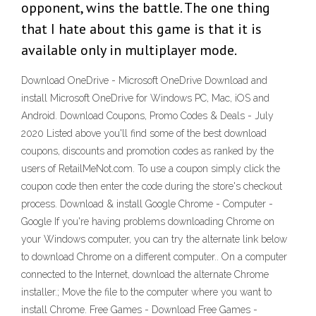
opponent, wins the battle. The one thing
that I hate about this game is that it is
available only in multiplayer mode.
Download OneDrive - Microsoft OneDrive Download and
install Microsoft OneDrive for Windows PC, Mac, iOS and
Android. Download Coupons, Promo Codes & Deals - July
2020 Listed above you'll find some of the best download
coupons, discounts and promotion codes as ranked by the
users of RetailMeNot.com. To use a coupon simply click the
coupon code then enter the code during the store's checkout
process. Download & install Google Chrome - Computer -
Google If you're having problems downloading Chrome on
your Windows computer, you can try the alternate link below
to download Chrome on a different computer.. On a computer
connected to the Internet, download the alternate Chrome
installer.; Move the file to the computer where you want to
install Chrome. Free Games - Download Free Games -