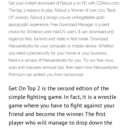
Get your instant download of Fallout 4 on PC with CDKeys.com
The top 3 reasons to play Fallout 4 Winner of over 200 "Best
Of" awards, Fallout 4 brings you an unforgettable post-
apocalyptic experience. Free Download Manager is a best
choice for Windows and macOS users. It can download and
organize files, torrents and video in fast mode. Download
Malwarebytes for your computer or mobile device. Whether
you need cybersecurity for your home or your business,
there's a version of Malwarebytes for you. Try our free virus
scan and malware removal tool, then learn how Malwarebytes
Premium can protect you from ransomwar
Get On Top 2 is the second edtion of the
simple fighting game. In fact, it is a wrestle
game where you have to fight against your
friend and become the winner. The first
player who will manage to drop down the