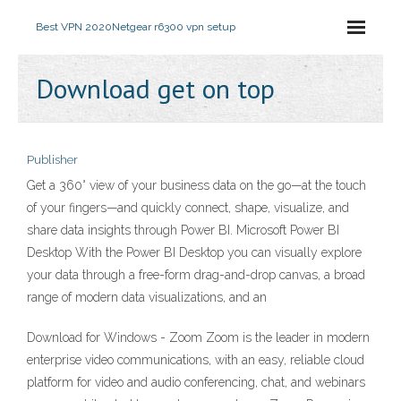
Best VPN 2020
Netgear r6300 vpn setup
Download get on top
Publisher
Get a 360° view of your business data on the go—at the touch
of your fingers—and quickly connect, shape, visualize, and
share data insights through Power BI. Microsoft Power BI
Desktop With the Power BI Desktop you can visually explore
your data through a free-form drag-and-drop canvas, a broad
range of modern data visualizations, and an
Download for Windows - Zoom Zoom is the leader in modern
enterprise video communications, with an easy, reliable cloud
platform for video and audio conferencing, chat, and webinars