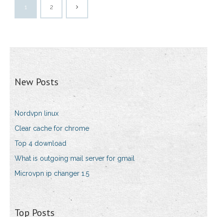
1
2
New Posts
Nordvpn linux
Clear cache for chrome
Top 4 download
What is outgoing mail server for gmail
Microvpn ip changer 1.5
Top Posts