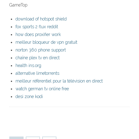
GameTop
download of hotspot shield
fox sports 2 flux reddit
how does proxifier work
meilleur bloqueur de vpn gratuit
norton 360 phone support
chaîne plex tv en direct
health ins.org
alternative limetorrents
meilleur référentiel pour la télévision en direct
watch german tv online free
desi zone kodi