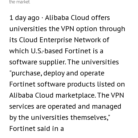
the market.
1 day ago · Alibaba Cloud offers
universities the VPN option through
its Cloud Enterprise Network of
which U.S.-based Fortinet is a
software supplier. The universities
"purchase, deploy and operate
Fortinet software products listed on
Alibaba Cloud marketplace. The VPN
services are operated and managed
by the universities themselves,"
Fortinet said in a