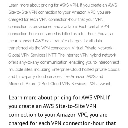
Learn more about pricing for AWS VPN. If you create an AWS
Site-to-Site VPN connection to your Amazon VPC, you are
charged for each VPN connection-hour that your VPN
connection is provisioned and available. Each partial VPN
connection-hour consumed is billed as a full hour. You also
incur standard AWS data transfer charges for all data
transferred via the VPN connection. Virtual Private Network –
Global VPN Services | NTT The Internet VPN hybrid network
offers any-to-any communication, enabling you to interconnect
multiple sites, including Enterprise Cloud hosted private clouds
and third-party cloud services, like Amazon AWS and
Microsoft Azure. 7 Best Cloud VPN Services - Whatvwant
Learn more about pricing for AWS VPN. If
you create an AWS Site-to-Site VPN
connection to your Amazon VPC, you are
charged for each VPN connection-hour that