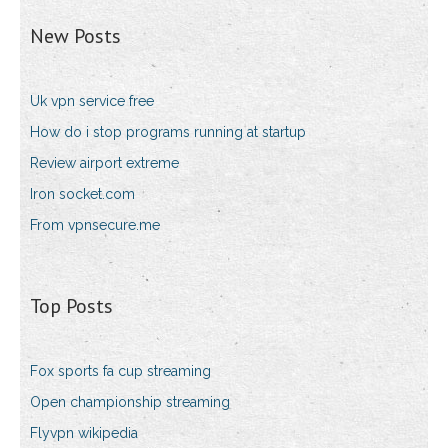
New Posts
Uk vpn service free
How do i stop programs running at startup
Review airport extreme
Iron socket.com
From vpnsecure.me
Top Posts
Fox sports fa cup streaming
Open championship streaming
Flyvpn wikipedia