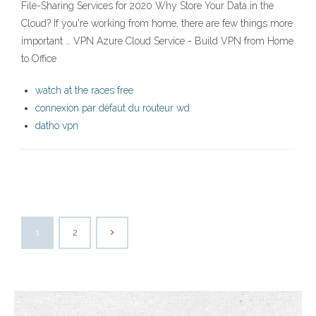
File-Sharing Services for 2020 Why Store Your Data in the
Cloud? If you're working from home, there are few things more
important … VPN Azure Cloud Service - Build VPN from Home
to Office
watch at the races free
connexion par défaut du routeur wd
datho vpn
1
2