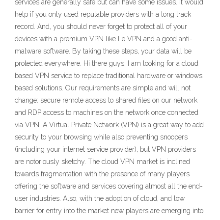
services are generally safe but can have some issues. It would
help if you only used reputable providers with a long track
record. And, you should never forget to protect all of your
devices with a premium VPN like Le VPN and a good anti-
malware software. By taking these steps, your data will be
protected everywhere. Hi there guys, I am looking for a cloud
based VPN service to replace traditional hardware or windows
based solutions. Our requirements are simple and will not
change: secure remote access to shared files on our network
and RDP access to machines on the network once connected
via VPN. A Virtual Private Network (VPN) is a great way to add
security to your browsing while also preventing snoopers
(including your internet service provider), but VPN providers
are notoriously sketchy. The cloud VPN market is inclined
towards fragmentation with the presence of many players
offering the software and services covering almost all the end-
user industries. Also, with the adoption of cloud, and low
barrier for entry into the market new players are emerging into