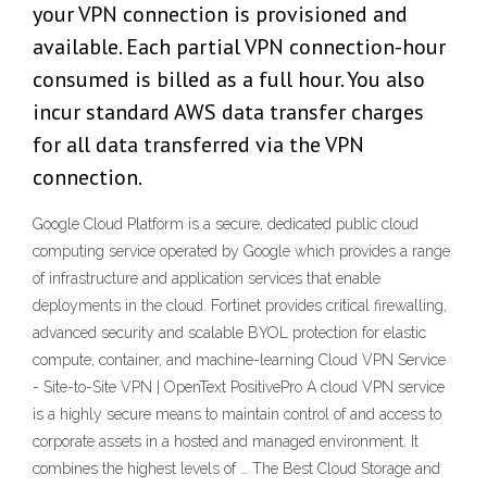
your VPN connection is provisioned and
available. Each partial VPN connection-hour
consumed is billed as a full hour. You also
incur standard AWS data transfer charges
for all data transferred via the VPN
connection.
Google Cloud Platform is a secure, dedicated public cloud
computing service operated by Google which provides a range
of infrastructure and application services that enable
deployments in the cloud. Fortinet provides critical firewalling,
advanced security and scalable BYOL protection for elastic
compute, container, and machine-learning Cloud VPN Service
- Site-to-Site VPN | OpenText PositivePro A cloud VPN service
is a highly secure means to maintain control of and access to
corporate assets in a hosted and managed environment. It
combines the highest levels of … The Best Cloud Storage and