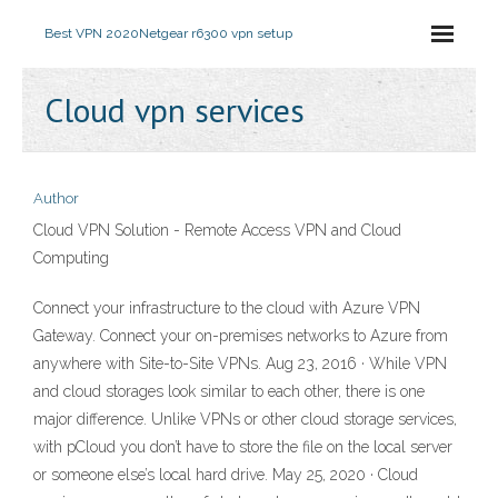
Best VPN 2020
Netgear r6300 vpn setup
Cloud vpn services
Author
Cloud VPN Solution - Remote Access VPN and Cloud
Computing
Connect your infrastructure to the cloud with Azure VPN
Gateway. Connect your on-premises networks to Azure from
anywhere with Site-to-Site VPNs. Aug 23, 2016 · While VPN
and cloud storages look similar to each other, there is one
major difference. Unlike VPNs or other cloud storage services,
with pCloud you don’t have to store the file on the local server
or someone else’s local hard drive. May 25, 2020 · Cloud