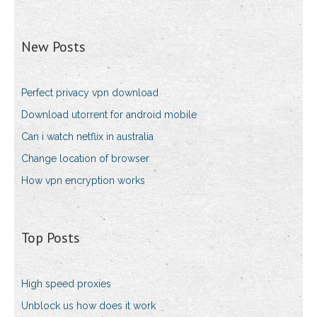
New Posts
Perfect privacy vpn download
Download utorrent for android mobile
Can i watch netflix in australia
Change location of browser
How vpn encryption works
Top Posts
High speed proxies
Unblock us how does it work