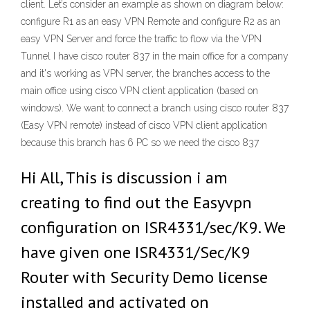
client. Let’s consider an example as shown on diagram below:
configure R1 as an easy VPN Remote and configure R2 as an
easy VPN Server and force the traffic to flow via the VPN
Tunnel I have cisco router 837 in the main office for a company
and it's working as VPN server, the branches access to the
main office using cisco VPN client application (based on
windows). We want to connect a branch using cisco router 837
(Easy VPN remote) instead of cisco VPN client application
because this branch has 6 PC so we need the cisco 837
Hi All, This is discussion i am
creating to find out the Easyvpn
configuration on ISR4331/sec/K9. We
have given one ISR4331/Sec/K9
Router with Security Demo license
installed and activated on