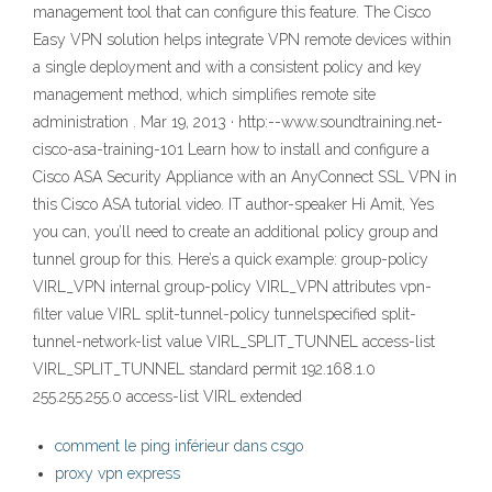
management tool that can configure this feature. The Cisco
Easy VPN solution helps integrate VPN remote devices within
a single deployment and with a consistent policy and key
management method, which simplifies remote site
administration . Mar 19, 2013 · http:--www.soundtraining.net-
cisco-asa-training-101 Learn how to install and configure a
Cisco ASA Security Appliance with an AnyConnect SSL VPN in
this Cisco ASA tutorial video. IT author-speaker Hi Amit, Yes
you can, you’ll need to create an additional policy group and
tunnel group for this. Here’s a quick example: group-policy
VIRL_VPN internal group-policy VIRL_VPN attributes vpn-
filter value VIRL split-tunnel-policy tunnelspecified split-
tunnel-network-list value VIRL_SPLIT_TUNNEL access-list
VIRL_SPLIT_TUNNEL standard permit 192.168.1.0
255.255.255.0 access-list VIRL extended
comment le ping inférieur dans csgo
proxy vpn express