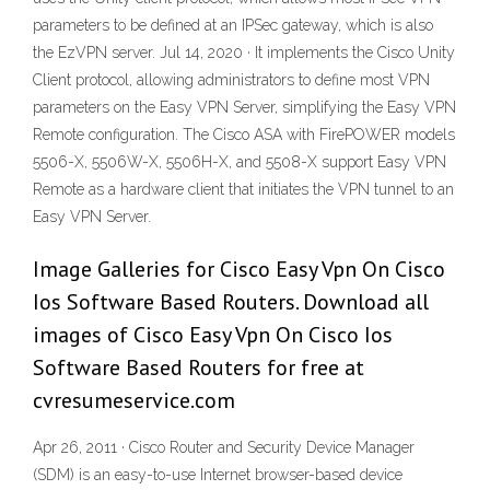
parameters to be defined at an IPSec gateway, which is also
the EzVPN server. Jul 14, 2020 · It implements the Cisco Unity
Client protocol, allowing administrators to define most VPN
parameters on the Easy VPN Server, simplifying the Easy VPN
Remote configuration. The Cisco ASA with FirePOWER models
5506-X, 5506W-X, 5506H-X, and 5508-X support Easy VPN
Remote as a hardware client that initiates the VPN tunnel to an
Easy VPN Server.
Image Galleries for Cisco Easy Vpn On Cisco
Ios Software Based Routers. Download all
images of Cisco Easy Vpn On Cisco Ios
Software Based Routers for free at
cvresumeservice.com
Apr 26, 2011 · Cisco Router and Security Device Manager
(SDM) is an easy-to-use Internet browser-based device