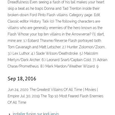
Dreadfulness Even seeing a flash of his tail makes your heart
skip a beat as he traps Donna and Tad Trenton inside their
broken-down Ford Pinto Flash villains. Category page. Edit.
Classic editor History Talk (0) The following characters are
villains who are generally enemies of the hero known as the
Flash Whose your top ten villains in the Arrowverse? I'll start,
mine are: 1.) Eobard Thawne/Reverse Flash portrayed both
Tom Cavanagh and Matt Letscher. 2.) Hunter Zolomon/Zoom.
3.) Lex Luthor. 4.) Slade Wilson/Deathstroke. 5.) Malcolm
Merlyn/Dark Archer. 6.) Leonard Snart/Captain Cold. 7.) Adrian
Chase/Prometheus. 8.) Mark Mardon/Weather Wizard. 9
Sep 18, 2016
Jun 24, 2020 The Greatest Villains Of All Time | Movies |
Empire Jul 30, 2019 The Top 10 Most Feared Flash Enemies
Of All Time
installer fusion sur kodi jarvis