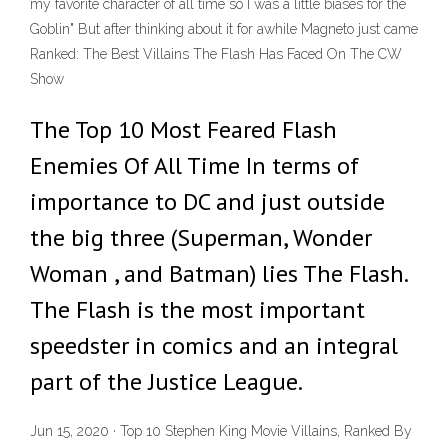
my favorite character of all time so I was a little biases for the
Goblin" But after thinking about it for awhile Magneto just came
Ranked: The Best Villains The Flash Has Faced On The CW
Show
The Top 10 Most Feared Flash
Enemies Of All Time In terms of
importance to DC and just outside
the big three (Superman, Wonder
Woman , and Batman) lies The Flash.
The Flash is the most important
speedster in comics and an integral
part of the Justice League.
Jun 15, 2020 · Top 10 Stephen King Movie Villains, Ranked By