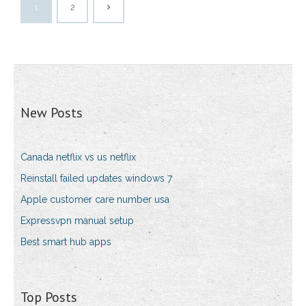
1
2
New Posts
Canada netflix vs us netflix
Reinstall failed updates windows 7
Apple customer care number usa
Expressvpn manual setup
Best smart hub apps
Top Posts