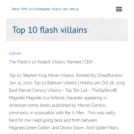
Best VPN 2020
Netgear r6300 vpn setup
Top 10 flash villains
Admin
The Flash's 10 Fastest Villains, Ranked | CBR
Top 10 Stephen King Movie Villains, Ranked By Dreadfulness
Jun 15, 2020 Top 10 Batman Villains | HobbyLark Oct 18, 2019
Best Marvel Comics Villains - Top Ten List - TheTopTens®
Magneto Magneto is a fictional character appearing in
American comic books published by Marvel Comics,
commonly in association with the X-Men.. This was really
hard for me I kept going back and forth between
Magneto,Green Goblin, and Doctor Doom "And Spider-Mans