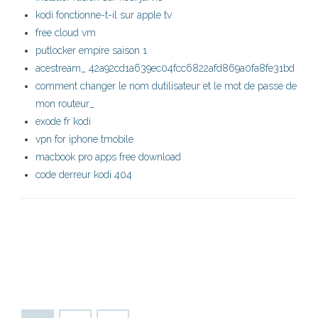
kodi fonctionne-t-il sur apple tv
free cloud vm
putlocker empire saison 1
acestream_ 42a92cd1a639ec04fcc6822afd869a0fa8fe31bd
comment changer le nom dutilisateur et le mot de passe de
mon routeur_
exode fr kodi
vpn for iphone tmobile
macbook pro apps free download
code derreur kodi 404