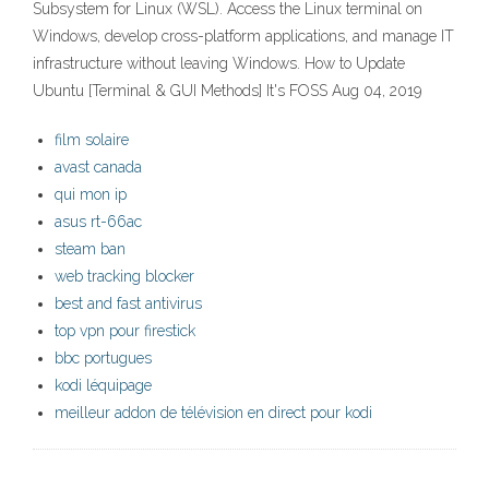
Subsystem for Linux (WSL). Access the Linux terminal on
Windows, develop cross-platform applications, and manage IT
infrastructure without leaving Windows. How to Update
Ubuntu [Terminal & GUI Methods] It's FOSS Aug 04, 2019
film solaire
avast canada
qui mon ip
asus rt-66ac
steam ban
web tracking blocker
best and fast antivirus
top vpn pour firestick
bbc portugues
kodi léquipage
meilleur addon de télévision en direct pour kodi