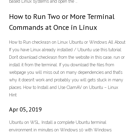
based Linux systems and open the …
How to Run Two or More Terminal
Commands at Once in Linux
How to Run checkra1n on Linux Ubuntu or Windows All About
If you have Linux already installed / Ubuntu use this tutorial:
Don’t download checkra1n from the website in this case, run or
install it from the terminal. If you download the files from
webpage you will miss out on many dependencies and that’s
why it doesn’t work and probably you will gets stuck in many
places. How to Install and Use ClamAV on Ubuntu – Linux
Hint
Apr 05, 2019
Ubuntu on WSL. Install a complete Ubuntu terminal
environment in minutes on Windows 10 with Windows