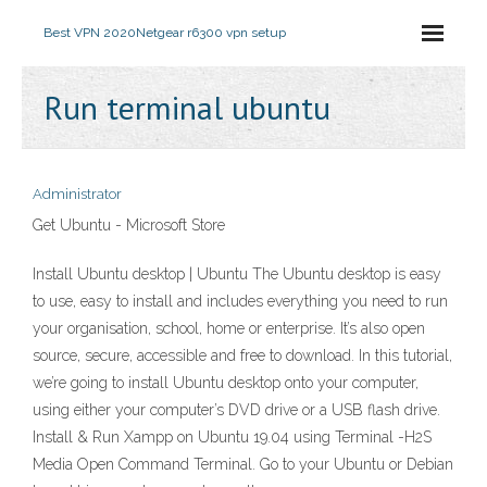
Best VPN 2020
Netgear r6300 vpn setup
Run terminal ubuntu
Administrator
Get Ubuntu - Microsoft Store
Install Ubuntu desktop | Ubuntu The Ubuntu desktop is easy
to use, easy to install and includes everything you need to run
your organisation, school, home or enterprise. It’s also open
source, secure, accessible and free to download. In this tutorial,
we’re going to install Ubuntu desktop onto your computer,
using either your computer’s DVD drive or a USB flash drive.
Install & Run Xampp on Ubuntu 19.04 using Terminal -H2S
Media Open Command Terminal. Go to your Ubuntu or Debian