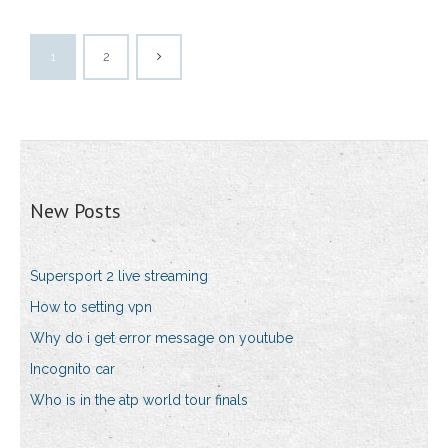
1
2
New Posts
Supersport 2 live streaming
How to setting vpn
Why do i get error message on youtube
Incognito car
Who is in the atp world tour finals