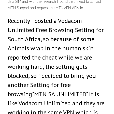
data SIM and with the research I found that I need to contact
MTN Support and request the MTNVPN APN to
Recently I posted a Vodacom
Unlimited Free Browsing Setting for
South Africa, so because of some
Animals wrap in the human skin
reported the cheat while we are
working hard, the setting gets
blocked, so i decided to bring you
another Setting for free
browsing"MTN SA UNLIMITED" it is
like Vodacom Unlimited and they are
working in the same VPN which is