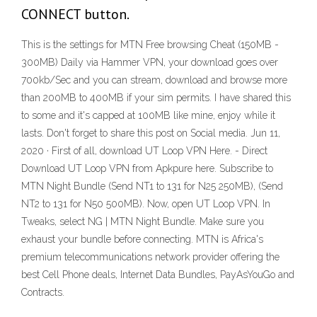
CONNECT button.
This is the settings for MTN Free browsing Cheat (150MB -
300MB) Daily via Hammer VPN, your download goes over
700kb/Sec and you can stream, download and browse more
than 200MB to 400MB if your sim permits. I have shared this
to some and it's capped at 100MB like mine, enjoy while it
lasts. Don't forget to share this post on Social media. Jun 11,
2020 · First of all, download UT Loop VPN Here. - Direct
Download UT Loop VPN from Apkpure here. Subscribe to
MTN Night Bundle (Send NT1 to 131 for N25 250MB), (Send
NT2 to 131 for N50 500MB). Now, open UT Loop VPN. In
Tweaks, select NG | MTN Night Bundle. Make sure you
exhaust your bundle before connecting. MTN is Africa's
premium telecommunications network provider offering the
best Cell Phone deals, Internet Data Bundles, PayAsYouGo and
Contracts.