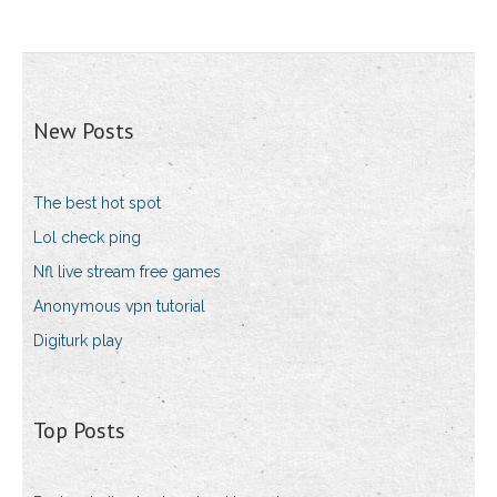
New Posts
The best hot spot
Lol check ping
Nfl live stream free games
Anonymous vpn tutorial
Digiturk play
Top Posts