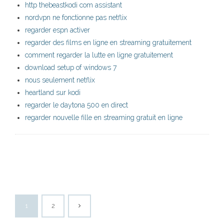
http thebeastkodi com assistant
nordvpn ne fonctionne pas netflix
regarder espn activer
regarder des films en ligne en streaming gratuitement
comment regarder la lutte en ligne gratuitement
download setup of windows 7
nous seulement netflix
heartland sur kodi
regarder le daytona 500 en direct
regarder nouvelle fille en streaming gratuit en ligne
1
2