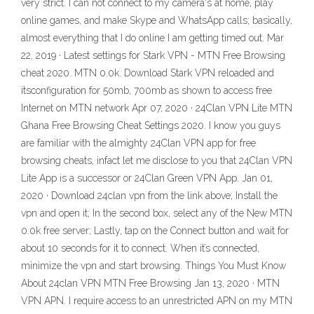
very strict. I can not connect to my camera's at home, play
online games, and make Skype and WhatsApp calls; basically,
almost everything that I do online I am getting timed out. Mar
22, 2019 · Latest settings for Stark VPN - MTN Free Browsing
cheat 2020. MTN 0.0k. Download Stark VPN reloaded and
itsconfiguration for 50mb, 700mb as shown to access free
Internet on MTN network Apr 07, 2020 · 24Clan VPN Lite MTN
Ghana Free Browsing Cheat Settings 2020. I know you guys
are familiar with the almighty 24Clan VPN app for free
browsing cheats, infact let me disclose to you that 24Clan VPN
Lite App is a successor or 24Clan Green VPN App. Jan 01,
2020 · Download 24clan vpn from the link above; Install the
vpn and open it; In the second box, select any of the New MTN
0.0k free server; Lastly, tap on the Connect button and wait for
about 10 seconds for it to connect. When it’s connected,
minimize the vpn and start browsing. Things You Must Know
About 24clan VPN MTN Free Browsing Jan 13, 2020 · MTN
VPN APN. I require access to an unrestricted APN on my MTN