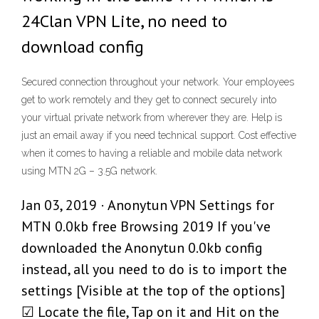
24Clan VPN Lite, no need to
download config
Secured connection throughout your network. Your employees
get to work remotely and they get to connect securely into
your virtual private network from wherever they are. Help is
just an email away if you need technical support. Cost effective
when it comes to having a reliable and mobile data network
using MTN 2G – 3.5G network.
Jan 03, 2019 · Anonytun VPN Settings for
MTN 0.0kb free Browsing 2019 If you've
downloaded the Anonytun 0.0kb config
instead, all you need to do is to import the
settings [Visible at the top of the options]
☑ Locate the file, Tap on it and Hit on the