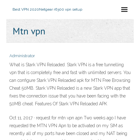
Best VPN 2020
Netgear r6300 vpn setup
Mtn vpn
Administrator
What is Stark VPN Reloaded. Stark VPN is a free tunnelling
vpn that is completely free and fast with unlimited servers. You
can configure Stark VPN Reloaded apk for MTN Free Browsing
Cheat 50MB. Stark VPN Reloaded is a new Stark VPN app that
fixes the connection issue that you have been facing with the
50MB cheat. Features Of Stark VPN Reloaded APK
Oct 11, 2017 · request for mtn vpn apn Two weeks ago I have
requested the MTN VPN Apn to be activated on my SIM as
recently all of my ports have been closed and my NAT being