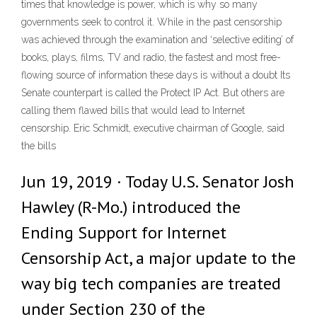
times that knowledge is power, which is why so many
governments seek to control it. While in the past censorship
was achieved through the examination and ‘selective editing’ of
books, plays, films, TV and radio, the fastest and most free-
flowing source of information these days is without a doubt Its
Senate counterpart is called the Protect IP Act. But others are
calling them flawed bills that would lead to Internet
censorship. Eric Schmidt, executive chairman of Google, said
the bills
Jun 19, 2019 · Today U.S. Senator Josh
Hawley (R-Mo.) introduced the
Ending Support for Internet
Censorship Act, a major update to the
way big tech companies are treated
under Section 230 of the