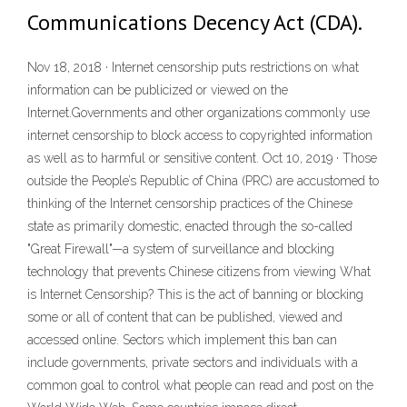
Communications Decency Act (CDA).
Nov 18, 2018 · Internet censorship puts restrictions on what
information can be publicized or viewed on the
Internet.Governments and other organizations commonly use
internet censorship to block access to copyrighted information
as well as to harmful or sensitive content. Oct 10, 2019 · Those
outside the People’s Republic of China (PRC) are accustomed to
thinking of the Internet censorship practices of the Chinese
state as primarily domestic, enacted through the so-called
"Great Firewall"—a system of surveillance and blocking
technology that prevents Chinese citizens from viewing What
is Internet Censorship? This is the act of banning or blocking
some or all of content that can be published, viewed and
accessed online. Sectors which implement this ban can
include governments, private sectors and individuals with a
common goal to control what people can read and post on the