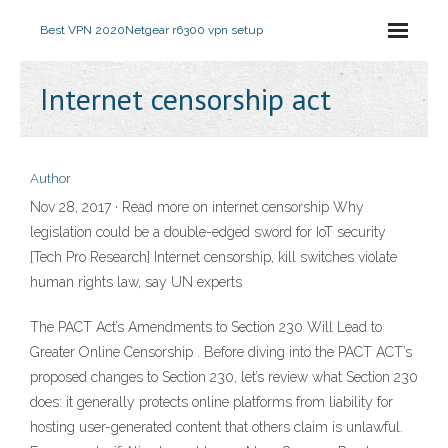
Best VPN 2020
Netgear r6300 vpn setup
Internet censorship act
Author
Nov 28, 2017 · Read more on internet censorship Why
legislation could be a double-edged sword for IoT security
[Tech Pro Research] Internet censorship, kill switches violate
human rights law, say UN experts
The PACT Act’s Amendments to Section 230 Will Lead to
Greater Online Censorship . Before diving into the PACT ACT’s
proposed changes to Section 230, let’s review what Section 230
does: it generally protects online platforms from liability for
hosting user-generated content that others claim is unlawful.