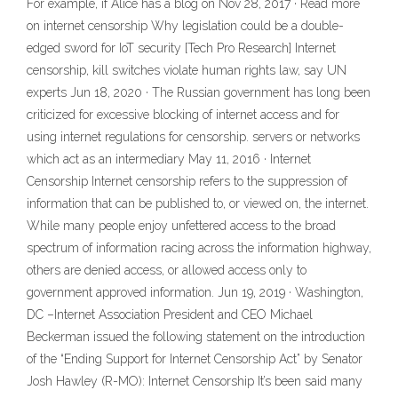
For example, if Alice has a blog on Nov 28, 2017 · Read more
on internet censorship Why legislation could be a double-
edged sword for IoT security [Tech Pro Research] Internet
censorship, kill switches violate human rights law, say UN
experts Jun 18, 2020 · The Russian government has long been
criticized for excessive blocking of internet access and for
using internet regulations for censorship. servers or networks
which act as an intermediary May 11, 2016 · Internet
Censorship Internet censorship refers to the suppression of
information that can be published to, or viewed on, the internet.
While many people enjoy unfettered access to the broad
spectrum of information racing across the information highway,
others are denied access, or allowed access only to
government approved information. Jun 19, 2019 · Washington,
DC –Internet Association President and CEO Michael
Beckerman issued the following statement on the introduction
of the “Ending Support for Internet Censorship Act” by Senator
Josh Hawley (R-MO): Internet Censorship It’s been said many