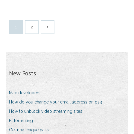
1
2
New Posts
Mac developers
How do you change your email address on ps3
How to unblock video streaming sites
Bt torrenting
Get nba league pass