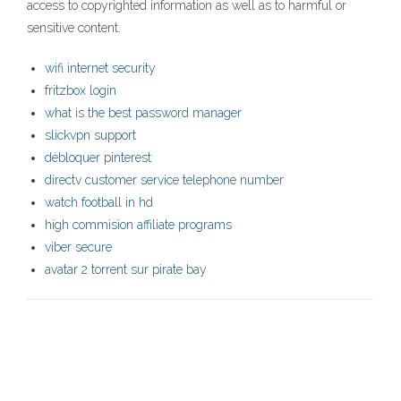
access to copyrighted information as well as to harmful or
sensitive content.
wifi internet security
fritzbox login
what is the best password manager
slickvpn support
débloquer pinterest
directv customer service telephone number
watch football in hd
high commision affiliate programs
viber secure
avatar 2 torrent sur pirate bay