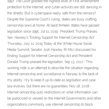
1997. The Court granted the highest level of First Amendment
protection to the Internet, and cyber-activists are still dancing in
the streets. But is cyberspace really safe from the censors?
Despite the Supreme Court's ruling, states are busy crafting
censorship laws at home. At least thirteen states have passed
legislation since 1995. Jul 11, 2019 · President Trump Praises
Sen. Hawley’s “Ending Support for Internet Censorship Act”
Thursday, July 11, 2019 Today at the White House Social
Media Summit, Senator Josh Hawley (R-Mo.) discussed his
Ending Support for Internet Censorship Act and President
Donald Trump praised the legislation. Sep 13, 2017 · This
working note is an attempt to describe the situation regarding
Internet censorship and surveillance in Norway to the best of
my ability. I try to keep it up-to-date as legislation and case
law evolves, but there are no guarantees. Nov 18, 2018 ·
Internet censorship puts restrictions on what information can
be publicized or viewed on the Internet.Governments and other
organizations commonly use internet censorship to block