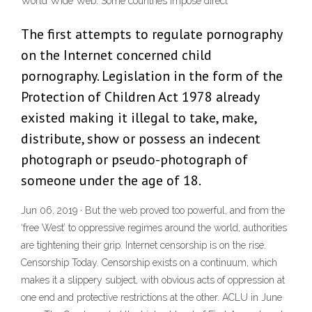
World Wide Web. Some countries impose direct
The first attempts to regulate pornography
on the Internet concerned child
pornography. Legislation in the form of the
Protection of Children Act 1978 already
existed making it illegal to take, make,
distribute, show or possess an indecent
photograph or pseudo-photograph of
someone under the age of 18.
Jun 06, 2019 · But the web proved too powerful, and from the
‘free West’ to oppressive regimes around the world, authorities
are tightening their grip. Internet censorship is on the rise.
Censorship Today. Censorship exists on a continuum, which
makes it a slippery subject, with obvious acts of oppression at
one end and protective restrictions at the other. ACLU in June