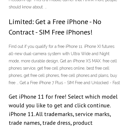
should know about. …
Limited: Get a Free iPhone - No
Contract - SIM Free iPhones!
Find out if you qualify for a free iPhone 11. iPhone XI futures
all-new dual-camera system with Ultra Wide and Night
mode, more durable design, Get an iPhone XS MAX. free cell
phones service, get free cell phones online, best free cell
phones, get free cell phones, free cell phones and plans, buy
free … Get a Free iPhone 7 Plus - SIM Free and Unlocked - Fast
Get iPhone 11 for free! Select which model
would you like to get and click continue.
iPhone 11. All trademarks, service marks,
trade names, trade dress, product