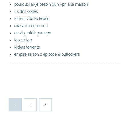
pourquoi ai-je besoin dun vpn à la maison
us dns codes
torrents de kicksass
скачать опера впн
essai gratuit purevpn
top 10 torr
kickas torrents
empire saison 2 épisode 8 putlockers
1
2