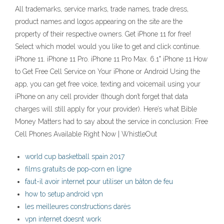
All trademarks, service marks, trade names, trade dress,
product names and logos appearing on the site are the
property of their respective owners. Get iPhone 11 for free!
Select which model would you like to get and click continue.
iPhone 11. iPhone 11 Pro. iPhone 11 Pro Max. 6.1" iPhone 11 How
to Get Free Cell Service on Your iPhone or Android Using the
app, you can get free voice, texting and voicemail using your
iPhone on any cell provider (though don’t forget that data
charges will still apply for your provider). Here’s what Bible
Money Matters had to say about the service in conclusion: Free
Cell Phones Available Right Now | WhistleOut
world cup basketball spain 2017
films gratuits de pop-corn en ligne
faut-il avoir internet pour utiliser un bâton de feu
how to setup android vpn
les meilleures constructions darès
vpn internet doesnt work