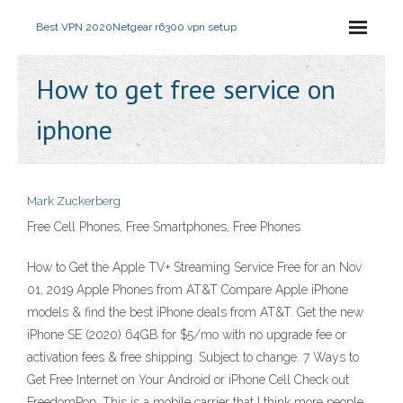
Best VPN 2020
Netgear r6300 vpn setup
How to get free service on
iphone
Mark Zuckerberg
Free Cell Phones, Free Smartphones, Free Phones
How to Get the Apple TV+ Streaming Service Free for an Nov
01, 2019 Apple Phones from AT&T Compare Apple iPhone
models & find the best iPhone deals from AT&T. Get the new
iPhone SE (2020) 64GB for $5/mo with no upgrade fee or
activation fees & free shipping. Subject to change. 7 Ways to
Get Free Internet on Your Android or iPhone Cell Check out
FreedomPop. This is a mobile carrier that I think more people