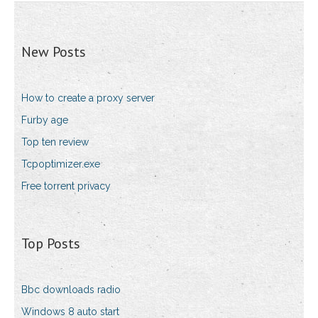
New Posts
How to create a proxy server
Furby age
Top ten review
Tcpoptimizer.exe
Free torrent privacy
Top Posts
Bbc downloads radio
Windows 8 auto start