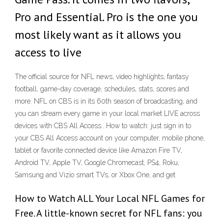
Pro and Essential. Pro is the one you
most likely want as it allows you
access to live
The official source for NFL news, video highlights, fantasy
football, game-day coverage, schedules, stats, scores and
more. NFL on CBS is in its 60th season of broadcasting, and
you can stream every game in your local market LIVE across
devices with CBS All Access.. How to watch: just sign in to
your CBS All Access account on your computer, mobile phone,
tablet or favorite connected device like Amazon Fire TV,
Android TV, Apple TV, Google Chromecast, PS4, Roku,
Samsung and Vizio smart TVs, or Xbox One, and get
How to Watch ALL Your Local NFL Games for
Free. A little-known secret for NFL fans: you