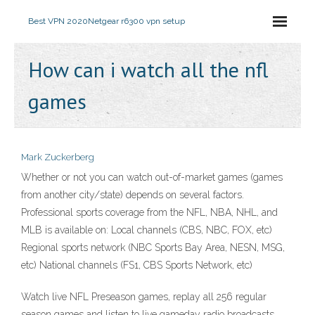
Best VPN 2020
Netgear r6300 vpn setup
How can i watch all the nfl
games
Mark Zuckerberg
Whether or not you can watch out-of-market games (games
from another city/state) depends on several factors.
Professional sports coverage from the NFL, NBA, NHL, and
MLB is available on: Local channels (CBS, NBC, FOX, etc)
Regional sports network (NBC Sports Bay Area, NESN, MSG,
etc) National channels (FS1, CBS Sports Network, etc)
Watch live NFL Preseason games, replay all 256 regular
season games and listen to live gameday radio broadcasts