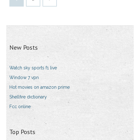
New Posts
Watch sky sports f1 live
Window 7 vpn
Hot movies on amazon prime
Shellfire dictionary
Fcc online
Top Posts