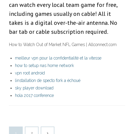
can watch every local team game for free,
including games usually on cable! All it
takes is a digital over-the-air antenna. No
bar tab or cable subscription required.
How to Watch Out of Market NFL Games | Allconnect.com
meilleur vpn pour la confidentialité et la vitesse
how to setup nas home network
vpn root android
linstallation de specto fork a échoué
sky player download
hola 2017 conference
1
2