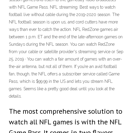
with NFL Game Pass. NFL streaming: Best ways to watch
football live without cable during the 2019-2020 season. The
NFL football season is upon us, and cord cutters have more
ways than ever to catch the action. NFL RedZone games air
between 1 p.m. ET and the end of the late-afternoon games on
Sundays during the NFL season. You can watch RedZone
from your cable or satellite provider's streaming service or Sep
25, 2019 · You can watch a fair amount of games with an over-
the-air antenna, but not all of them. If you’re an avid football
fan, though, the NFL offers a subscriber service called Game
Pass, which is $99.99 in the US and lets you stream NFL
games. Seems like a pretty good deal until you look at the
details.
The most comprehensive solution to
watch all NFL games is with the NFL
Game Pass. It comes in two flavors,