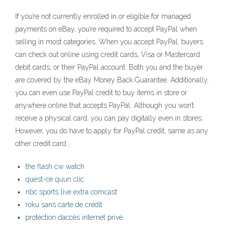
If you’re not currently enrolled in or eligible for managed
payments on eBay, you’re required to accept PayPal when
selling in most categories. When you accept PayPal, buyers
can check out online using credit cards, Visa or Mastercard
debit cards, or their PayPal account. Both you and the buyer
are covered by the eBay Money Back Guarantee. Additionally,
you can even use PayPal credit to buy items in store or
anywhere online that accepts PayPal. Although you won’t
receive a physical card, you can pay digitally even in stores.
However, you do have to apply for PayPal credit, same as any
other credit card .
the flash cw watch
quest-ce quun clic
nbc sports live extra comcast
roku sans carte de crédit
protection daccès internet privé