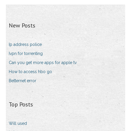
New Posts
Ip address police
Ivpn for torrenting
Can you get more apps for apple tv
How to access hbo go
Betternet error
Top Posts
Will used