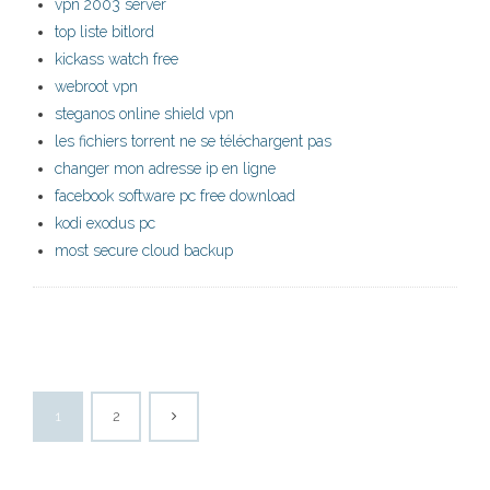
vpn 2003 server
top liste bitlord
kickass watch free
webroot vpn
steganos online shield vpn
les fichiers torrent ne se téléchargent pas
changer mon adresse ip en ligne
facebook software pc free download
kodi exodus pc
most secure cloud backup
1
2