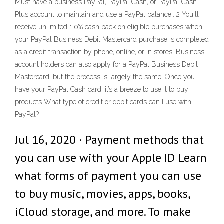
Must have a business PayPal, PayPal Cash, or PayPal Cash
Plus account to maintain and use a PayPal balance.. 2 You'll
receive unlimited 1.0% cash back on eligible purchases when
your PayPal Business Debit Mastercard purchase is completed
as a credit transaction by phone, online, or in stores. Business
account holders can also apply for a PayPal Business Debit
Mastercard, but the process is largely the same. Once you
have your PayPal Cash card, it’s a breeze to use it to buy
products What type of credit or debit cards can I use with
PayPal?
Jul 16, 2020 · Payment methods that
you can use with your Apple ID Learn
what forms of payment you can use
to buy music, movies, apps, books,
iCloud storage, and more. To make