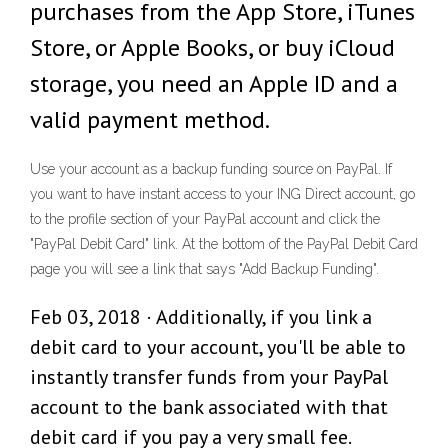
purchases from the App Store, iTunes
Store, or Apple Books, or buy iCloud
storage, you need an Apple ID and a
valid payment method.
Use your account as a backup funding source on PayPal. If
you want to have instant access to your ING Direct account, go
to the profile section of your PayPal account and click the
"PayPal Debit Card" link. At the bottom of the PayPal Debit Card
page you will see a link that says "Add Backup Funding".
Feb 03, 2018 · Additionally, if you link a
debit card to your account, you'll be able to
instantly transfer funds from your PayPal
account to the bank associated with that
debit card if you pay a very small fee.