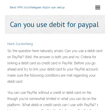
Best VPN 2020
Netgear r6300 vpn setup
Can you use debit for paypal
Mark Zuckerberg
So, the question here naturally arises: Can you use a debit card
on PayPal? Well, the answer is both yes and no. Criteria for
linking a debit card as credit card in PayPal. Before you go
ahead and try to link your debit card to your PayPal account,
make sure the following conditions are met regarding your
debit card:
You can use PayPal without a credit or debit card on file,
though you're somewhat limited in what you can do on the
platform. What debit or credit cards can I use with PayPal? 1