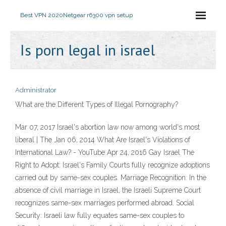
Best VPN 2020
Netgear r6300 vpn setup
Is porn legal in israel
Administrator
What are the Different Types of Illegal Pornography?
Mar 07, 2017 Israel's abortion law now among world's most
liberal | The Jan 06, 2014 What Are Israel's Violations of
International Law? - YouTube Apr 24, 2016 Gay Israel The
Right to Adopt: Israel's Family Courts fully recognize adoptions
carried out by same-sex couples. Marriage Recognition: In the
absence of civil marriage in Israel, the Israeli Supreme Court
recognizes same-sex marriages performed abroad. Social
Security: Israeli law fully equates same-sex couples to