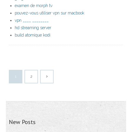
examen de morph tv
pouvez-vous utiliser vpn sur macbook
vpn ____ ________
hd streaming server
build atomique kodi
1
2
New Posts