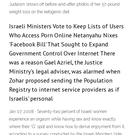
Judaism shows off before-and-after photos of her 57-pound
weight loss on the ketogenic diet.
Israeli Ministers Vote to Keep Lists of Users
Who Access Porn Online Netanyahu Nixes
'Facebook Bill' That Sought to Expand
Government Control Over Internet There
was a reason Gael Azriel, the Justice
Ministry’s legal adviser, was alarmed when
Zohar proposed sending the Population
Registry to internet service providers as if
Israelis' personal
Jan 07, 2008 · Seventy-two percent of Israeli women
experience an orgasm while having sex and know exactly
where their 'G' spot and know how to derive enjoyment from it,
according to a survey conducted by the Israeli Ministers Vote