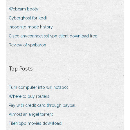
Webcam booty
Cyberghost for kodi
Incognito mode history
Cisco anyconnect ssl vpn client download free
Review of vpnbaron
Top Posts
Turn computer into wifi hotspot
Where to buy routers
Pay with credit card through paypal
Almost an angel torrent
Filehippo movies download