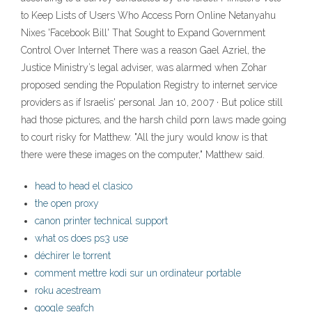
to Keep Lists of Users Who Access Porn Online Netanyahu
Nixes 'Facebook Bill' That Sought to Expand Government
Control Over Internet There was a reason Gael Azriel, the
Justice Ministry’s legal adviser, was alarmed when Zohar
proposed sending the Population Registry to internet service
providers as if Israelis' personal Jan 10, 2007 · But police still
had those pictures, and the harsh child porn laws made going
to court risky for Matthew. "All the jury would know is that
there were these images on the computer," Matthew said.
head to head el clasico
the open proxy
canon printer technical support
what os does ps3 use
déchirer le torrent
comment mettre kodi sur un ordinateur portable
roku acestream
google seafch