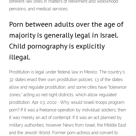
different-sex ones in matters of retirement and widowhood
pensions, and medical services.
Porn between adults over the age of
majority is generally legal in Israel.
Child pornography is explicitly
illegal.
Prostitution is legal under federal law in Mexico. The country’s
32 states enact their own prostitution policies. 13 of the states
allow and regulate prostitution, and some cities have “tolerance
zones,” acting as red-light districts, which allow regulated
prostitution. Apr 03, 2002 · Why would Israeli troops program
porn? If it was a freelance operation by individual soldiers, then
it was merely an act of contempt. If it was an act planned by
military authorities, however News from Israel, the Middle East
and the Jewish World. Former porn actress and convert to