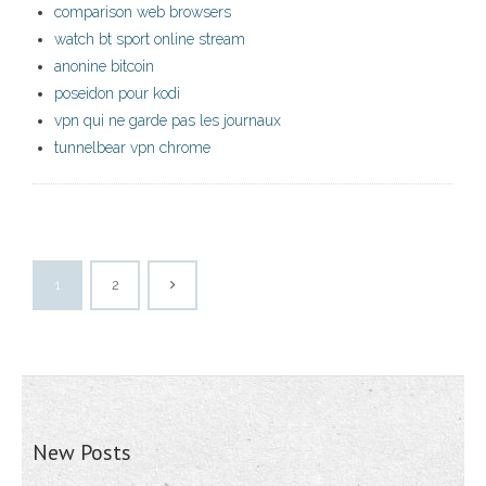
comparison web browsers
watch bt sport online stream
anonine bitcoin
poseidon pour kodi
vpn qui ne garde pas les journaux
tunnelbear vpn chrome
1
2
New Posts