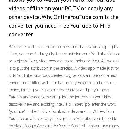
videos offline on your PC, TV or nearly any
other device. Why OnlineYouTube.com is the
converter you need Free YouTube to MP3
converter
Welcome to all free music seekers and thanks for stopping by!
Here, you can find royalty-free music for your YouTube videos
or projects (blog, vlog, podcast, social network, etc.). All we ask
is to put the attribution in the credits. ‎A video app made just for
kids YouTube Kids was created to give kids a more contained
environment filled with family-friendly videos on all different
topics, igniting your kids’ inner creativity and playfulness.
Parents and caregivers can guide the journey as your kids
discover new and exciting inte… Tip: Insert "pp" after the word
"youtube" in the link to download videos and mp3 files from
YouTube as a faster way. To sign in to YouTube, you'll need to
create a Google Account. A Google Account lets you use many