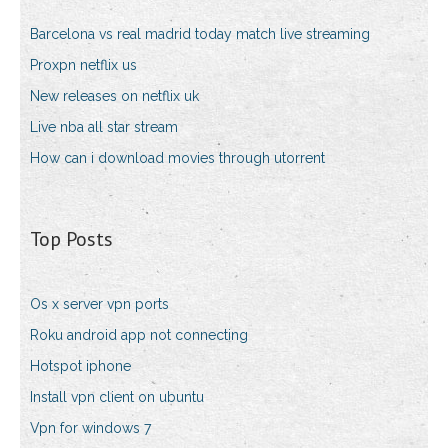
Barcelona vs real madrid today match live streaming
Proxpn netflix us
New releases on netflix uk
Live nba all star stream
How can i download movies through utorrent
Top Posts
Os x server vpn ports
Roku android app not connecting
Hotspot iphone
Install vpn client on ubuntu
Vpn for windows 7