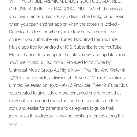
WITH YOUTUBE PREMIUM, ENJOY YOUTUBE AD-FREE,
OFFLINE, AND IN THE BACKGROUND. - Watch the videos
you love, uninterrupted - Play videos in the background, even
when you open another app or when the screen is locked -
Download videos for when you're low on data or can't get
online If you subscribe via iTunes: Download the YouTube
Music app free for Android or iOS. Subscribe to the YouTube
Music channel to stay up on the latest news and updates from
YouTube Music. Jul 24, 2018 · Provided to YouTube by
Universal Music Group All Right Now · Free Fire And Water ℗
1970 Island Records, a division of Universal Music Operations
Limited Released on: 1970-06-26 Producer: Free YouTube Kids
was created to give kids a more contained environment that
makes it simpler and more fun for them to explore on their
own, and easier for parents and caregivers to guide their
journey as they discover new and exciting interests along the
way.