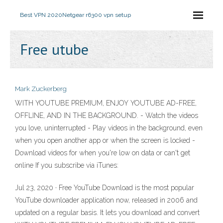
Best VPN 2020
Netgear r6300 vpn setup
Free utube
Mark Zuckerberg
WITH YOUTUBE PREMIUM, ENJOY YOUTUBE AD-FREE,
OFFLINE, AND IN THE BACKGROUND. - Watch the videos
you love, uninterrupted - Play videos in the background, even
when you open another app or when the screen is locked -
Download videos for when you're low on data or can't get
online If you subscribe via iTunes:
Jul 23, 2020 · Free YouTube Download is the most popular
YouTube downloader application now, released in 2006 and
updated on a regular basis. It lets you download and convert