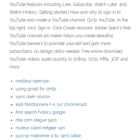
YouTube features including Like, Subscribe, Watch Later, and
Watch History. Getting started | How and why to sign in to
YouTube and create a YouTube channel. Go to YouTube. In the
top right, click Sign in. Click Create Account. Adobe Spark's free
YouTube channel art maker helps you create beautiful
YouTube banners to promote yourself and gain more
subscribers, no design skills needed. Free online download
YouTube videos, audio quickly in 1080p, 720p, MP4, 3GP, and
more.
meilleur openvpn
using gmail for smtp
vpns open source
kodi fonctionnera-t-il sur chromecast
find search history google
nba com league pass
routeur client netgear vpn
puis-je mabonner à tlc sans câble