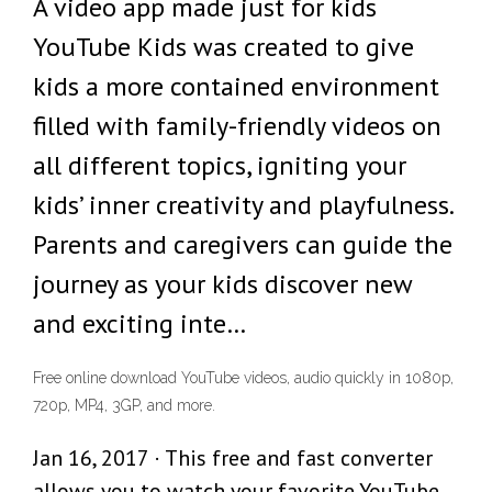
‎A video app made just for kids
YouTube Kids was created to give
kids a more contained environment
filled with family-friendly videos on
all different topics, igniting your
kids’ inner creativity and playfulness.
Parents and caregivers can guide the
journey as your kids discover new
and exciting inte…
Free online download YouTube videos, audio quickly in 1080p,
720p, MP4, 3GP, and more.
Jan 16, 2017 · This free and fast converter
allows you to watch your favorite YouTube