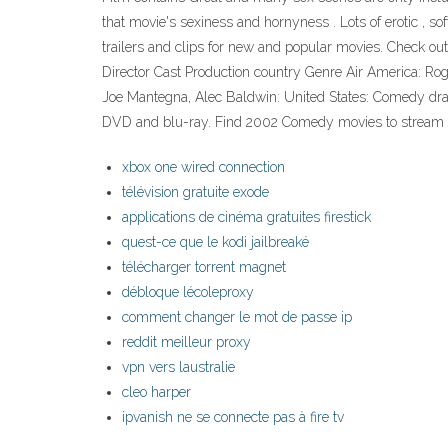
that movie's sexiness and hornyness . Lots of erotic , s
trailers and clips for new and popular movies. Check ou
Director Cast Production country Genre Air America: Rog
Joe Mantegna, Alec Baldwin: United States: Comedy dr
DVD and blu-ray. Find 2002 Comedy movies to stream 
xbox one wired connection
télévision gratuite exode
applications de cinéma gratuites firestick
quest-ce que le kodi jailbreaké
télécharger torrent magnet
débloque lécoleproxy
comment changer le mot de passe ip
reddit meilleur proxy
vpn vers laustralie
cleo harper
ipvanish ne se connecte pas à fire tv