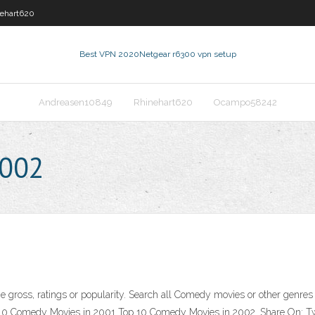
ehart620
Best VPN 2020
Netgear r6300 vpn setup
Andreasen10849
Rhinehart620
Ocampo58242
2002
 gross, ratings or popularity. Search all Comedy movies or other genres f
0 Comedy Movies in 2001 Top 10 Comedy Movies in 2002. Share On: Twe