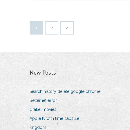
1
2
New Posts
Search history delete google chrome
Betternet error
Crakel movies
Apple tv with time capsule
Kngdom