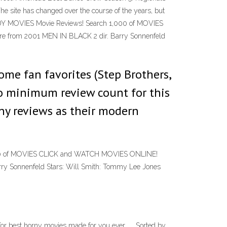
e site has changed over the course of the years, but
EDY MOVIES Movie Reviews! Search 1,000 of MOVIES
from 2001 MEN IN BLACK 2 dir. Barry Sonnenfeld
ome fan favorites (Step Brothers,
 no minimum review count for this
any reviews as their modern
000 of MOVIES CLICK and WATCH MOVIES ONLINE!
y Sonnenfeld Stars: Will Smith: Tommy Lee Jones
r best horny movies made for you ever . . .Sorted by