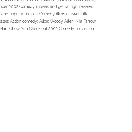
October 2002 Comedy movies and get ratings, reviews,
w and popular movies. Comedy films of 1990 Title
tates: Action comedy: Alice: Woody Allen: Mia Farrow,
ung Man, Chow Yun Check out 2002 Comedy movies on