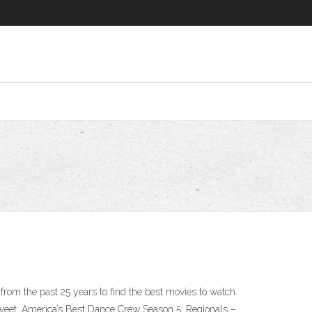
rom the past 25 years to find the best movies to watch.
et. America’s Best Dance Crew Season 5: Regionals –