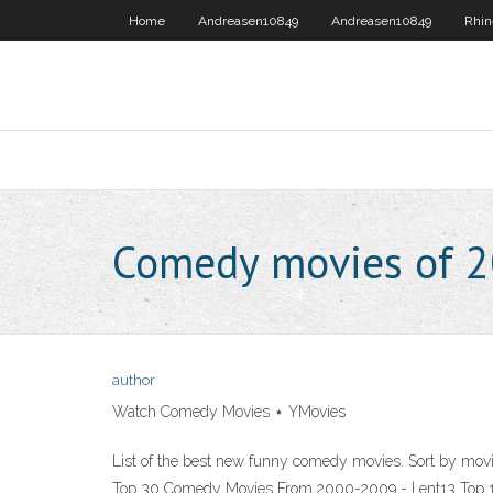
Home
Andreasen10849
Andreasen10849
Rhin
Comedy movies of 
author
Watch Comedy Movies ⋆ YMovies
List of the best new funny comedy movies. Sort by movie
Top 30 Comedy Movies From 2000-2009 - | ent13 Top 1