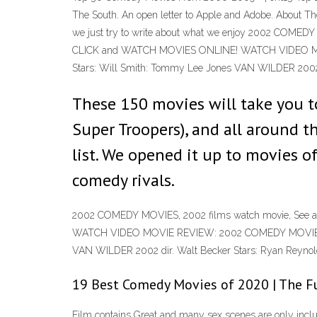
The South. An open letter to Apple and Adobe. About Th
we just try to write about what we enjoy 2002 COME
CLICK and WATCH MOVIES ONLINE! WATCH VIDEO MOVIE
Stars: Will Smith: Tommy Lee Jones VAN WILDER 2002 d
These 150 movies will take you to
Super Troopers), and all around t
list. We opened it up to movies o
comedy rivals.
2002 COMEDY MOVIES, 2002 films watch movie, See
WATCH VIDEO MOVIE REVIEW: 2002 COMEDY MOVIES - See
VAN WILDER 2002 dir. Walt Becker Stars: Ryan Reynol
19 Best Comedy Movies of 2020 | The Fu
Film contains Great and many sex scenes are only inclu