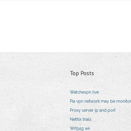
Top Posts
Watchespn live
Pia vpn network may be monito
Proxy server ip and port
Netflix trials
Wrt54g wii