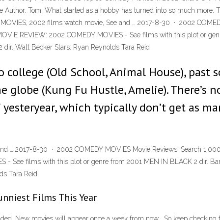
e Author. Tom. What started as a hobby has turned into so much more. Th
DY MOVIES, 2002 films watch movie, See and … 2017-8-30 · 2002 COM
 REVIEW: 2002 COMEDY MOVIES - See films with this plot or genre 
ir. Walt Becker Stars: Ryan Reynolds Tara Reid
 college (Old School, Animal House), past s
he globe (Kung Fu Hustle, Amelie). There’s
f yesteryear, which typically don’t get as m
 and … 2017-8-30 · 2002 COMEDY MOVIES Movie Reviews! Search 1,
 films with this plot or genre from 2001 MEN IN BLACK 2 dir. Barr
ds Tara Reid
nniest Films This Year
ded .New movies will appear once a week from now , So keep checking fo