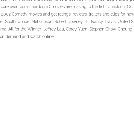
oftcore even porn ( hardcore ) movies are making to the list . Check out 
t 2002 Comedy movies and get ratings, reviews, trailers and clips for ne
er Spottiswoode: Mel Gibson, Robert Downey, Jr., Nancy Travis: United S
ama: All for the Winner: Jeffrey Lau, Corey Yuen: Stephen Chow, Che
on demand and watch online.