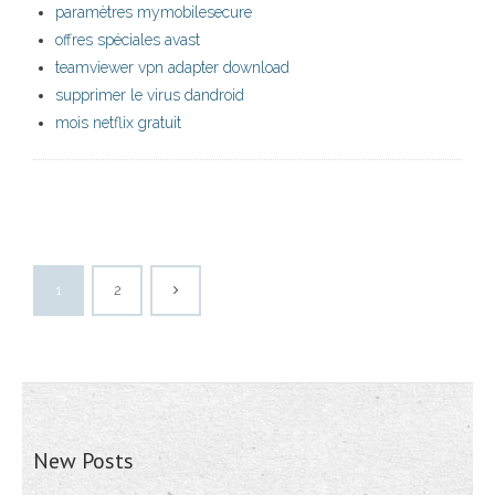
paramètres mymobilesecure
offres spéciales avast
teamviewer vpn adapter download
supprimer le virus dandroid
mois netflix gratuit
1
2
New Posts