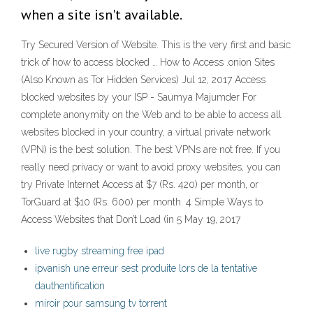
when a site isn't available.
Try Secured Version of Website. This is the very first and basic
trick of how to access blocked … How to Access .onion Sites
(Also Known as Tor Hidden Services) Jul 12, 2017 Access
blocked websites by your ISP - Saumya Majumder For
complete anonymity on the Web and to be able to access all
websites blocked in your country, a virtual private network
(VPN) is the best solution. The best VPNs are not free. If you
really need privacy or want to avoid proxy websites, you can
try Private Internet Access at $7 (Rs. 420) per month, or
TorGuard at $10 (Rs. 600) per month. 4 Simple Ways to
Access Websites that Don’t Load (in 5 May 19, 2017
live rugby streaming free ipad
ipvanish une erreur sest produite lors de la tentative
dauthentification
miroir pour samsung tv torrent