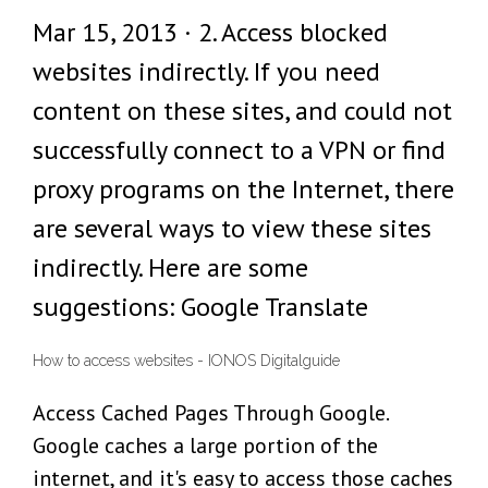
Mar 15, 2013 · 2. Access blocked
websites indirectly. If you need
content on these sites, and could not
successfully connect to a VPN or find
proxy programs on the Internet, there
are several ways to view these sites
indirectly. Here are some
suggestions: Google Translate
How to access websites - IONOS Digitalguide
Access Cached Pages Through Google.
Google caches a large portion of the
internet, and it's easy to access those caches