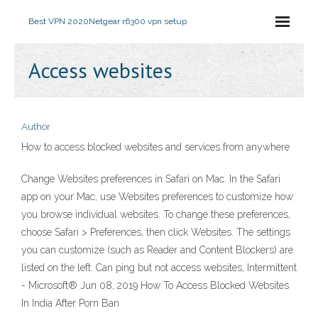
Best VPN 2020
Netgear r6300 vpn setup
Access websites
Author
How to access blocked websites and services from anywhere
Change Websites preferences in Safari on Mac. In the Safari
app on your Mac, use Websites preferences to customize how
you browse individual websites. To change these preferences,
choose Safari > Preferences, then click Websites. The settings
you can customize (such as Reader and Content Blockers) are
listed on the left. Can ping but not access websites, Intermittent
- Microsoft® Jun 08, 2019 How To Access Blocked Websites
In India After Porn Ban