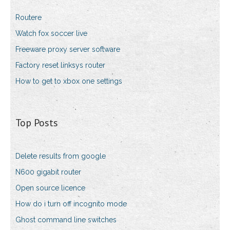
Routere
Watch fox soccer live
Freeware proxy server software
Factory reset linksys router
How to get to xbox one settings
Top Posts
Delete results from google
N600 gigabit router
Open source licence
How do i turn off incognito mode
Ghost command line switches