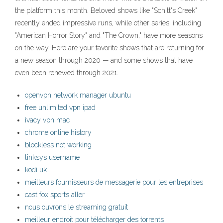
the platform this month. Beloved shows like "Schitt's Creek"
recently ended impressive runs, while other series, including
"American Horror Story" and "The Crown," have more seasons
on the way. Here are your favorite shows that are returning for
a new season through 2020 — and some shows that have
even been renewed through 2021.
openvpn network manager ubuntu
free unlimited vpn ipad
ivacy vpn mac
chrome online history
blockless not working
linksys username
kodi uk
meilleurs fournisseurs de messagerie pour les entreprises
cast fox sports aller
nous ouvrons le streaming gratuit
meilleur endroit pour télécharger des torrents