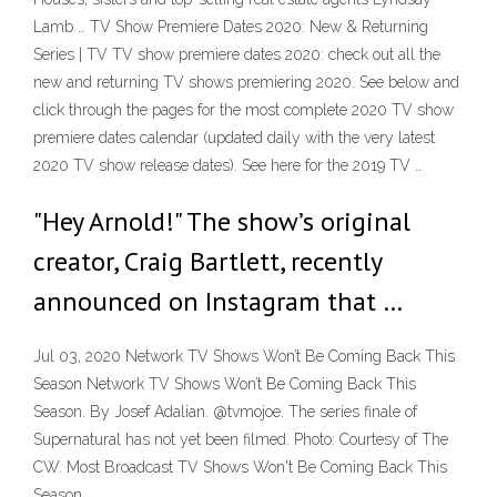
Lamb … TV Show Premiere Dates 2020: New & Returning
Series | TV TV show premiere dates 2020: check out all the
new and returning TV shows premiering 2020. See below and
click through the pages for the most complete 2020 TV show
premiere dates calendar (updated daily with the very latest
2020 TV show release dates). See here for the 2019 TV …
"Hey Arnold!" The show’s original
creator, Craig Bartlett, recently
announced on Instagram that …
Jul 03, 2020 Network TV Shows Won’t Be Coming Back This
Season Network TV Shows Won’t Be Coming Back This
Season. By Josef Adalian. @tvmojoe. The series finale of
Supernatural has not yet been filmed. Photo: Courtesy of The
CW. Most Broadcast TV Shows Won't Be Coming Back This
Season