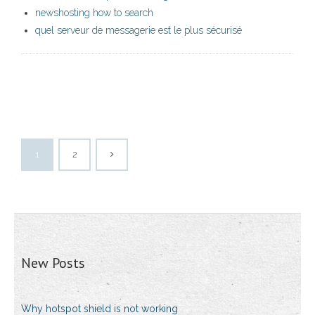
newshosting how to search
quel serveur de messagerie est le plus sécurisé
1
2
New Posts
Why hotspot shield is not working