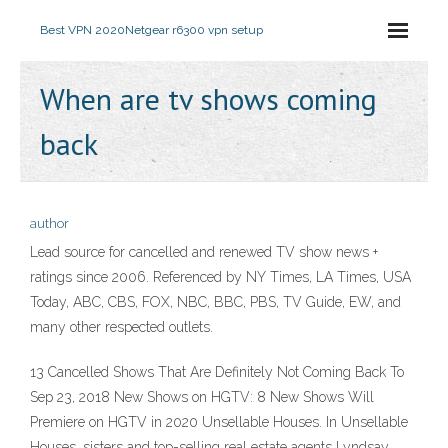
Best VPN 2020
Netgear r6300 vpn setup
When are tv shows coming
back
author
Lead source for cancelled and renewed TV show news +
ratings since 2006. Referenced by NY Times, LA Times, USA
Today, ABC, CBS, FOX, NBC, BBC, PBS, TV Guide, EW, and
many other respected outlets.
13 Cancelled Shows That Are Definitely Not Coming Back To
Sep 23, 2018 New Shows on HGTV: 8 New Shows Will
Premiere on HGTV in 2020 Unsellable Houses. In Unsellable
Houses, sisters and top-selling real estate agents Lyndsay