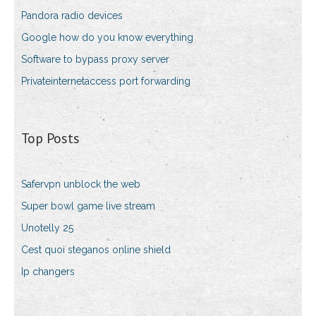
Pandora radio devices
Google how do you know everything
Software to bypass proxy server
Privateinternetaccess port forwarding
Top Posts
Safervpn unblock the web
Super bowl game live stream
Unotelly 25
Cest quoi steganos online shield
Ip changers