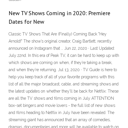
New TV Shows Coming in 2020: Premiere
Dates for New
Classic TV Shows That Are (Finally) Coming Back "Hey
Arnold!" The show’s original creator, Craig Bartlett, recently
announced on Instagram that … Jun 22, 2020 · Last Updated:
July 22nd. In this era of Peak TV, it can be hard to keep up with
which shows are coming on when, if they’re taking a break,
and when they’re returning. Jul 13, 2020 · TV Guide is here to
help you keep track of all of your favorite programs with this
list of all the major broadcast, cable, and streaming shows and
the latest updates on whether they'll be back for Netflix: These
are all the TV shows and films coming in July ATTENTION
box-set bingers and movie lovers - the full list of new shows
and films heading to Netflix in July have been revealed. The
streaming giant has announced that an array of comedies,
dramas, documentaries and more will be available to watch on