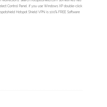
h redirections. search.hotspotshield.com sometimes has
n select Control Panel. if you use Windows XP double-click
otspotshield Hotspot Shield VPN is 100% FREE Software