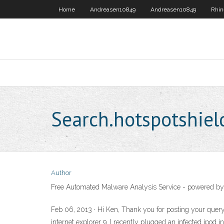
Home
Andreasen10849
Andreasen10849
Rhin
Search.hotspotshiel
Author
Free Automated Malware Analysis Service - powered by
Feb 06, 2013 · Hi Ken, Thank you for posting your query 
internet explorer 9. I recently plugged an infected ipo