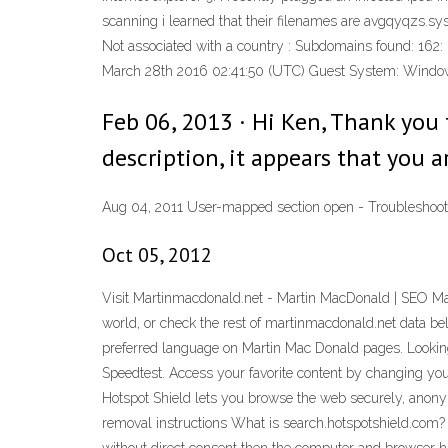
scanning i learned that their filenames are avgqyqzs.sys
Not associated with a country : Subdomains found: 162: M
March 28th 2016 02:41:50 (UTC) Guest System: Windows 
Feb 06, 2013 · Hi Ken, Thank you
description, it appears that you a
Aug 04, 2011 User-mapped section open - Troubleshooti
Oct 05, 2012
Visit Martinmacdonald.net - Martin MacDonald | SEO Mar
world, or check the rest of martinmacdonald.net data bel
preferred language on Martin Mac Donald pages. Looking 
Speedtest. Access your favorite content by changing yo
Hotspot Shield lets you browse the web securely, anony
removal instructions What is search.hotspotshield.com?