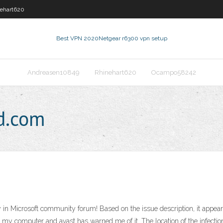
ehart620
Best VPN 2020
Netgear r6300 vpn setup
Andreasen10849
Rhinehart620
Ocampo58242
d.com
in Microsoft community forum! Based on the issue description, it appears 
d in my computer and avast has warned me of it. The location of the infe