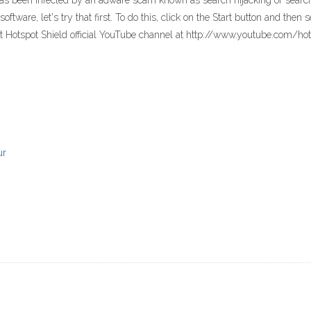
as been infected by an adware scam known as search hijacking or searc
ftware, let's try that first. To do this, click on the Start button and the
it Hotspot Shield official YouTube channel at http://www.youtube.com/h
ur