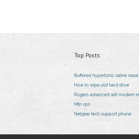
Top Posts
Buffered hypertonic saline nasal 
How to wipe old hard drive
Rogers advanced wifi modem r
Mtn vpn
Netgear tech support phone