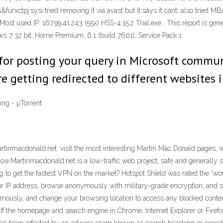
&furxctpj.sysi tried removing it via avast but it says it cant, also trie
ost used IP: 167.99.41.243 (55x) HSS-4.15.2 Trial.exe . This report is gen
7 32 bit, Home Premium, 6.1 (build 7601), Service Pack 1
 for posting your query in Microsoft commu
re getting redirected to different websites i
ng - µTorrent
tinmacdonald.net: visit the most interesting Martin Mac Donald pages, we
ow.Martinmacdonald.net is a low-traffic web project, safe and generally su
to get the fastest VPN on the market? Hotspot Shield was rated the 'worl
ur IP address, browse anonymously with military-grade encryption, and s
mously, and change your browsing location to access any blocked content
 If the homepage and search engine in Chrome, Internet Explorer or Fire