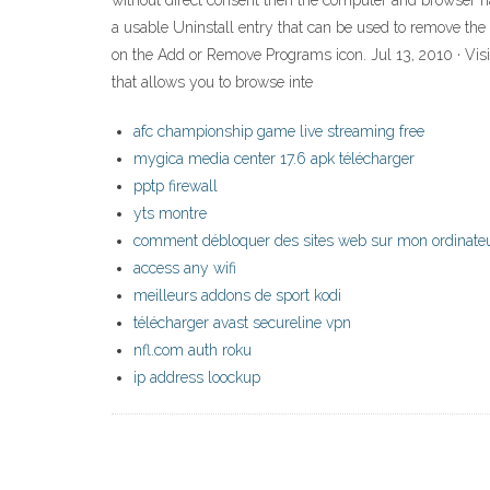
without direct consent then the computer and browser h
a usable Uninstall entry that can be used to remove the so
on the Add or Remove Programs icon. Jul 13, 2010 · Vis
that allows you to browse inte
afc championship game live streaming free
mygica media center 17.6 apk télécharger
pptp firewall
yts montre
comment débloquer des sites web sur mon ordinate
access any wifi
meilleurs addons de sport kodi
télécharger avast secureline vpn
nfl.com auth roku
ip address loockup