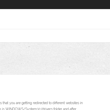
that you are getting redirected to different websites in
ction is WINDOWS/System32/drivers folder and after