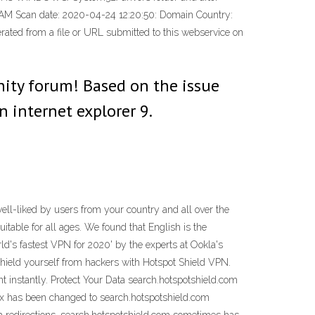
d MBAM Scan date: 2020-04-24 12:20:50: Domain Country:
erated from a file or URL submitted to this webservice on
nity forum! Based on the issue
n internet explorer 9.
ll-liked by users from your country and all over the
itable for all ages. We found that English is the
d's fastest VPN for 2020' by the experts at Ookla's
hield yourself from hackers with Hotspot Shield VPN.
 instantly. Protect Your Data search.hotspotshield.com
fox has been changed to search.hotspotshield.com