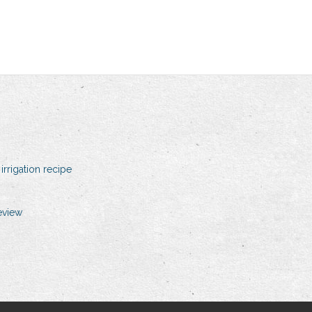
irrigation recipe
eview