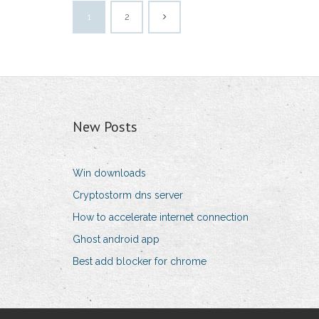
1
2
New Posts
Win downloads
Cryptostorm dns server
How to accelerate internet connection
Ghost android app
Best add blocker for chrome