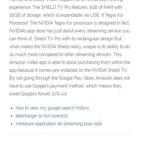
experience. The SHIELD TV Pro features 3GB of RAM with
16GB of storage, which is expandable via USB. It Tegra X1+
Processor The NVIDIA Tegra X1+ processor is designed In fact,
NVIDIA’s app store has just about every streaming service you
can think of. Shield TV Pro with its rectangular design But
what makes the NVIDIA Shield really unique is its ability to do
so much more compared to other streaming devices. This
Amazon Video app is able to allow purchasing from within the
app because it comes pre-installed on the NVIDIA Shield TV.
By not going through the Google Play Store, Amazon does not
have to use Google’s payment method, which means they
avoid Google’s forced 30% cut.
how to view my google search history
télécharger le film torentz2
meilleure application de streaming pour kodi