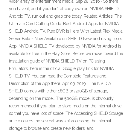
wider array of entertainment media. Sep 28, 2016 · So there
you have it, and if you don’t already own an NVIDIA SHIELD
Android TV, run out and grab one today. Related Articles: The
Ultimate Cord Cutting Guide. Best Android Apps for NVIDIA
SHIELD Android TV. Plex DVR is Here With Latest Plex Media
Server Beta - Now Available on SHIELD New and rising Tools
App, NVIDIA SHIELD TV developed by NVIDIA for Android is
available for free in the Play Store. Before we move toward the
installation guide of NVIDIA SHIELD TV on PC using
Emulators, here is the official Google play link for NVIDIA
SHIELD TV, You can read the Complete Features and
Description of the App there. Apr 09, 2019 · The NVIDIA
SHIELD comes with either 16GB or 500GB of storage,
depending on the model. The 500GB model is obviously
recommended if you plan to store media on the internal drive
so that you have lots of space. The Accessing SHIELD Storage
article covers the several ways of accessing the internal
storage to browse and create new folders, and