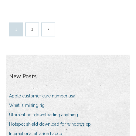
1
2
New Posts
Apple customer care number usa
What is mining rig
Utorrent not downloading anything
Hotspot shield download for windows xp
International alliance haccp