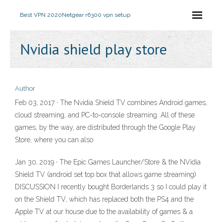
Best VPN 2020
Netgear r6300 vpn setup
Nvidia shield play store
Author
Feb 03, 2017 · The Nvidia Shield TV combines Android games,
cloud streaming, and PC-to-console streaming. All of these
games, by the way, are distributed through the Google Play
Store, where you can also
Jan 30, 2019 · The Epic Games Launcher/Store & the NVidia
Shield TV (android set top box that allows game streaming)
DISCUSSION I recently bought Borderlands 3 so I could play it
on the Shield TV, which has replaced both the PS4 and the
Apple TV at our house due to the availability of games & a