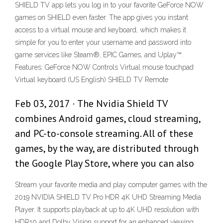
SHIELD TV app lets you log in to your favorite GeForce NOW
games on SHIELD even faster. The app gives you instant
access to a virtual mouse and keyboard, which makes it
simple for you to enter your username and password into
game services like Steam®, EPIC Games, and Uplay™.
Features: GeForce NOW Controls Virtual mouse touchpad
Virtual keyboard (US English) SHIELD TV Remote
Feb 03, 2017 · The Nvidia Shield TV
combines Android games, cloud streaming,
and PC-to-console streaming. All of these
games, by the way, are distributed through
the Google Play Store, where you can also
Stream your favorite media and play computer games with the
2019 NVIDIA SHIELD TV Pro HDR 4K UHD Streaming Media
Player. It supports playback at up to 4K UHD resolution with
HDR10 and Dolby Vision support for an enhanced viewing