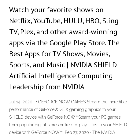
Watch your favorite shows on
Netflix, YouTube, HULU, HBO, Sling
TV, Plex, and other award-winning
apps via the Google Play Store. The
Best Apps for TV Shows, Movies,
Sports, and Music | NVIDIA SHIELD
Artificial Intelligence Computing
Leadership from NVIDIA
Jul 14, 2020 · • GEFORCE NOW GAMES Stream the incredible
performance of GeForce® GTX gaming graphics to your
SHIELD device with GeForce NOW™Steam your PC games
from popular digital stores or free-to-play titles to your SHIELD
device with GeForce NOW™. Feb 27, 2020 · The NVIDIA