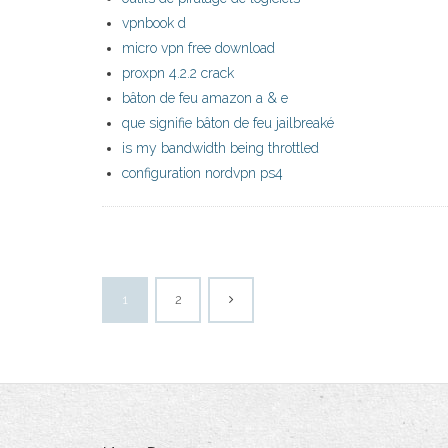
vpnbook d
micro vpn free download
proxpn 4.2.2 crack
bâton de feu amazon a & e
que signifie bâton de feu jailbreaké
is my bandwidth being throttled
configuration nordvpn ps4
1
2