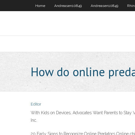
Home
Andreasen10849
Andreasen10849
Rhin
How do online pred
Editor
With Kids on Devices, Advocates Want Parents to Stay Vi
Inc.
20 Early Signs to Recognize Online Predators Online chi