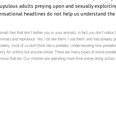
rupulous adults preying upon and sexually exploiting
sensational headlines do not help us understand the
all flies that don't bother you or your animals, in fact you don't notice 
r animals and reproduce. Yes, I do like them, I use them, and had already
ely, most of us don’t think like a predator. Understanding how predators a
t only for victims but anyone online. There are many types of online predat
 know that too. Our children are spending more time online doing school