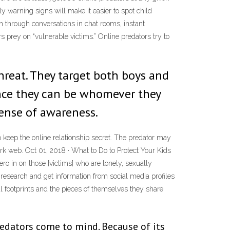
y warning signs will make it easier to spot child
through conversations in chat rooms, instant
s prey on “vulnerable victims.” Online predators try to
hreat. They target both boys and
ince they can be whomever they
sense of awareness.
 keep the online relationship secret. The predator may
dark web. Oct 01, 2018 · What to Do to Protect Your Kids
o in on those [victims] who are lonely, sexually
o research and get information from social media profiles
tal footprints and the pieces of themselves they share
edators come to mind. Because of its