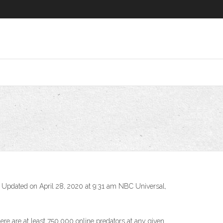
 • Updated on April 28, 2020 at 9:31 am NBC Universal,
re are at least 750,000 online predators at any given