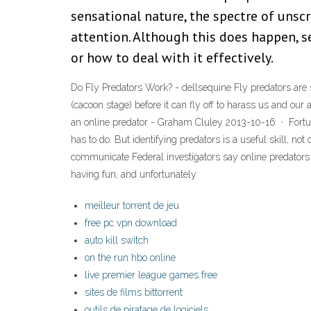
sensational nature, the spectre of unsc
attention. Although this does happen, 
or how to deal with it effectively.
Do Fly Predators Work? - dellsequine Fly predators are sm
(cacoon stage) before it can fly off to harass us and ou
an online predator - Graham Cluley 2013-10-16 · Fortunat
has to do. But identifying predators is a useful skill, no
communicate Federal investigators say online predators
having fun, and unfortunately
meilleur torrent de jeu
free pc vpn download
auto kill switch
on the run hbo online
live premier league games free
sites de films bittorrent
outils de piratage de logiciels