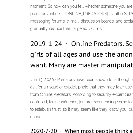
moment. So how can you tell whether someone you are talk
predators online. 1. ONLINE_PREDATORS[1] |authorSTREA
messaging forums, e-mail, discussion boards, and social 
gradually seduce their targeted victims
2019-1-24 · Online Predators. Sex
girls of all ages and use the ano
want. Many are master manipulator
Jun 13, 2020 · Predators have been known to (although n
ask for a risqué or explicit photo that they may later us
from Online Predators. According to security expert Gra
confused, lack confidence, [or] are experiencing some for
to establish trust, so it may seem like they know you, but
online.
2020-7-20 · When most people think abo