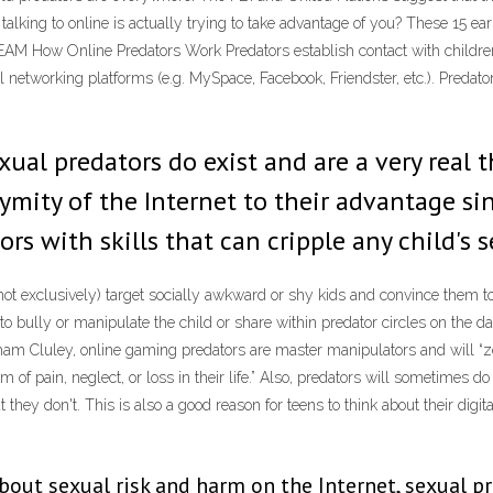
ing to online is actually trying to take advantage of you? These 15 earl
M How Online Predators Work Predators establish contact with children 
networking platforms (e.g. MySpace, Facebook, Friendster, etc.). Predator
ual predators do exist and are a very real t
nymity of the Internet to their advantage s
s with skills that can cripple any child's 
ot exclusively) target socially awkward or shy kids and convince them to
e to bully or manipulate the child or share within predator circles on the 
ham Cluley, online gaming predators are master manipulators and will “zer
m of pain, neglect, or loss in their life.” Also, predators will sometimes d
 they don't. This is also a good reason for teens to think about their digi
ut sexual risk and harm on the Internet, sexual pr