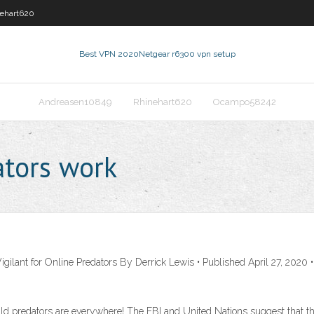
ehart620
Best VPN 2020
Netgear r6300 vpn setup
Andreasen10849
Rhinehart620
Ocampo58242
ators work
gilant for Online Predators By Derrick Lewis • Published April 27, 2020
ld predators are everywhere! The FBI and United Nations suggest that the