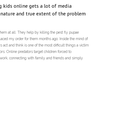
 kids online gets a lot of media
 nature and true extent of the problem
them at all. They help by killing the pest fly pupae
 placed my order for them months ago. Inside the mind of
ct and think is one of the most difficult things a victim
ors. Online predators target children forced to
 work, connecting with family and friends and simply