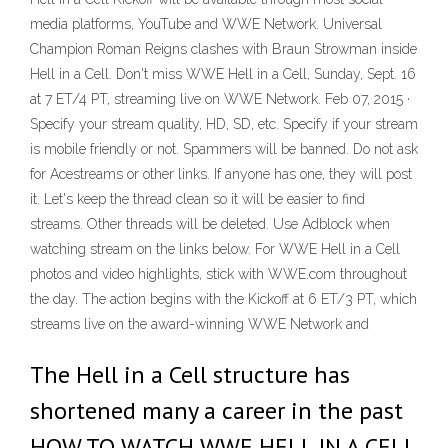
media platforms, YouTube and WWE Network. Universal
Champion Roman Reigns clashes with Braun Strowman inside
Hell in a Cell. Don't miss WWE Hell in a Cell, Sunday, Sept. 16
at 7 ET/4 PT, streaming live on WWE Network. Feb 07, 2015 ·
Specify your stream quality, HD, SD, etc. Specify if your stream
is mobile friendly or not. Spammers will be banned. Do not ask
for Acestreams or other links. If anyone has one, they will post
it. Let's keep the thread clean so it will be easier to find
streams. Other threads will be deleted. Use Adblock when
watching stream on the links below. For WWE Hell in a Cell
photos and video highlights, stick with WWE.com throughout
the day. The action begins with the Kickoff at 6 ET/3 PT, which
streams live on the award-winning WWE Network and
The Hell in a Cell structure has
shortened many a career in the past
HOW TO WATCH WWE HELL IN A CELL