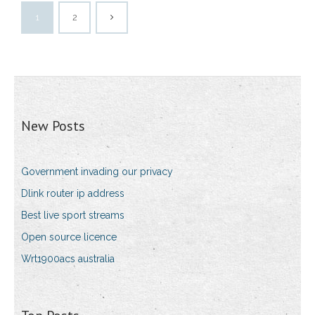
1
2
New Posts
Government invading our privacy
Dlink router ip address
Best live sport streams
Open source licence
Wrt1900acs australia