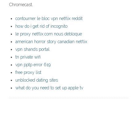
Chromecast.
contourner le bloc vpn netflix reddit
how do i get rid of incognito
le proxy netflix.com nous débloque
american horror story canadian netflix
vpn shands portal
tn private wifi
vpn pptp error 619
free proxy list
unblocked dating sites
what do you need to set up apple tv