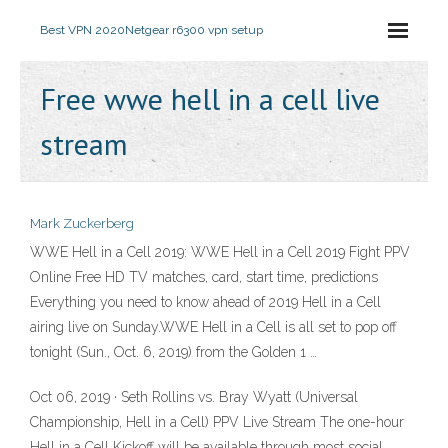
Best VPN 2020
Netgear r6300 vpn setup
Free wwe hell in a cell live
stream
Mark Zuckerberg
WWE Hell in a Cell 2019: WWE Hell in a Cell 2019 Fight PPV
Online Free HD TV matches, card, start time, predictions
Everything you need to know ahead of 2019 Hell in a Cell
airing live on Sunday.WWE Hell in a Cell is all set to pop off
tonight (Sun., Oct. 6, 2019) from the Golden 1 …
Oct 06, 2019 · Seth Rollins vs. Bray Wyatt (Universal
Championship, Hell in a Cell) PPV Live Stream The one-hour
Hell in a Cell Kickoff will be available through most social