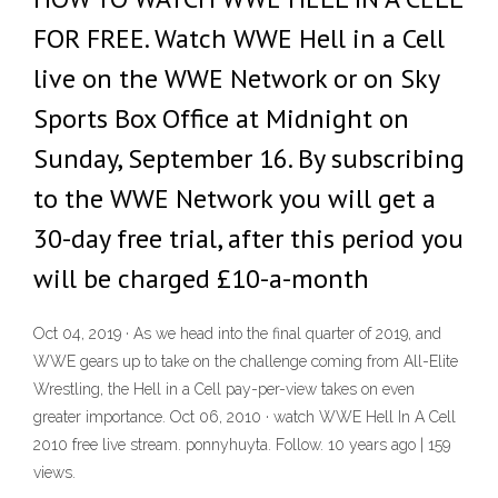
FOR FREE. Watch WWE Hell in a Cell
live on the WWE Network or on Sky
Sports Box Office at Midnight on
Sunday, September 16. By subscribing
to the WWE Network you will get a
30-day free trial, after this period you
will be charged £10-a-month
Oct 04, 2019 · As we head into the final quarter of 2019, and
WWE gears up to take on the challenge coming from All-Elite
Wrestling, the Hell in a Cell pay-per-view takes on even
greater importance. Oct 06, 2010 · watch WWE Hell In A Cell
2010 free live stream. ponnyhuyta. Follow. 10 years ago | 159
views.