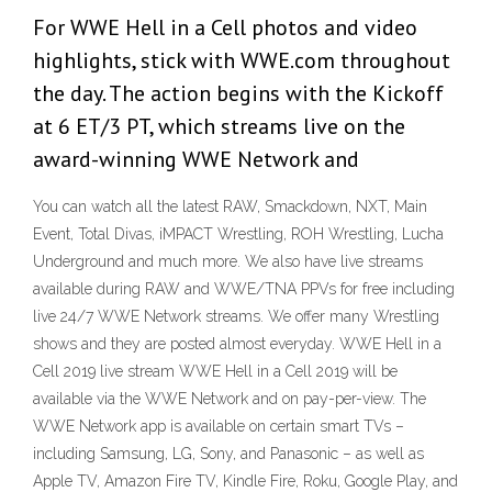
For WWE Hell in a Cell photos and video
highlights, stick with WWE.com throughout
the day. The action begins with the Kickoff
at 6 ET/3 PT, which streams live on the
award-winning WWE Network and
You can watch all the latest RAW, Smackdown, NXT, Main
Event, Total Divas, iMPACT Wrestling, ROH Wrestling, Lucha
Underground and much more. We also have live streams
available during RAW and WWE/TNA PPVs for free including
live 24/7 WWE Network streams. We offer many Wrestling
shows and they are posted almost everyday. WWE Hell in a
Cell 2019 live stream WWE Hell in a Cell 2019 will be
available via the WWE Network and on pay-per-view. The
WWE Network app is available on certain smart TVs –
including Samsung, LG, Sony, and Panasonic – as well as
Apple TV, Amazon Fire TV, Kindle Fire, Roku, Google Play, and