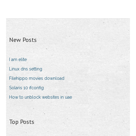
New Posts
I am elite
Linux dns setting
Filehippo movies download
Solaris 10 ifconfig
How to unblock websites in uae
Top Posts