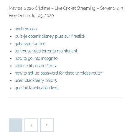
May 24, 2020 Crictime – Live Cricket Streaming – Server 1, 2, 3
Free Online Jul 05, 2020
onetime cost
puis-je obtenir disney plus sur firestick
get a vpn for free
où trouver des torrents maintenant
how to go into incognito
kodi ne lit pas de films
how to set up password for cisco wireless router
used blackberry bold 5
que fait lapplication kodi
1
2