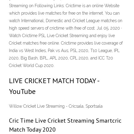
Streaming on Following Links: Crictime is an online Website
which provides live matches for free on the internet. You can
watch International, Domestic and Cricket League matches on
high speed servers of crictime with free of cost. Jul 05, 2020 ·
Watch Crictime PSL Live Cricket Streaming and enjoy live
Cricket matches free online. Crictime provides live coverage of
India vs West Indies, Pak vs Aus, PSL 2020, T10 League, IPL
2020, Big Bash, BPL, APL 2020, CPL 2020, and ICC T20
Cricket World Cup 2020.
LIVE CRICKET MATCH TODAY -
YouTube
Willow Cricket Live Streaming - Cricsala, Sportsala
Cric Time Live Cricket Streaming Smartcric
Match Today 2020