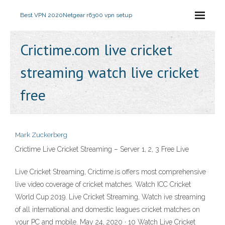
Best VPN 2020
Netgear r6300 vpn setup
Crictime.com live cricket
streaming watch live cricket
free
Mark Zuckerberg
Crictime Live Cricket Streaming – Server 1, 2, 3 Free Live
Live Cricket Streaming, Crictime.is offers most comprehensive
live video coverage of cricket matches. Watch ICC Cricket
World Cup 2019. Live Cricket Streaming, Watch ive streaming
of all international and domestic leagues cricket matches on
your PC and mobile. May 24, 2020 · 10 Watch Live Cricket