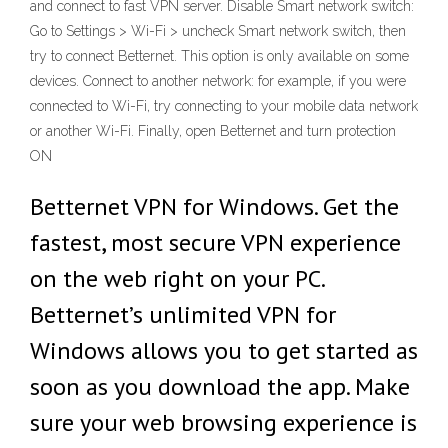
and connect to fast VPN server. Disable Smart network switch:
Go to Settings > Wi-Fi > uncheck Smart network switch, then
try to connect Betternet. This option is only available on some
devices. Connect to another network: for example, if you were
connected to Wi-Fi, try connecting to your mobile data network
or another Wi-Fi. Finally, open Betternet and turn protection
ON
Betternet VPN for Windows. Get the
fastest, most secure VPN experience
on the web right on your PC.
Betternet’s unlimited VPN for
Windows allows you to get started as
soon as you download the app. Make
sure your web browsing experience is