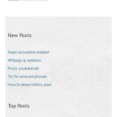
New Posts
Avast secureline installer
Wrt54g2 ip address
Proxy youtube.net
Tor for android phones
How to erase history ipad
Top Posts