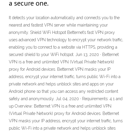
a secure one.
It detects your location automatically and connects you to the
nearest and fastest VPN server while maintaining your
anonymity. Shield WiFi Hotspot Betternet’s fast VPN proxy
uses advanced VPN technology to encrypt your network traffic,
enabling you to connect to a website via HTTPS, providing a
secured shield to your WiFi hotspot. Jun 13, 2020 · Betternet
VPN is a free and unlimited VPN (Virtual Private Network)
proxy for Android devices. Betternet VPN masks your IP
address, encrypt your internet traffic, turns public Wi-Fi into a
private network and helps unblock sites and apps on your
Android phone so that you can access any restricted content
safely and anonymously. Jul 04, 2020 · Requirements: 4.1 and
up Overview: Betternet VPN is a free and unlimited VPN
(Virtual Private Network) proxy for Android devices. Betternet
VPN masks your IP address, encrypt your internet traffic, turns
public Wi-Fi into a private network and helps unblock sites