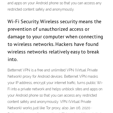
and apps on your Android phone so that you can access any
restricted content safely and anonymously.
Wi-Fi Security. Wireless security means the
prevention of unauthorized access or
damage to your computer when connecting
to wireless networks. Hackers have found
wireless networks relatively easy to break
into.
Betternet VPN is a free and unlimited VPN (Virtual Private
Network) proxy for Android devices. Betternet VPN masks
your IP address, encrypt your internet traffic, turns public Wi-
Fi into a private network and helps unblock sites and apps on
your Android phone so that you can access any restricted
content safely and anonymously. VPN (Virtual Private
Network) works just like Tor proxy, also Jan 06, 2020 ·