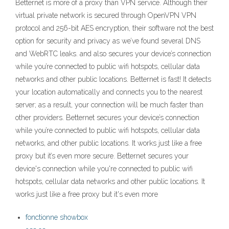
Betternet is more of a proxy than VPN service. Although their
virtual private network is secured through OpenVPN VPN
protocol and 256-bit AES encryption, their software not the best
option for security and privacy as we’ve found several DNS
and WebRTC leaks. and also secures your device’s connection
while you’re connected to public wifi hotspots, cellular data
networks and other public locations. Betternet is fast! It detects
your location automatically and connects you to the nearest
server; as a result, your connection will be much faster than
other providers. Betternet secures your device’s connection
while you’re connected to public wifi hotspots, cellular data
networks, and other public locations. It works just like a free
proxy but it’s even more secure. Betternet secures your
device's connection while you're connected to public wifi
hotspots, cellular data networks and other public locations. It
works just like a free proxy but it's even more
fonctionne showbox