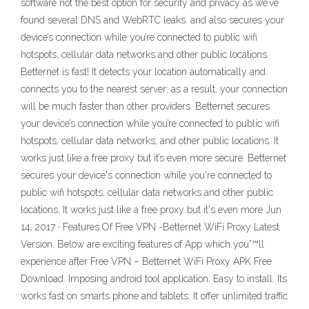
software not the best option for security and privacy as we’ve
found several DNS and WebRTC leaks. and also secures your
device’s connection while you’re connected to public wifi
hotspots, cellular data networks and other public locations.
Betternet is fast! It detects your location automatically and
connects you to the nearest server; as a result, your connection
will be much faster than other providers. Betternet secures
your device’s connection while you’re connected to public wifi
hotspots, cellular data networks, and other public locations. It
works just like a free proxy but it’s even more secure. Betternet
secures your device's connection while you're connected to
public wifi hotspots, cellular data networks and other public
locations. It works just like a free proxy but it's even more Jun
14, 2017 · Features Of Free VPN -Betternet WiFi Proxy Latest
Version. Below are exciting features of App which you”™ll
experience after Free VPN – Betternet WiFi Proxy APK Free
Download. Imposing android tool application. Easy to install. Its
works fast on smarts phone and tablets. It offer unlimited traffic