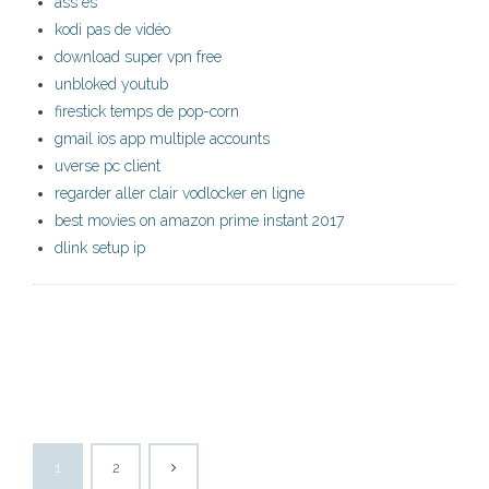
ass es
kodi pas de vidéo
download super vpn free
unbloked youtub
firestick temps de pop-corn
gmail ios app multiple accounts
uverse pc client
regarder aller clair vodlocker en ligne
best movies on amazon prime instant 2017
dlink setup ip
1
2