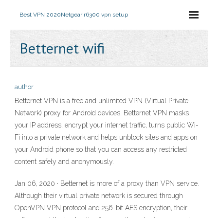
Best VPN 2020
Netgear r6300 vpn setup
Betternet wifi
author
Betternet VPN is a free and unlimited VPN (Virtual Private
Network) proxy for Android devices. Betternet VPN masks
your IP address, encrypt your internet traffic, turns public Wi-
Fi into a private network and helps unblock sites and apps on
your Android phone so that you can access any restricted
content safely and anonymously.
Jan 06, 2020 · Betternet is more of a proxy than VPN service.
Although their virtual private network is secured through
OpenVPN VPN protocol and 256-bit AES encryption, their