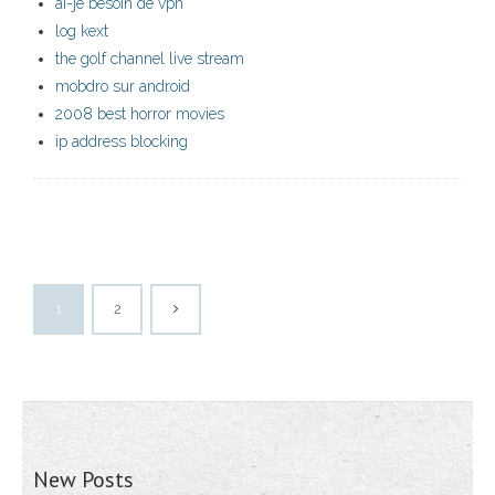
ai-je besoin de vpn
log kext
the golf channel live stream
mobdro sur android
2008 best horror movies
ip address blocking
1
2
New Posts