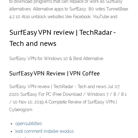
to download programs that can replace or work as SurfEasy
alternatives. Alternative apps to SurfEasy: 80 votes TunnelBear
4.2.10 Also unblock websites like Facebook, YouTube and
SurfEasy VPN review | TechRadar -
Tech and news
SurfEasy VPN for Windows 10 & Best Alternative
SurfEasy VPN Review | VPN Coffee
SurfEasy VPN review | TechRadar - Tech and news Jul 07,
2020 SurfEasy For PC (Free Download / Windows 7 / 8 / 8.1
/ 10 Nov 10, 2019 A Complete Review of SurfEasy VPN |
Cyberogism
opensubtiltles
kodi comment installer exodus