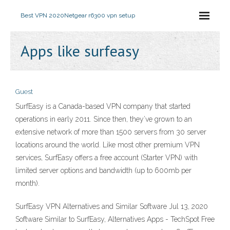
Best VPN 2020
Netgear r6300 vpn setup
Apps like surfeasy
Guest
SurfEasy is a Canada-based VPN company that started
operations in early 2011. Since then, they’ve grown to an
extensive network of more than 1500 servers from 30 server
locations around the world. Like most other premium VPN
services, SurfEasy offers a free account (Starter VPN) with
limited server options and bandwidth (up to 600mb per
month).
SurfEasy VPN Alternatives and Similar Software Jul 13, 2020
Software Similar to SurfEasy, Alternatives Apps - TechSpot Free