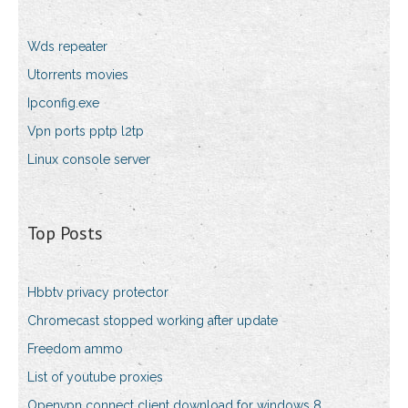
Wds repeater
Utorrents movies
Ipconfig.exe
Vpn ports pptp l2tp
Linux console server
Top Posts
Hbbtv privacy protector
Chromecast stopped working after update
Freedom ammo
List of youtube proxies
Openvpn connect client download for windows 8