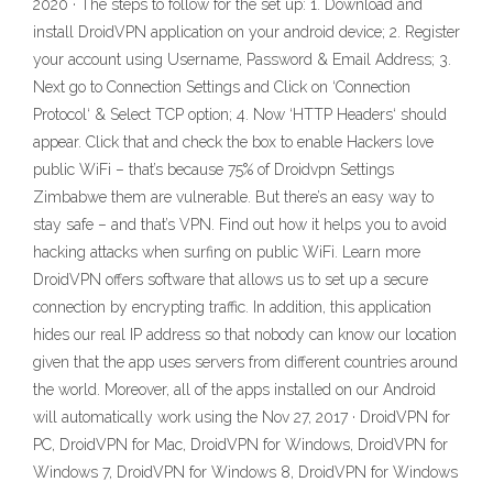
2020 · The steps to follow for the set up: 1. Download and
install DroidVPN application on your android device; 2. Register
your account using Username, Password & Email Address; 3.
Next go to Connection Settings and Click on ‘Connection
Protocol‘ & Select TCP option; 4. Now ‘HTTP Headers‘ should
appear. Click that and check the box to enable Hackers love
public WiFi – that’s because 75% of Droidvpn Settings
Zimbabwe them are vulnerable. But there’s an easy way to
stay safe – and that’s VPN. Find out how it helps you to avoid
hacking attacks when surfing on public WiFi. Learn more
DroidVPN offers software that allows us to set up a secure
connection by encrypting traffic. In addition, this application
hides our real IP address so that nobody can know our location
given that the app uses servers from different countries around
the world. Moreover, all of the apps installed on our Android
will automatically work using the Nov 27, 2017 · DroidVPN for
PC, DroidVPN for Mac, DroidVPN for Windows, DroidVPN for
Windows 7, DroidVPN for Windows 8, DroidVPN for Windows