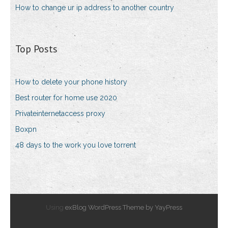
How to change ur ip address to another country
Top Posts
How to delete your phone history
Best router for home use 2020
Privateinternetaccess proxy
Boxpn
48 days to the work you love torrent
Using
exBlog WordPress Theme by YayPress