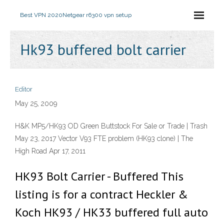
Best VPN 2020
Netgear r6300 vpn setup
Hk93 buffered bolt carrier
Editor
May 25, 2009
H&K MP5/HK93 OD Green Buttstock For Sale or Trade | Trash
May 23, 2017 Vector V93 FTE problem (HK93 clone) | The
High Road Apr 17, 2011
HK93 Bolt Carrier - Buffered This
listing is for a contract Heckler &
Koch HK93 / HK33 buffered full auto