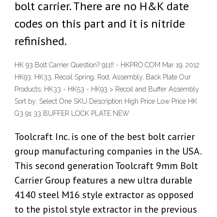
bolt carrier. There are no H&K date
codes on this part and it is nitride
refinished.
HK 93 Bolt Carrier Question? 911!! - HKPRO.COM Mar 19, 2012
HK93, HK33, Recoil Spring, Rod, Assembly, Back Plate Our
Products: HK33 - HK53 - HK93 > Recoil and Buffer Assembly
Sort by: Select One SKU Description High Price Low Price HK
G3 91 33 BUFFER LOCK PLATE NEW
Toolcraft Inc. is one of the best bolt carrier
group manufacturing companies in the USA.
This second generation Toolcraft 9mm Bolt
Carrier Group features a new ultra durable
4140 steel M16 style extractor as opposed
to the pistol style extractor in the previous