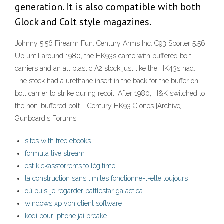
generation. It is also compatible with both
Glock and Colt style magazines.
Johnny 5.56 Firearm Fun: Century Arms Inc. C93 Sporter 5.56
Up until around 1980, the HK93s came with buffered bolt
carriers and an all plastic A2 stock just like the HK43s had.
The stock had a urethane insert in the back for the buffer on
bolt carrier to strike during recoil. After 1980, H&K switched to
the non-buffered bolt … Century HK93 Clones [Archive] -
Gunboard's Forums
sites with free ebooks
formula live stream
est kickasstorrents.to légitime
la construction sans limites fonctionne-t-elle toujours
où puis-je regarder battlestar galactica
windows xp vpn client software
kodi pour iphone jailbreaké