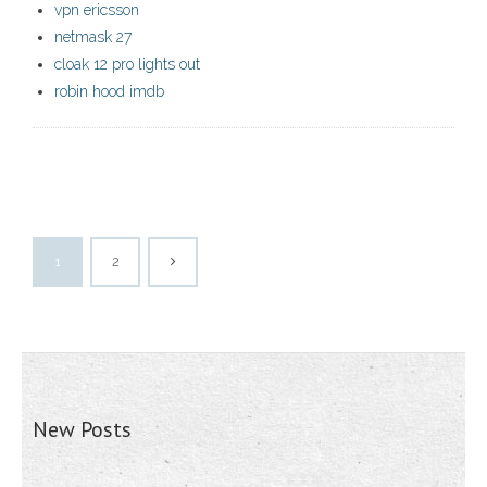
vpn ericsson
netmask 27
cloak 12 pro lights out
robin hood imdb
1
2
New Posts