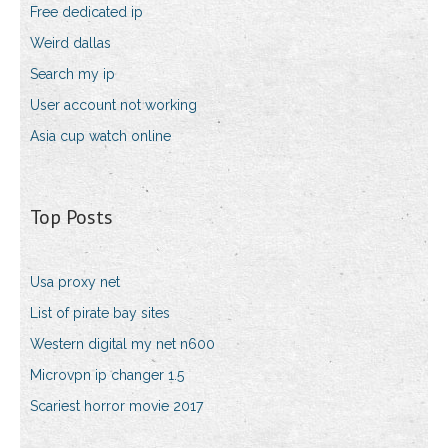
Free dedicated ip
Weird dallas
Search my ip
User account not working
Asia cup watch online
Top Posts
Usa proxy net
List of pirate bay sites
Western digital my net n600
Microvpn ip changer 1.5
Scariest horror movie 2017