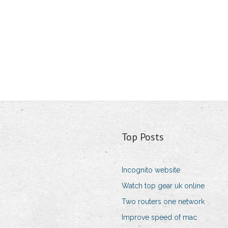
Top Posts
Incognito website
Watch top gear uk online
Two routers one network
Improve speed of mac