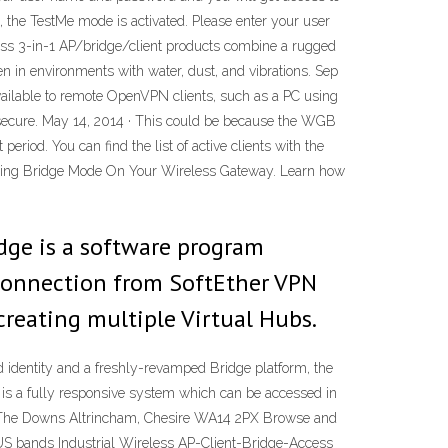
, the TestMe mode is activated. Please enter your user
ess 3-in-1 AP/bridge/client products combine a rugged
en in environments with water, dust, and vibrations. Sep
available to remote OpenVPN clients, such as a PC using
 secure. May 14, 2014 · This could be because the WGB
period. You can find the list of active clients with the
 Using Bridge Mode On Your Wireless Gateway. Learn how
idge is a software program
 connection from SoftEther VPN
creating multiple Virtual Hubs.
 identity and a freshly-revamped Bridge platform, the
ge is a fully responsive system which can be accessed in
 30 The Downs Altrincham, Chesire WA14 2PX Browse and
S bands Industrial Wireless AP-Client-Bridge-Access