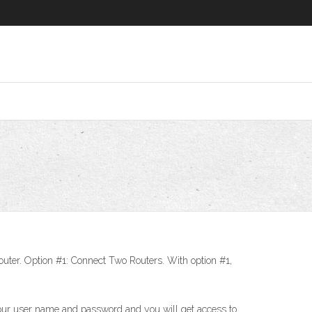
’ router. Option #1: Connect Two Routers. With option #1,
 your user name and password and you will get access to