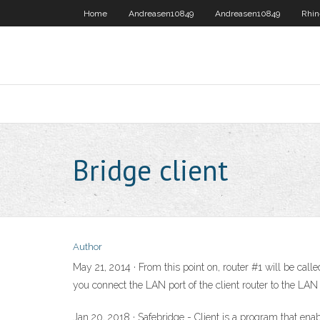
Home
Andreasen10849
Andreasen10849
Rhin
Bridge client
Author
May 21, 2014 · From this point on, router #1 will be calle
you connect the LAN port of the client router to the LAN 
Jan 20, 2018 · Safebridge - Client is a program that en