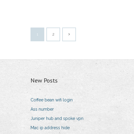
1
2
New Posts
Coffee bean wifi login
Ass number
Juniper hub and spoke vpn
Mac ip address hide