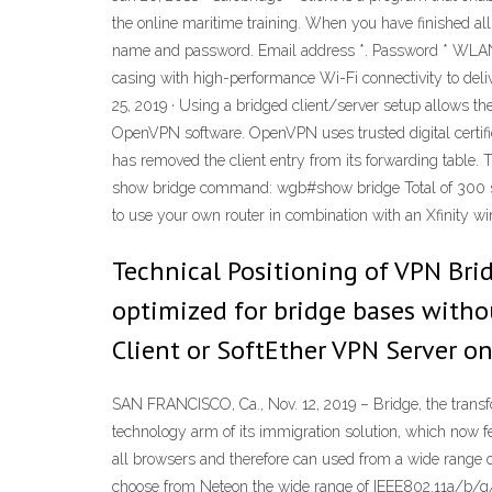
the online maritime training. When you have finished all
name and password. Email address *. Password * WLAN A
casing with high-performance Wi-Fi connectivity to delive
25, 2019 · Using a bridged client/server setup allows t
OpenVPN software. OpenVPN uses trusted digital certifi
has removed the client entry from its forwarding table. Th
show bridge command: wgb#show bridge Total of 300 sta
to use your own router in combination with an Xfinity wi
Technical Positioning of VPN Brid
optimized for bridge bases witho
Client or SoftEther VPN Server on
SAN FRANCISCO, Ca., Nov. 12, 2019 – Bridge, the transf
technology arm of its immigration solution, which now fe
all browsers and therefore can used from a wide range 
choose from Neteon the wide range of IEEE802.11a/b/g