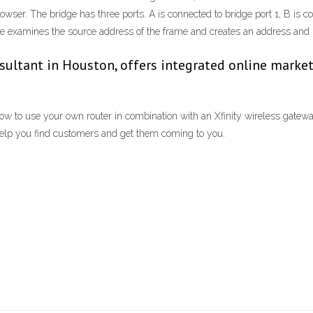
ser. The bridge has three ports. A is connected to bridge port 1, B is con
e examines the source address of the frame and creates an address and po
sultant in Houston, offers integrated online market
to use your own router in combination with an Xfinity wireless gateway.
 help you find customers and get them coming to you.