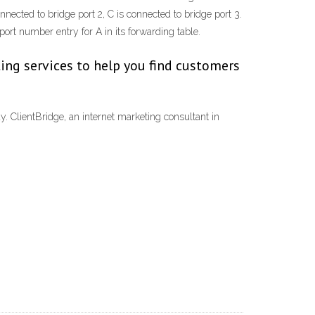
nected to bridge port 2, C is connected to bridge port 3.
rt number entry for A in its forwarding table.
ing services to help you find customers
 ClientBridge, an internet marketing consultant in