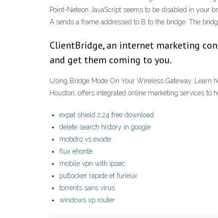
Point-Neteon JavaScript seems to be disabled in your brow
A sends a frame addressed to B to the bridge. The bridg
ClientBridge, an internet marketing con
and get them coming to you.
Using Bridge Mode On Your Wireless Gateway. Learn how 
Houston, offers integrated online marketing services to
expat shield 2.24 free download
delete search history in google
mobdro vs exode
flux éhonté
mobile vpn with ipsec
putlocker rapide et furieux
torrents sans virus
windows xp router