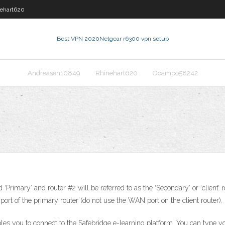
ehart620
Best VPN 2020
Netgear r6300 vpn setup
Andreasen10849
Rhinehart620
Ocampo58242
d ‘Primary’ and router #2 will be referred to as the ‘Secondary’ or ‘client
port of the primary router (do not use the WAN port on the client router).
ables you to connect to the Safebridge e-learning platform. You can type