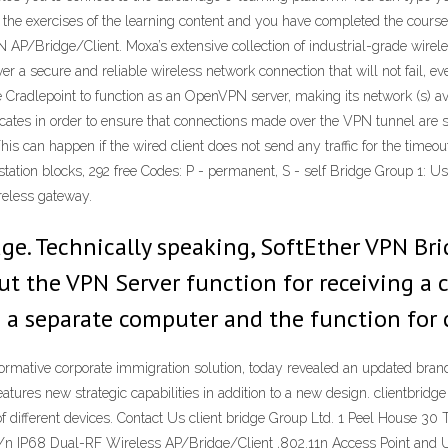
 the exercises of the learning content and you have completed the course
P/Bridge/Client. Moxa’s extensive collection of industrial-grade wirel
r a secure and reliable wireless network connection that will not fail, ev
he Cradlepoint to function as an OpenVPN server, making its network (s) 
cates in order to ensure that connections made over the VPN tunnel are
is can happen if the wired client does not send any traffic for the timeout 
tion blocks, 292 free Codes: P - permanent, S - self Bridge Group 1:
reless gateway.
ge. Technically speaking, SoftEther VPN Br
ut the VPN Server function for receiving a
 a separate computer and the function for 
ormative corporate immigration solution, today revealed an updated brand
atures new strategic capabilities in addition to a new design. clientbrid
of different devices. Contact Us client bridge Group Ltd. 1 Peel House
/n IP68 Dual-RF Wireless AP/Bridge/Client ,802.11n Access Point and U