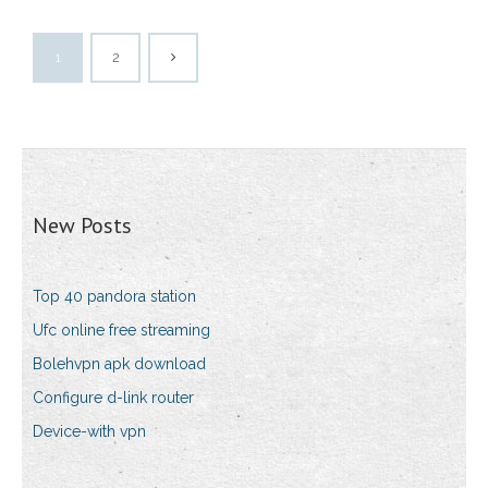
1
2
New Posts
Top 40 pandora station
Ufc online free streaming
Bolehvpn apk download
Configure d-link router
Device-with vpn