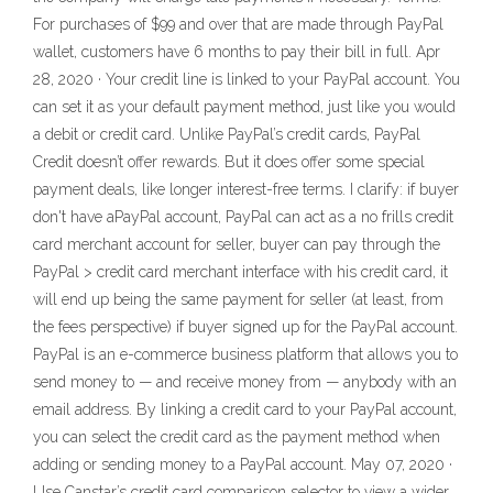
For purchases of $99 and over that are made through PayPal
wallet, customers have 6 months to pay their bill in full. Apr
28, 2020 · Your credit line is linked to your PayPal account. You
can set it as your default payment method, just like you would
a debit or credit card. Unlike PayPal’s credit cards, PayPal
Credit doesn’t offer rewards. But it does offer some special
payment deals, like longer interest-free terms. I clarify: if buyer
don't have aPayPal account, PayPal can act as a no frills credit
card merchant account for seller, buyer can pay through the
PayPal > credit card merchant interface with his credit card, it
will end up being the same payment for seller (at least, from
the fees perspective) if buyer signed up for the PayPal account.
PayPal is an e-commerce business platform that allows you to
send money to — and receive money from — anybody with an
email address. By linking a credit card to your PayPal account,
you can select the credit card as the payment method when
adding or sending money to a PayPal account. May 07, 2020 ·
Use Canstar’s credit card comparison selector to view a wider