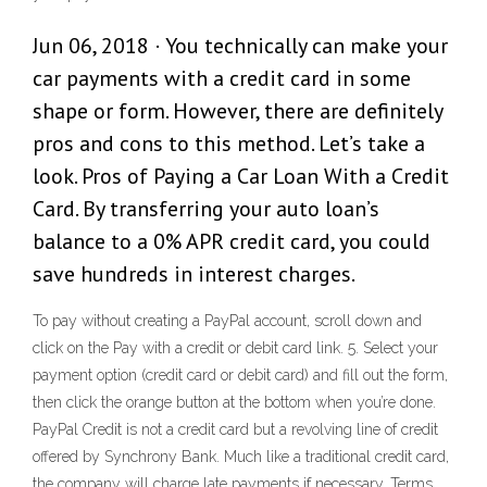
Jun 06, 2018 · You technically can make your
car payments with a credit card in some
shape or form. However, there are definitely
pros and cons to this method. Let’s take a
look. Pros of Paying a Car Loan With a Credit
Card. By transferring your auto loan’s
balance to a 0% APR credit card, you could
save hundreds in interest charges.
To pay without creating a PayPal account, scroll down and
click on the Pay with a credit or debit card link. 5. Select your
payment option (credit card or debit card) and fill out the form,
then click the orange button at the bottom when you’re done.
PayPal Credit is not a credit card but a revolving line of credit
offered by Synchrony Bank. Much like a traditional credit card,
the company will charge late payments if necessary. Terms.