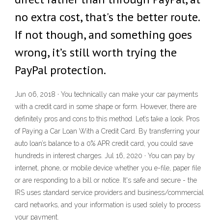
no extra cost, that's the better route.
If not though, and something goes
wrong, it’s still worth trying the
PayPal protection.
Jun 06, 2018 · You technically can make your car payments
with a credit card in some shape or form. However, there are
definitely pros and cons to this method. Let’s take a look. Pros
of Paying a Car Loan With a Credit Card. By transferring your
auto loan’s balance to a 0% APR credit card, you could save
hundreds in interest charges. Jul 16, 2020 · You can pay by
internet, phone, or mobile device whether you e-file, paper file
or are responding to a bill or notice. It's safe and secure - the
IRS uses standard service providers and business/commercial
card networks, and your information is used solely to process
your payment.