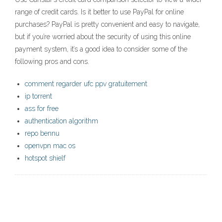
range of credit cards. Is it better to use PayPal for online
purchases? PayPal is pretty convenient and easy to navigate,
but if you’re worried about the security of using this online
payment system, it’s a good idea to consider some of the
following pros and cons.
comment regarder ufc ppv gratuitement
ip torrent
ass for free
authentication algorithm
repo bennu
openvpn mac os
hotspot shielf