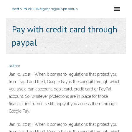
Best VPN 2020
Netgear r6300 vpn setup
Pay with credit card through
paypal
author
Jan 31, 2019 · When it comes to regulations that protect you
from fraud and theft, Google Pay is the conduit through which
you use a bank account, debit card, credit card or PayPal
account. So, whatever protections are in place for those
financial instruments still apply if you access them through
Google Pay.
Jan 31, 2019 · When it comes to regulations that protect you
from fraud and theft, Google Pay is the conduit through which