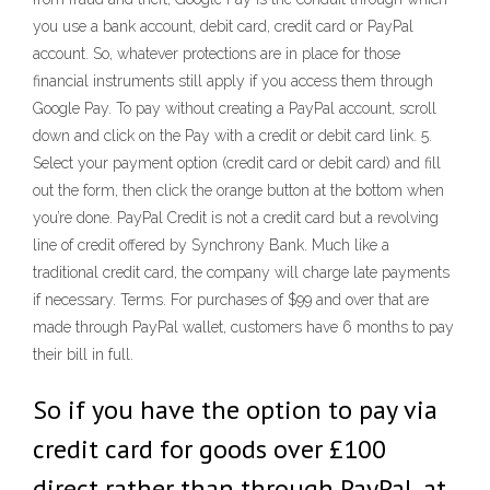
you use a bank account, debit card, credit card or PayPal
account. So, whatever protections are in place for those
financial instruments still apply if you access them through
Google Pay. To pay without creating a PayPal account, scroll
down and click on the Pay with a credit or debit card link. 5.
Select your payment option (credit card or debit card) and fill
out the form, then click the orange button at the bottom when
you’re done. PayPal Credit is not a credit card but a revolving
line of credit offered by Synchrony Bank. Much like a
traditional credit card, the company will charge late payments
if necessary. Terms. For purchases of $99 and over that are
made through PayPal wallet, customers have 6 months to pay
their bill in full.
So if you have the option to pay via
credit card for goods over £100
direct rather than through PayPal, at