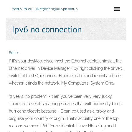
Best VPN 2020
Netgear r6300 vpn setup
Ipv6 no connection
Editor
If it's your desktop, disconnect the Ethernet cable, uninstall the
Ethernet driver in Device Manager ( by right clicking the driver),
switch of the PC, reconnect Ethernet cable and reboot and see
whether it finds the network. My Computers. System One.
"2 years, no problem" - then you've been very very lucky.
There are several streaming services that will purposely block
hurricane electric because HE can be used as a proxy and
disguise your country of origin. That's actually one of the top
reasons we need IPv6 for residential. I have HE set up and I