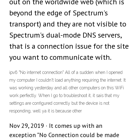
out on the worldwide web (which is
beyond the edge of Spectrum's
transport) and they are not visible to
Spectrum's dual-mode DNS servers,
that is a connection issue for the site
you want to communicate with.
ipv6 "No internet connection" All of a sudden when I opened
my computer I couldn't load anything requiring the internet. It
was working yesterday and all other computers on this WiFi
work perfectly. When I go to troubleshoot it, it sais that my
settings are configured correctly but the device is not
responding, well ya it is because other
Nov 29, 2019 · It comes up with an
exception "No Connection could be made