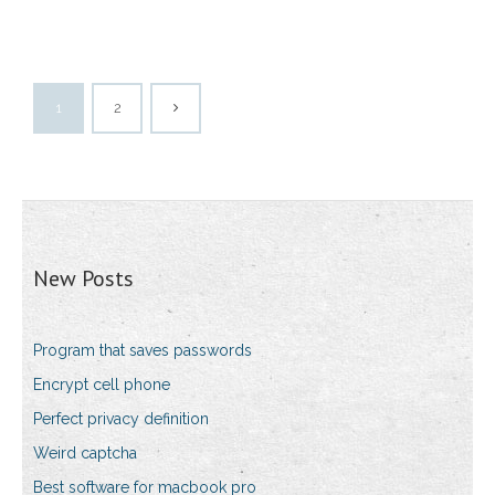
1
2
New Posts
Program that saves passwords
Encrypt cell phone
Perfect privacy definition
Weird captcha
Best software for macbook pro