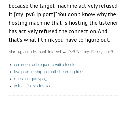
because the target machine actively refused
it [my ipv6 ip:port]" You don't know why the
hosting machine that is hosting the listener
has actively refused the connection. And
that's what I think you have to figure out.
Mar 04, 2010 Manual: Internet → IPv6 Settings Feb 17, 2016
comment débloquer le wifi à lécole
live premiership football streaming free
quest-ce que vpn_
actualités exodus kodi