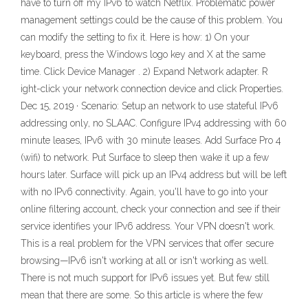
have to turn off my IPv6 to watch Netflix. Problematic power
management settings could be the cause of this problem. You
can modify the setting to fix it. Here is how: 1) On your
keyboard, press the Windows logo key and X at the same
time. Click Device Manager . 2) Expand Network adapter. R
ight-click your network connection device and click Properties.
Dec 15, 2019 · Scenario: Setup an network to use stateful IPv6
addressing only, no SLAAC. Configure IPv4 addressing with 60
minute leases, IPv6 with 30 minute leases. Add Surface Pro 4
(wifi) to network. Put Surface to sleep then wake it up a few
hours later. Surface will pick up an IPv4 address but will be left
with no IPv6 connectivity. Again, you'll have to go into your
online filtering account, check your connection and see if their
service identifies your IPv6 address. Your VPN doesn't work.
This is a real problem for the VPN services that offer secure
browsing—IPv6 isn't working at all or isn't working as well.
There is not much support for IPv6 issues yet. But few still
mean that there are some. So this article is where the few