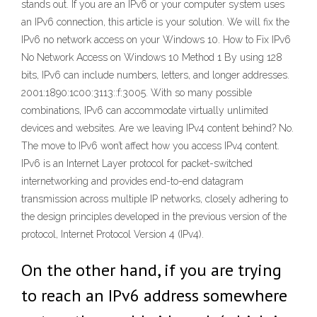
stands out. If you are an IPv6 or your computer system uses
an IPv6 connection, this article is your solution. We will fix the
IPv6 no network access on your Windows 10. How to Fix IPv6
No Network Access on Windows 10 Method 1 By using 128
bits, IPv6 can include numbers, letters, and longer addresses.
2001:1890:1c00:3113::f:3005. With so many possible
combinations, IPv6 can accommodate virtually unlimited
devices and websites. Are we leaving IPv4 content behind? No.
The move to IPv6 won’t affect how you access IPv4 content.
IPv6 is an Internet Layer protocol for packet-switched
internetworking and provides end-to-end datagram
transmission across multiple IP networks, closely adhering to
the design principles developed in the previous version of the
protocol, Internet Protocol Version 4 (IPv4).
On the other hand, if you are trying
to reach an IPv6 address somewhere