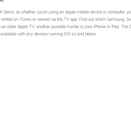
 Sierra, so whether you’re using an Apple mobile device or computer, you
 rented on iTunes or viewed via the TV app. Find out which Samsung, So
h an older Apple TV, another possible hurdle is your iPhone or iPad. The 
e available with any devices running iOS 10 and below.