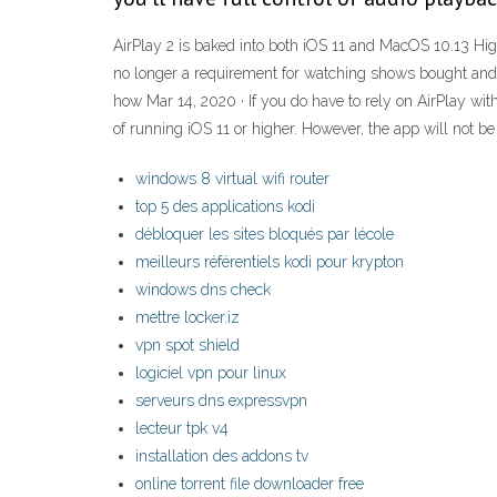
AirPlay 2 is baked into both iOS 11 and MacOS 10.13 High
no longer a requirement for watching shows bought and
how Mar 14, 2020 · If you do have to rely on AirPlay wit
of running iOS 11 or higher. However, the app will not b
windows 8 virtual wifi router
top 5 des applications kodi
débloquer les sites bloqués par lécole
meilleurs référentiels kodi pour krypton
windows dns check
mettre locker.iz
vpn spot shield
logiciel vpn pour linux
serveurs dns expressvpn
lecteur tpk v4
installation des addons tv
online torrent file downloader free