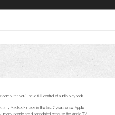
 computer, you’ll have full control of audio playback.
and any MacBook made in the last 7 years or so. Apple
ly, many people are disappointed because the Apple TV