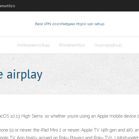
ehart620
Best VPN 2020
Netgear r6300 vpn setup
Andreasen10849
Rhinehart620
Ocampo58242
 airplay
acOS 10.13 High Sierra, so whether you’re using an Apple mobile device or
iPhone 5s or newer, the iPad Mini 2 or newer, Apple TV (4th gen and 4K), 
Apple TV App finally arrived on Roku Players and Roku TVs. Unfortunate