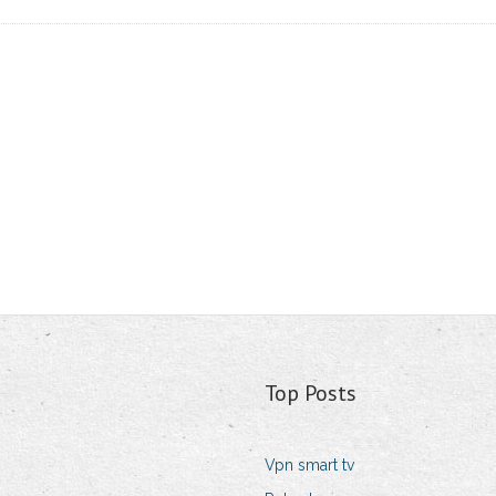
Top Posts
Vpn smart tv