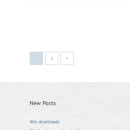
1
2
New Posts
Win downloads