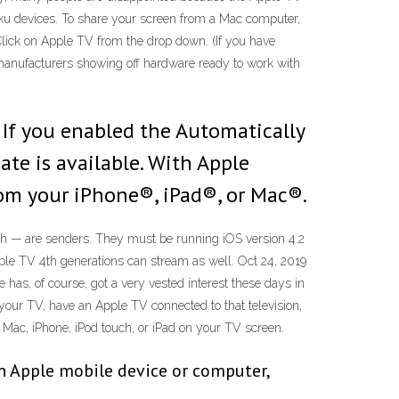
oku devices. To share your screen from a Mac computer,
Click on Apple TV from the drop down. (If you have
V manufacturers showing off hardware ready to work with
. If you enabled the Automatically
ate is available. With Apple
rom your iPhone®, iPad®, or Mac®.
ch — are senders. They must be running iOS version 4.2
le TV 4th generations can stream as well. Oct 24, 2019
as, of course, got a very vested interest these days in
your TV, have an Apple TV connected to that television,
r Mac, iPhone, iPod touch, or iPad on your TV screen.
an Apple mobile device or computer,