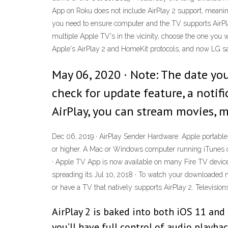
App on Roku does not include AirPlay 2 support, meaning
you need to ensure computer and the TV supports AirPlay
multiple Apple TV's in the vicinity, choose the one you 
Apple's AirPlay 2 and HomeKit protocols, and now LG say
May 06, 2020 · Note: The date you
check for update feature, a notif
AirPlay, you can stream movies, 
Dec 06, 2019 · AirPlay Sender Hardware: Apple portable
or higher. A Mac or Windows computer running iTunes c
· Apple TV App is now available on many Fire TV devices
spreading its Jul 10, 2018 · To watch your downloaded m
or have a TV that natively supports AirPlay 2. Television
AirPlay 2 is baked into both iOS 11 and
you’ll have full control of audio playbac