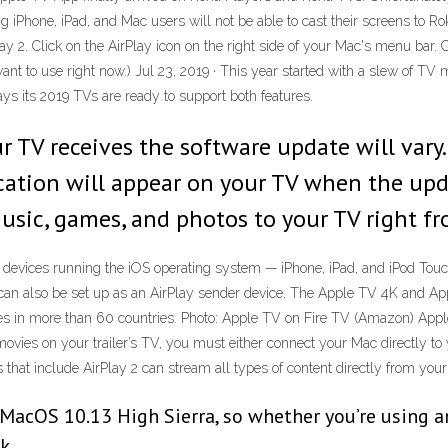
 iPhone, iPad, and Mac users will not be able to cast their screens to R
 2. Click on the AirPlay icon on the right side of your Mac's menu bar. 
want to use right now.) Jul 23, 2019 · This year started with a slew of T
s its 2019 TVs are ready to support both features.
r TV receives the software update will vary
ication will appear on your TV when the upd
music, games, and photos to your TV right f
 devices running the iOS operating system — iPhone, iPad, and iPod Tou
an also be set up as an AirPlay sender device. The Apple TV 4K and App
 in more than 60 countries. Photo: Apple TV on Fire TV (Amazon) Apple h
ovies on your trailer’s TV, you must either connect your Mac directly to 
s that include AirPlay 2 can stream all types of content directly from you
 MacOS 10.13 High Sierra, so whether you’re using 
k.