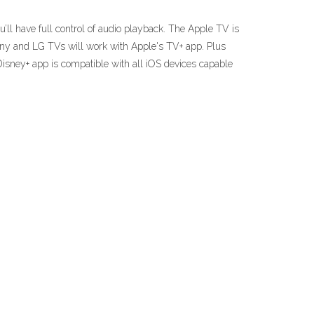
’ll have full control of audio playback. The Apple TV is
ny and LG TVs will work with Apple's TV+ app. Plus
Disney+ app is compatible with all iOS devices capable