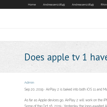
Home
Andreasen10849
Andreasen10849
Rhin
Does apple tv 1 have
Admin
Sep 20, 2019 · AirPlay 2 is baked into both iOS 11 and M
As far as Apple devices go, AirPlay 2 will work on the 
Some of the Oct 16, 2019 · Yesterday the long-awaited 