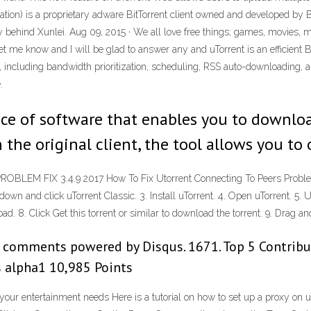
iation) is a proprietary adware BitTorrent client owned and developed by Bi
ly behind Xunlei. Aug 09, 2015 · We all love free things; games, movies, 
et me know and I will be glad to answer any and uTorrent is an efficient B
nt, including bandwidth prioritization, scheduling, RSS auto-downloading, 
.
ce of software that enables you to downloa
 the original client, the tool allows you to
M FIX 3.4.9 2017 How To Fix Utorrent Connecting To Peers Problem -
own and click uTorrent Classic. 3. Install uTorrent. 4. Open uTorrent. 5. U
. 8. Click Get this torrent or similar to download the torrent. 9. Drag and 
g comments powered by Disqus. 1671. Top 5 Contribu
s alpha1 10,985 Points
 your entertainment needs Here is a tutorial on how to set up a proxy on uT