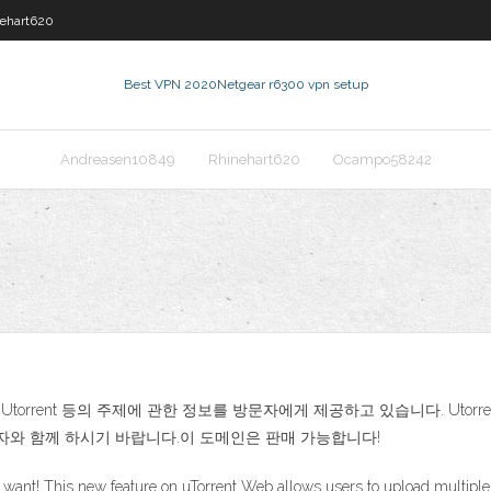
ehart620
Best VPN 2020
Netgear r6300 vpn setup
Andreasen10849
Rhinehart620
Ocampo58242
ownload Utorrent 등의 주제에 관한 정보를 방문자에게 제공하고 있습니다. Utorrent Fre
방문자와 함께 하시기 바랍니다.이 도메인은 판매 가능합니다!
u want! This new feature on uTorrent Web allows users to upload multiple