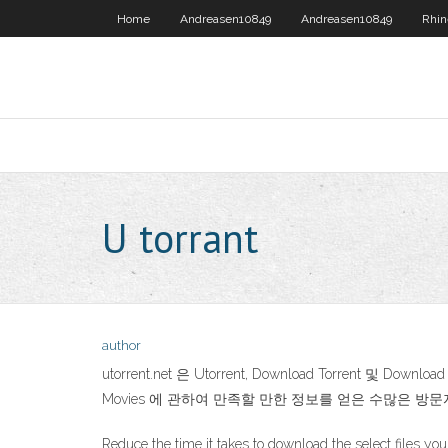
Home
Andreasen10849
Andreasen10849
Rhin
U torrant
author
utorrent.net 은 Utorrent, Download Torrent 및 D
Movies 에 관하여 만족할 만한 정보를 얻은 수많은 
Reduce the time it takes to download the select files yo