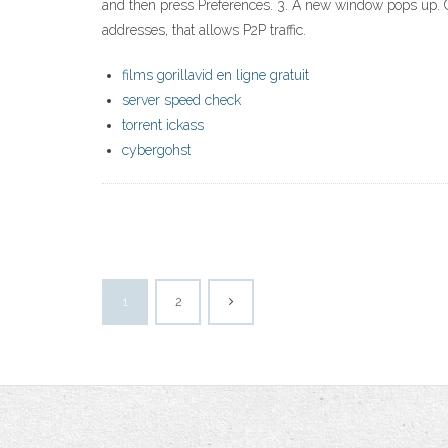
and then press Preferences. 3. A new window pops up. C
addresses, that allows P2P traffic.
films gorillavid en ligne gratuit
server speed check
torrent ickass
cybergohst
1
2