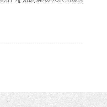
s5 or HTTP. 5. For Proxy enter one of NordVPN’s servers