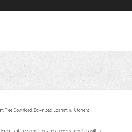
e Download, Download utorrent 및 Utorrent
 torrents at the same time and choose which files within