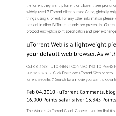
the torrent they want. μTorrent, or uTorrent (see pronunc
widely used BitTorrent client outside China; globally on
things using uTorrent. For any other information please l
present in other BitTorrent clients are present in uTorre
protocol encryption joint specification and peer exchange
uTorrent Web is a lightweight pie
your default web browser. As with
Oct 08, 2018 · UTORRENT CONNECTING TO PEERS PROBLE
Jun 12, 2020 · 2. Click Download uTorrent Web or scroll d
torrent website. 7. Search for a movie you want to download
Feb 04, 2010 · uTorrent Comments. blo
16,000 Points safarisilver 13,345 Point
The World‘s #1 Torrent Client. Choose a version that fits