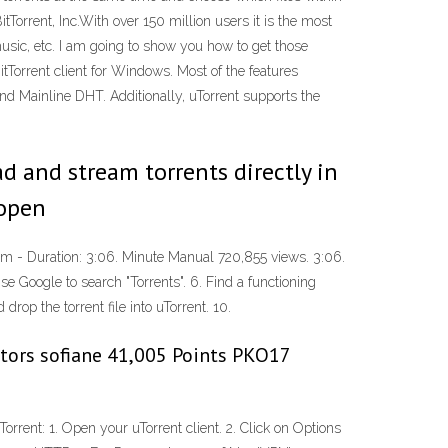
tTorrent, Inc.With over 150 million users it is the most
music, etc. I am going to show you how to get those
itTorrent client for Windows. Most of the features
and Mainline DHT. Additionally, uTorrent supports the
d and stream torrents directly in
 open
 Duration: 3:06. Minute Manual 720,855 views. 3:06.
se Google to search "Torrents". 6. Find a functioning
drop the torrent file into uTorrent. 10.
tors sofiane 41,005 Points PKO17
orrent: 1. Open your uTorrent client. 2. Click on Options