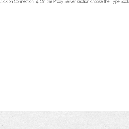
lick on Connection. 4. On the Proxy Server section choose the Type Sock