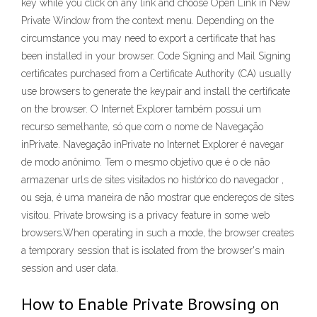
key while you click on any link and choose Open Link in New
Private Window from the context menu. Depending on the
circumstance you may need to export a certificate that has
been installed in your browser. Code Signing and Mail Signing
certificates purchased from a Certificate Authority (CA) usually
use browsers to generate the keypair and install the certificate
on the browser. O Internet Explorer também possui um
recurso semelhante, só que com o nome de Navegação
inPrivate. Navegação inPrivate no Internet Explorer é navegar
de modo anônimo. Tem o mesmo objetivo que é o de não
armazenar urls de sites visitados no histórico do navegador ,
ou seja, é uma maneira de não mostrar que endereços de sites
visitou. Private browsing is a privacy feature in some web
browsers.When operating in such a mode, the browser creates
a temporary session that is isolated from the browser's main
session and user data.
How to Enable Private Browsing on