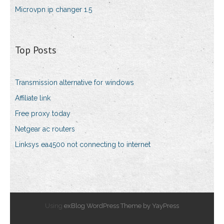
Microvpn ip changer 1.5
Top Posts
Transmission alternative for windows
Affiliate link
Free proxy today
Netgear ac routers
Linksys ea4500 not connecting to internet
Using
exBlog WordPress Theme by YayPress