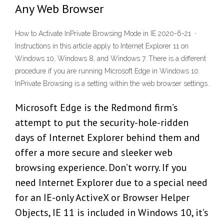
Any Web Browser
How to Activate InPrivate Browsing Mode in IE 2020-6-21 ·
Instructions in this article apply to Internet Explorer 11 on
Windows 10, Windows 8, and Windows 7. There is a different
procedure if you are running Microsoft Edge in Windows 10.
InPrivate Browsing is a setting within the web browser settings.
Microsoft Edge is the Redmond firm’s
attempt to put the security-hole-ridden
days of Internet Explorer behind them and
offer a more secure and sleeker web
browsing experience. Don’t worry. If you
need Internet Explorer due to a special need
for an IE-only ActiveX or Browser Helper
Objects, IE 11 is included in Windows 10, it’s