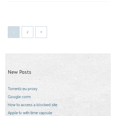
1
2
New Posts
Torrentz.eu proxy
Google corm
How to access a blocked site
Apple tv with time capsule