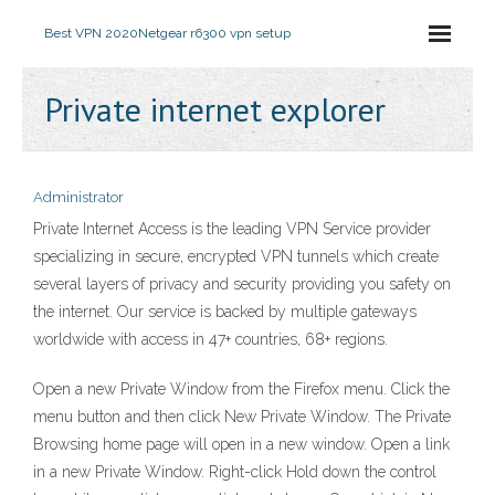
Best VPN 2020
Netgear r6300 vpn setup
Private internet explorer
Administrator
Private Internet Access is the leading VPN Service provider
specializing in secure, encrypted VPN tunnels which create
several layers of privacy and security providing you safety on
the internet. Our service is backed by multiple gateways
worldwide with access in 47+ countries, 68+ regions.
Open a new Private Window from the Firefox menu. Click the
menu button and then click New Private Window. The Private
Browsing home page will open in a new window. Open a link
in a new Private Window. Right-click Hold down the control