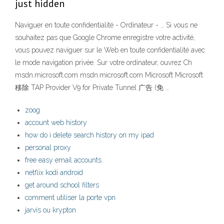
just hidden
Naviguer en toute confidentialité - Ordinateur - … Si vous ne
souhaitez pas que Google Chrome enregistre votre activité,
vous pouvez naviguer sur le Web en toute confidentialité avec
le mode navigation privée. Sur votre ordinateur, ouvrez Ch
msdn.microsoft.com msdn.microsoft.com Microsoft Microsoft
移除 TAP Provider V9 for Private Tunnel 广告 (免 …
zoog
account web history
how do i delete search history on my ipad
personal proxy
free easy email accounts
netflix kodi android
get around school filters
comment utiliser la porte vpn
jarvis ou krypton