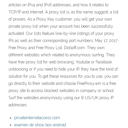
articles on IPv4 and IPv6 addresses, and how it relates to
TCP/IP and Internet. A proxy list is, as the name suggest, a list
of proxies. As a Proxy Key customer, you will get your own
private proxy list when your account has been successfully
activated. Our lists feature line-by-line listings of your proxy
IPs as well as their corresponding port numbers. May 17, 2017 ·
Free Proxy and Free Proxy List: Didsoft.com. They own
different websites which related to anonymous surfing. They
have free proxy list for web browsing, Youtube or Facebook
unblocking or if you need to hide your IP, they have the kind of
solution for you. To get these resources for you to use, you can
go directly to their website and choose FreeProxy.win is a free
proxy site to access blocked websites in company or school.
Surf the websites anonymouly using our 8 US/UK proxy IP
addresses.
privateinternetaccess com
examen de show box android