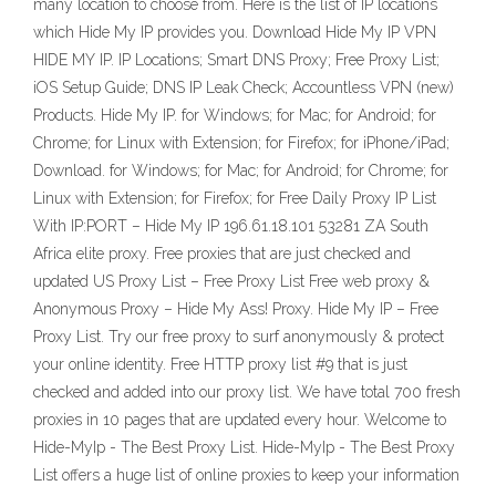
many location to choose from. Here is the list of IP locations
which Hide My IP provides you. Download Hide My IP VPN
HIDE MY IP. IP Locations; Smart DNS Proxy; Free Proxy List;
iOS Setup Guide; DNS IP Leak Check; Accountless VPN (new)
Products. Hide My IP. for Windows; for Mac; for Android; for
Chrome; for Linux with Extension; for Firefox; for iPhone/iPad;
Download. for Windows; for Mac; for Android; for Chrome; for
Linux with Extension; for Firefox; for Free Daily Proxy IP List
With IP:PORT – Hide My IP 196.61.18.101 53281 ZA South
Africa elite proxy. Free proxies that are just checked and
updated US Proxy List – Free Proxy List Free web proxy &
Anonymous Proxy – Hide My Ass! Proxy. Hide My IP – Free
Proxy List. Try our free proxy to surf anonymously & protect
your online identity. Free HTTP proxy list #9 that is just
checked and added into our proxy list. We have total 700 fresh
proxies in 10 pages that are updated every hour. Welcome to
Hide-MyIp - The Best Proxy List. Hide-MyIp - The Best Proxy
List offers a huge list of online proxies to keep your information