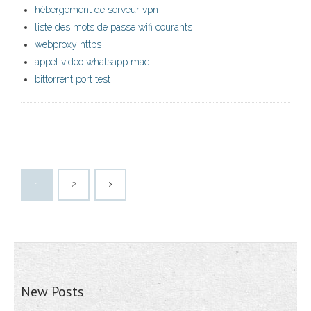
hébergement de serveur vpn
liste des mots de passe wifi courants
webproxy https
appel vidéo whatsapp mac
bittorrent port test
1
2
New Posts