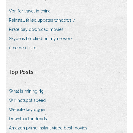
Vpn for travel in china
Reinstall failed updates windows 7
Pirate bay download movies
Skype is blocked on my network
0 celoe chislo
Top Posts
What is mining rig
Wifi hotspot speed
Website keylogger
Download androids
Amazon prime instant video best movies