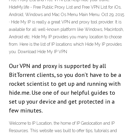
HideMy.life - Free Public Proxy List and Free VPN List for iOs,
Android, Windows and Mac Os Menu Main Menu. Oct 29, 2015
· Hide My IP is really a great VPN and proxy tool provider. It is
available for all well-known platform like Windows, Macintosh,
Android etc. Hide My IP provides you many location to choose
from. Here is the list of IP locations which Hide My IP provides
you. Download Hide My IP VPN
Our VPN and proxy is supported by all
BitTorrent clients, so you don’t have to be a
rocket scientist to get up and running with
hide.me. Use one of our helpful guides to
set up your device and get protected in a
few minutes.
Welcome to IP Location, the home of IP Geolocation and IP
Resources. This website was built to offer tips, tutorials and