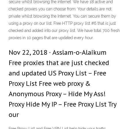
secure whilst browsing the internet. We have 18 active and
checked proxies you can choose from. Your details are not
private whilst browsing the Internet. You can secure them by
using a proxy on our list. Free HTTP proxy list #6 that is just
checked and added into our proxy list. We have total 700 fresh
proxies in 10 pages that are updated every hour.
Nov 22, 2018 · Asslam-o-Alaikum
Free proxies that are just checked
and updated US Proxy List – Free
Proxy List Free web proxy &
Anonymous Proxy – Hide My Ass!
Proxy Hide My IP – Free Proxy List Try
our
Free Proxy List and Free VPN List help hide your traffic.