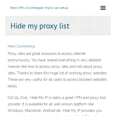
Best VPN 2020
Netgear r6300 vpn setup
Hide my proxy list
Mark Zuckerberg
Proxy sites are great resources to access internet
anonymously. You have shared everything in very detailed
manner like how to access proxy sites and info about proxy
sites. Thanks to share this huge list of working proxy websites.
These are very useful for all users to access blocked websites
easily.
Oct 29, 2015 · Hide My IP is really a great VPN and proxy tool
provider. It is available for all well-known platform like
Windows, Macintosh, Android etc. Hide My IP provides you