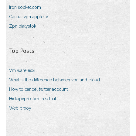
Iron socket.com
Cactus vpn apple tv
Zpn białystok
Top Posts
Vm ware esxi
What is the difference between vpn and cloud
How to cancel twitter account
Hideipvpn.com free trial
Web prxoy