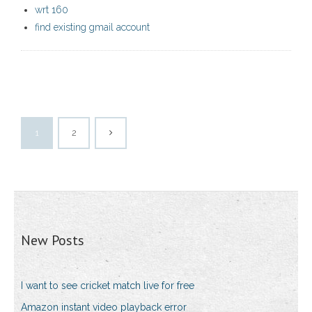
wrt 160
find existing gmail account
1
2
New Posts
I want to see cricket match live for free
Amazon instant video playback error