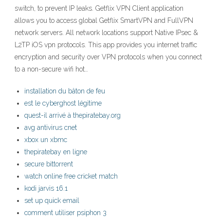
switch, to prevent IP leaks. ‎Getflix VPN Client application
allows you to access global Getflix SmartVPN and FullVPN
network servers. All network locations support Native IPsec &
L2TP iOS vpn protocols. This app provides you internet traffic
encryption and security over VPN protocols when you connect
to a non-secure wifi hot…
installation du bâton de feu
est le cyberghost légitime
quest-il arrivé à thepiratebay.org
avg antivirus cnet
xbox un xbmc
thepiratebay en ligne
secure bittorrent
watch online free cricket match
kodi jarvis 16.1
set up quick email
comment utiliser psiphon 3