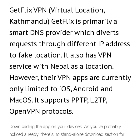
GetFlix VPN (Virtual Location,
Kathmandu) GetFlix is primarily a
smart DNS provider which diverts
requests through different IP address
to fake location. It also has VPN
service with Nepal as a location.
However, their VPN apps are currently
only limited to iOS, Android and
MacOS. It supports PPTP, L2TP,
OpenVPN protocols.
Downloading the app on your devices. As you've probably
noticed already, there's no stand-alone download section for