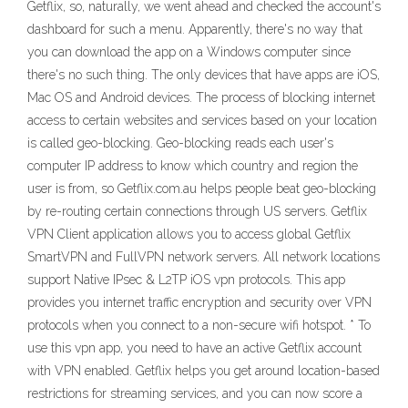
Getflix, so, naturally, we went ahead and checked the account's
dashboard for such a menu. Apparently, there's no way that
you can download the app on a Windows computer since
there's no such thing. The only devices that have apps are iOS,
Mac OS and Android devices. The process of blocking internet
access to certain websites and services based on your location
is called geo-blocking. Geo-blocking reads each user's
computer IP address to know which country and region the
user is from, so Getflix.com.au helps people beat geo-blocking
by re-routing certain connections through US servers. Getflix
VPN Client application allows you to access global Getflix
SmartVPN and FullVPN network servers. All network locations
support Native IPsec & L2TP iOS vpn protocols. This app
provides you internet traffic encryption and security over VPN
protocols when you connect to a non-secure wifi hotspot. * To
use this vpn app, you need to have an active Getflix account
with VPN enabled. Getflix helps you get around location-based
restrictions for streaming services, and you can now score a