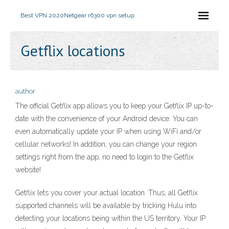
Best VPN 2020
Netgear r6300 vpn setup
Getflix locations
author
The official Getflix app allows you to keep your Getflix IP up-to-
date with the convenience of your Android device. You can
even automatically update your IP when using WiFi and/or
cellular networks! In addition, you can change your region
settings right from the app, no need to login to the Getflix
website!
Getflix lets you cover your actual location. Thus, all Getflix
supported channels will be available by tricking Hulu into
detecting your locations being within the US territory. Your IP