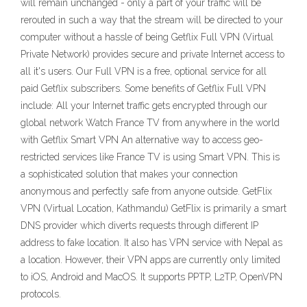
will remain unchanged - only a part of your traffic will be
rerouted in such a way that the stream will be directed to your
computer without a hassle of being Getflix Full VPN (Virtual
Private Network) provides secure and private Internet access to
all it's users. Our Full VPN is a free, optional service for all
paid Getflix subscribers. Some benefits of Getflix Full VPN
include: All your Internet traffic gets encrypted through our
global network Watch France TV from anywhere in the world
with Getflix Smart VPN An alternative way to access geo-
restricted services like France TV is using Smart VPN. This is
a sophisticated solution that makes your connection
anonymous and perfectly safe from anyone outside. GetFlix
VPN (Virtual Location, Kathmandu) GetFlix is primarily a smart
DNS provider which diverts requests through different IP
address to fake location. It also has VPN service with Nepal as
a location. However, their VPN apps are currently only limited
to iOS, Android and MacOS. It supports PPTP, L2TP, OpenVPN
protocols.