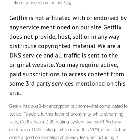
lifetime subscription for just $39.
Getflix is not affiliated with or endorsed by
any service mentioned on our site. Getflix
does not provide, host, sell or in any way
distribute copyrighted material. We are a
DNS service and all traffic is sent to the
original website. You may require active,
paid subscriptions to access content from
some 3rd party services mentioned on this
site.
Getflix has 2048-bit encryption but somewhat complicated to
set up. To add a further layer of anonymity while streaming
sites, Getflix has a DNS routing system; we didn't find any
evidence of DNS leakage while using this VPN, either. Getflix
offers a good combination of privacy features including Kill