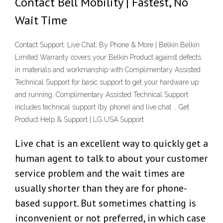
Contact Bell Mobility | Fastest, No
Wait Time
Contact Support: Live Chat, By Phone & More | Belkin Belkin
Limited Warranty covers your Belkin Product against defects
in materials and workmanship with Complimentary Assisted
Technical Support for basic support to get your hardware up
and running. Complimentary Assisted Technical Support
includes technical support (by phone) and live chat … Get
Product Help & Support | LG USA Support
Live chat is an excellent way to quickly get a
human agent to talk to about your customer
service problem and the wait times are
usually shorter than they are for phone-
based support. But sometimes chatting is
inconvenient or not preferred, in which case