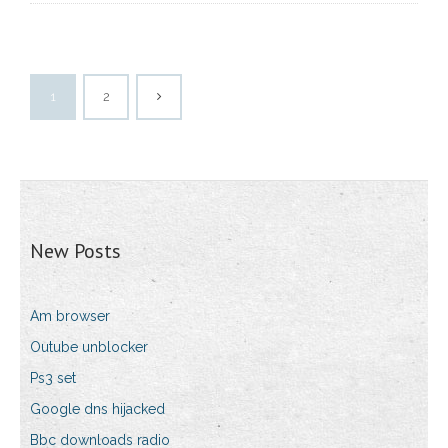
1
2
New Posts
Am browser
Outube unblocker
Ps3 set
Google dns hijacked
Bbc downloads radio