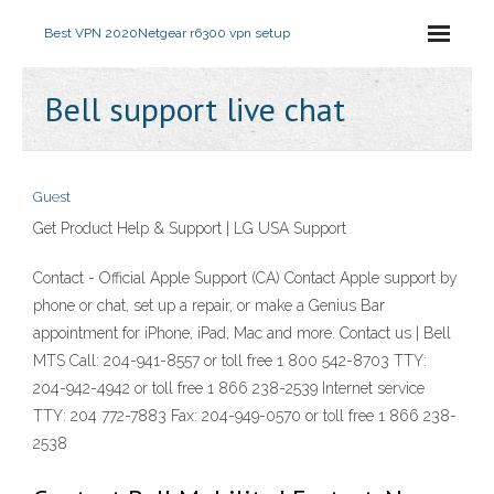
Best VPN 2020
Netgear r6300 vpn setup
Bell support live chat
Guest
Get Product Help & Support | LG USA Support
Contact - Official Apple Support (CA) Contact Apple support by
phone or chat, set up a repair, or make a Genius Bar
appointment for iPhone, iPad, Mac and more. Contact us | Bell
MTS Call: 204-941-8557 or toll free 1 800 542-8703 TTY:
204-942-4942 or toll free 1 866 238-2539 Internet service
TTY: 204 772-7883 Fax: 204-949-0570 or toll free 1 866 238-
2538