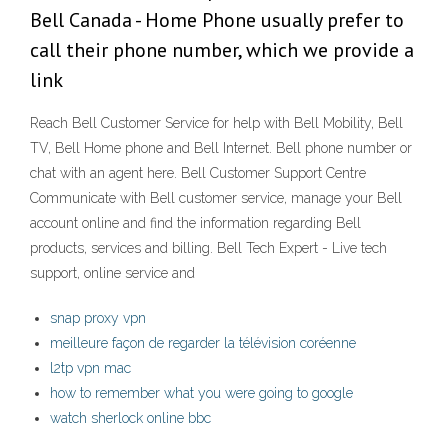
Bell Canada - Home Phone usually prefer to
call their phone number, which we provide a
link
Reach Bell Customer Service for help with Bell Mobility, Bell
TV, Bell Home phone and Bell Internet. Bell phone number or
chat with an agent here. Bell Customer Support Centre
Communicate with Bell customer service, manage your Bell
account online and find the information regarding Bell
products, services and billing. Bell Tech Expert - Live tech
support, online service and
snap proxy vpn
meilleure façon de regarder la télévision coréenne
l2tp vpn mac
how to remember what you were going to google
watch sherlock online bbc